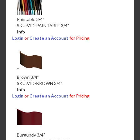
Paintable 3/4"
SKU:
VID-PAINTABLE 3/4"
Info
Login
or
Create an Account
for Pricing
Brown 3/4"
SKU:
VID-BROWN 3/4"
Info
Login
or
Create an Account
for Pricing
Burgundy 3/4"