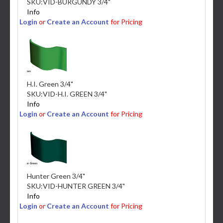
SKU:
VID-BURGUNDY 3/4"
Info
Login
or
Create an Account
for Pricing
H.I. Green 3/4"
SKU:
VID-H.I. GREEN 3/4"
Info
Login
or
Create an Account
for Pricing
Hunter Green 3/4"
SKU:
VID-HUNTER GREEN 3/4"
Info
Login
or
Create an Account
for Pricing