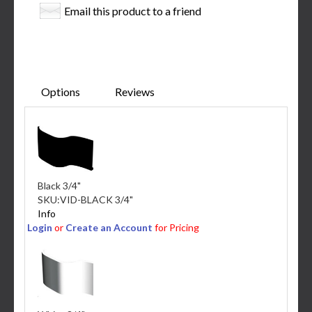
Email this product to a friend
Options
Reviews
Black 3/4"
SKU:
VID-BLACK 3/4"
Info
Login
or
Create an Account
for Pricing