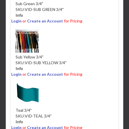
Sub Green 3/4"
SKU:
VID-SUB GREEN 3/4"
Info
Login
or
Create an Account
for Pricing
Sub Yellow 3/4"
SKU:
VID-SUB YELLOW 3/4"
Info
Login
or
Create an Account
for Pricing
Teal 3/4"
SKU:
VID-TEAL 3/4"
Info
Login
or
Create an Account
for Pricing