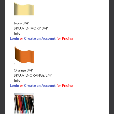
Ivory 3/4"
SKU:
VID-IVORY 3/4"
Info
Login
or
Create an Account
for Pricing
Orange 3/4"
SKU:
VID-ORANGE 3/4"
Info
Login
or
Create an Account
for Pricing