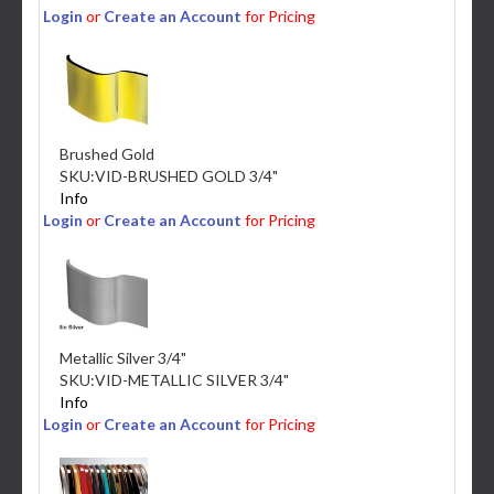
Login
or
Create an Account
for Pricing
Brushed Gold
SKU:
VID-BRUSHED GOLD 3/4"
Info
Login
or
Create an Account
for Pricing
Metallic Silver 3/4"
SKU:
VID-METALLIC SILVER 3/4"
Info
Login
or
Create an Account
for Pricing