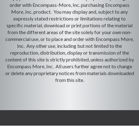
order with Encompass-More, Inc. purchasing Encompass
More, Inc. product. You may display and, subject to any
expressly stated restrictions or limitations relating to
specific material, download or print portions of the material
from the different areas of the site solely for your own non-
commercial use, or to place and order with Encompass More,
Inc. Any other use, including but not limited to the
reproduction, distribution, display or transmission of the
content of this site is strictly prohibited, unless authorized by
Encompass More, Inc. All users further agree not to change
or delete any proprietary notices from materials downloaded
from this site.