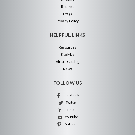
Returns
FAQs
Privacy Policy
HELPFUL LINKS
Resources
Site Map
Virtual Catalog
News
FOLLOW US
Facebook
Twitter
Linkedin
Youtube
Pinterest