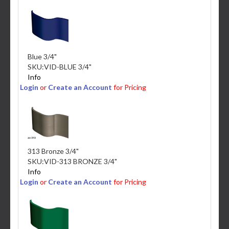
Blue 3/4"
SKU:
VID-BLUE 3/4"
Info
Login
or
Create an Account
for Pricing
313 Bronze 3/4"
SKU:
VID-313 BRONZE 3/4"
Info
Login
or
Create an Account
for Pricing