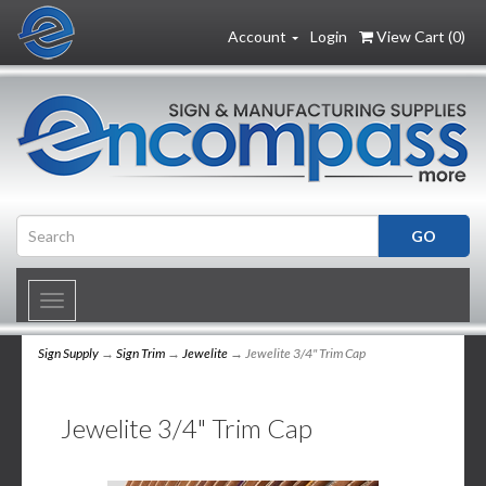
Account
Login
View Cart (
0
)
Toggle
navigation
Sign Supply
→
Sign Trim
→
Jewelite
→ Jewelite 3/4" Trim Cap
Jewelite 3/4" Trim Cap