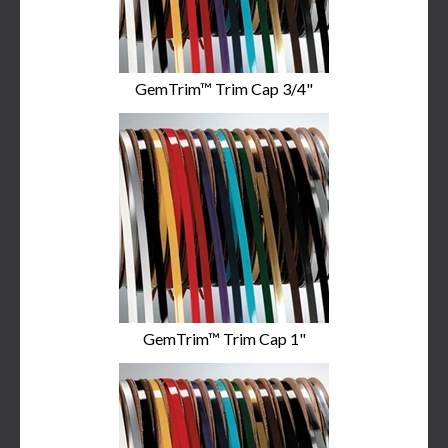
GemTrim™ Trim Cap 3/4"
GemTrim™ Trim Cap 1"