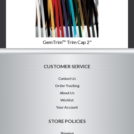
GemTrim™ Trim Cap 2"
CUSTOMER SERVICE
Contact Us
Order Tracking
About Us
Wishlist
Your Account
STORE POLICIES
Shipping