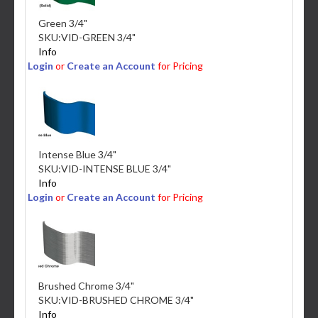
Green 3/4"
SKU:
VID-GREEN 3/4"
Info
Login
or
Create an Account
for Pricing
Intense Blue 3/4"
SKU:
VID-INTENSE BLUE 3/4"
Info
Login
or
Create an Account
for Pricing
Brushed Chrome 3/4"
SKU:
VID-BRUSHED CHROME 3/4"
Info