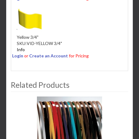
Yellow 3/4"
SKU:
VID-YELLOW 3/4"
Info
Login
or
Create an Account
for Pricing
Related Products
3
Total
Related
Products