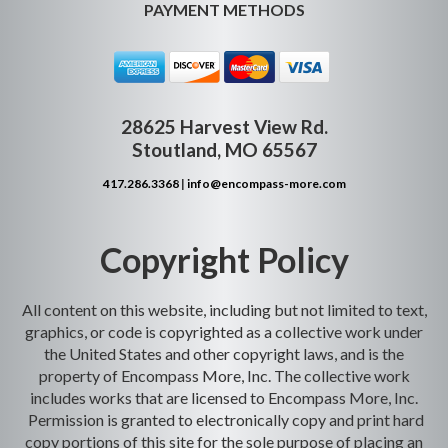
PAYMENT METHODS
28625 Harvest View Rd.
Stoutland, MO 65567
417.286.3368
|
info@encompass-more.com
Copyright Policy
All content on this website, including but not limited to text,
graphics, or code is copyrighted as a collective work under
the United States and other copyright laws, and is the
property of Encompass More, Inc. The collective work
includes works that are licensed to Encompass More, Inc.
Permission is granted to electronically copy and print hard
copy portions of this site for the sole purpose of placing an