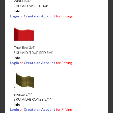
White 3/4"
SKU:
VID-WHITE 3/4"
Info
Login
or
Create an Account
for Pricing
True Red 3/4"
SKU:
VID-TRUE RED 3/4"
Info
Login
or
Create an Account
for Pricing
Bronze 3/4"
SKU:
VID-BRONZE 3/4"
Info
Login
or
Create an Account
for Pricing