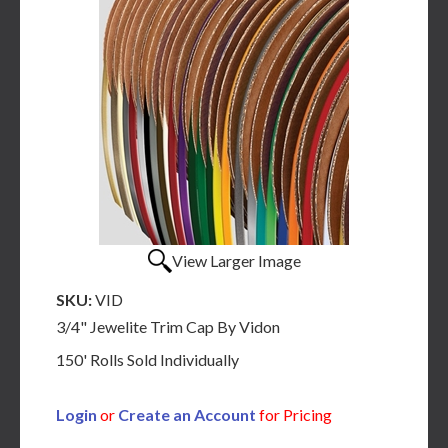
View Larger Image
SKU:
VID
3/4" Jewelite Trim Cap By Vidon
150' Rolls Sold Individually
Login
or
Create an Account
for Pricing