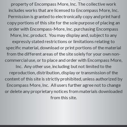
property of Encompass More, Inc. The collective work
includes works that are licensed to Encompass More, Inc.
Permission is granted to electronically copy and print hard
copy portions of this site for the sole purpose of placing an
order with Encompass-More, Inc. purchasing Encompass
More, Inc. product. You may display and, subject to any
expressly stated restrictions or limitations relating to
specific material, download or print portions of the material
from the different areas of the site solely for your own non-
commercial use, or to place and order with Encompass More,
Inc. Any other use, including but not limited to the
reproduction, distribution, display or transmission of the
content of this site is strictly prohibited, unless authorized by
Encompass More, Inc. All users further agree not to change
or delete any proprietary notices from materials downloaded
from this site.