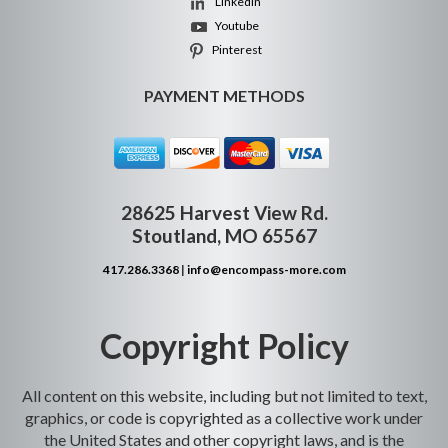
Linkedin
Youtube
Pinterest
PAYMENT METHODS
28625 Harvest View Rd.
Stoutland, MO 65567
417.286.3368
|
info@encompass-more.com
Copyright Policy
All content on this website, including but not limited to text,
graphics, or code is copyrighted as a collective work under
the United States and other copyright laws, and is the