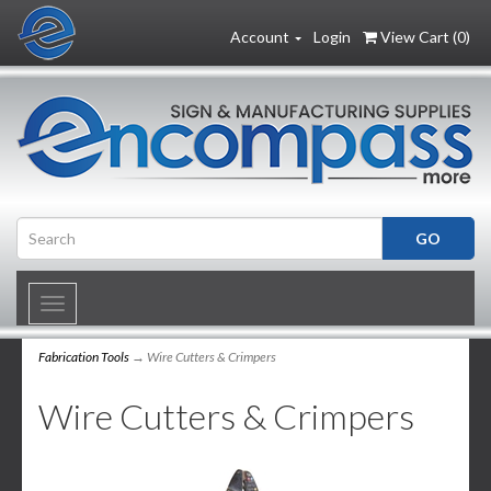
Account
Login
View Cart (
0
)
Toggle
navigation
Fabrication Tools
→ Wire Cutters & Crimpers
Wire Cutters & Crimpers