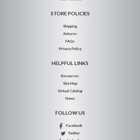
STORE POLICIES
Shipping
Returns
FAQs
Privacy Policy
HELPFUL LINKS
Resources
Site Map
Virtual Catalog
News
FOLLOW US
Facebook
Twitter