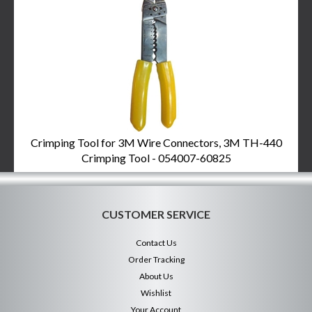
Crimping Tool for 3M Wire Connectors, 3M TH-440
Crimping Tool - 054007-60825
CUSTOMER SERVICE
Contact Us
Order Tracking
About Us
Wishlist
Your Account