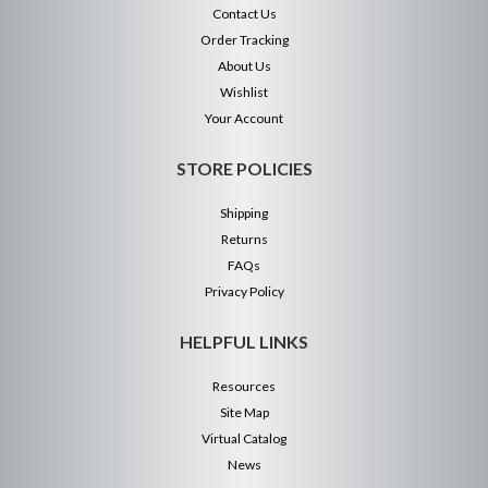
Contact Us
Order Tracking
About Us
Wishlist
Your Account
STORE POLICIES
Shipping
Returns
FAQs
Privacy Policy
HELPFUL LINKS
Resources
Site Map
Virtual Catalog
News