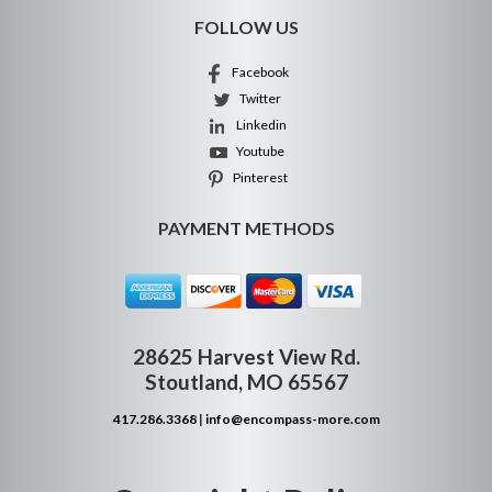
FOLLOW US
Facebook
Twitter
Linkedin
Youtube
Pinterest
PAYMENT METHODS
28625 Harvest View Rd.
Stoutland, MO 65567
417.286.3368
|
info@encompass-more.com