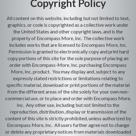
Copyright Policy
All content on this website, including but not limited to text,
graphics, or code is copyrighted as a collective work under
the United States and other copyright laws, and is the
property of Encompass More, Inc. The collective work
includes works that are licensed to Encompass More, Inc.
Permission is granted to electronically copy and print hard
copy portions of this site for the sole purpose of placing an
order with Encompass-More, Inc. purchasing Encompass
More, Inc. product. You may display and, subject to any
expressly stated restrictions or limitations relating to
specific material, download or print portions of the material
from the different areas of the site solely for your own non-
commercial use, or to place and order with Encompass More,
Inc. Any other use, including but not limited to the
reproduction, distribution, display or transmission of the
content of this site is strictly prohibited, unless authorized by
Encompass More, Inc. All users further agree not to change
or delete any proprietary notices from materials downloaded