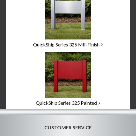
Categories
In
List
QuickShip Series 325 Mill Finish
QuickShip Series 325 Painted
CUSTOMER SERVICE