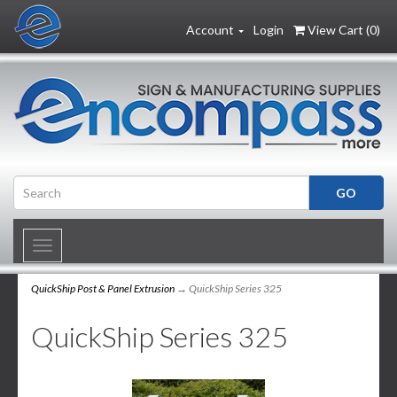
Account
Login
View Cart (
0
)
Toggle
navigation
QuickShip Post & Panel Extrusion
→ QuickShip Series 325
QuickShip Series 325
2