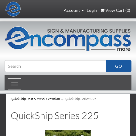
Account
Login
View Cart (
0
)
Toggle
navigation
QuickShip Post & Panel Extrusion
→ QuickShip Series 225
QuickShip Series 225
2