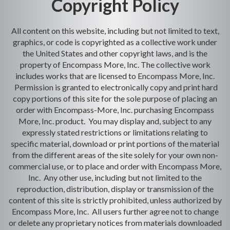
Copyright Policy
All content on this website, including but not limited to text,
graphics, or code is copyrighted as a collective work under
the United States and other copyright laws, and is the
property of Encompass More, Inc. The collective work
includes works that are licensed to Encompass More, Inc.
Permission is granted to electronically copy and print hard
copy portions of this site for the sole purpose of placing an
order with Encompass-More, Inc. purchasing Encompass
More, Inc. product. You may display and, subject to any
expressly stated restrictions or limitations relating to
specific material, download or print portions of the material
from the different areas of the site solely for your own non-
commercial use, or to place and order with Encompass More,
Inc. Any other use, including but not limited to the
reproduction, distribution, display or transmission of the
content of this site is strictly prohibited, unless authorized by
Encompass More, Inc. All users further agree not to change
or delete any proprietary notices from materials downloaded