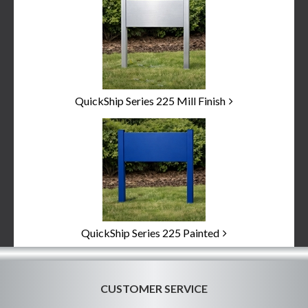
Categories
In
List
QuickShip Series 225 Mill Finish
QuickShip Series 225 Painted
CUSTOMER SERVICE