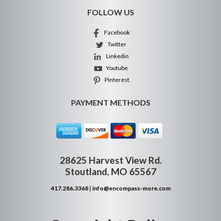
FOLLOW US
Facebook
Twitter
Linkedin
Youtube
Pinterest
PAYMENT METHODS
28625 Harvest View Rd.
Stoutland, MO 65567
417.286.3368
|
info@encompass-more.com