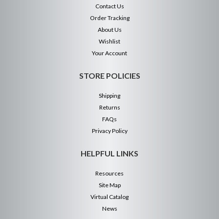
Contact Us
Order Tracking
About Us
Wishlist
Your Account
STORE POLICIES
Shipping
Returns
FAQs
Privacy Policy
HELPFUL LINKS
Resources
Site Map
Virtual Catalog
News