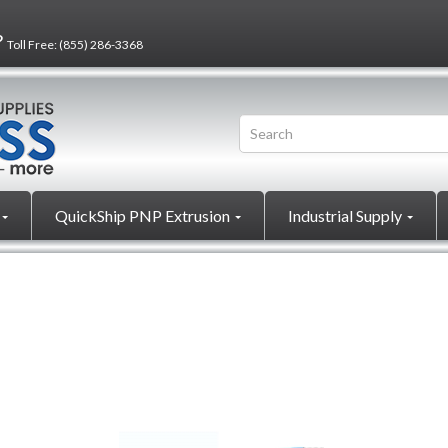
?
Toll Free:
(855) 286-3368
QuickShip PNP Extrusion
Industrial Supply