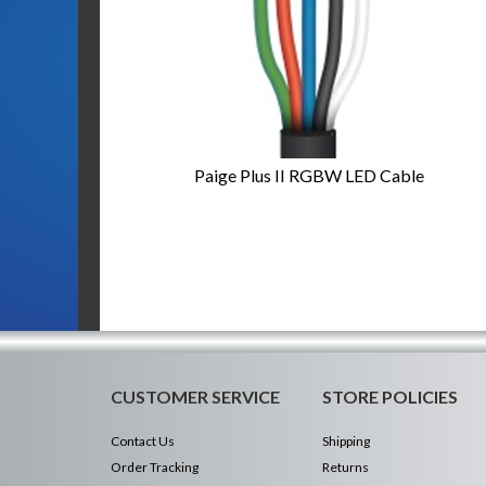
Paige Plus II RGBW LED Cable
CUSTOMER SERVICE
STORE POLICIES
Contact Us
Shipping
Order Tracking
Returns