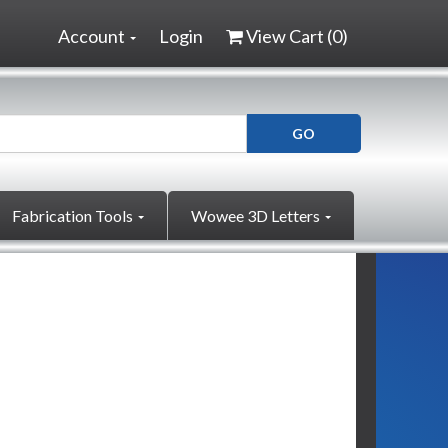
Account
Login
View Cart (
0
)
Fabrication Tools
Wowee 3D Letters