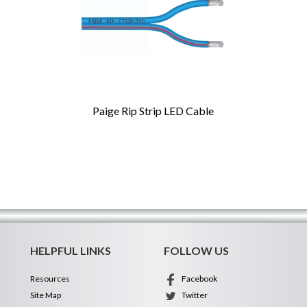
Paige Rip Strip LED Cable
HELPFUL LINKS
FOLLOW US
Resources
Facebook
Site Map
Twitter