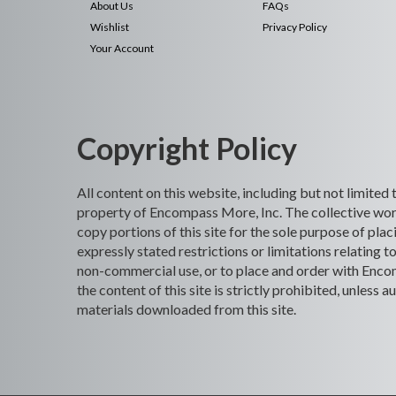
About Us
FAQs
Wishlist
Privacy Policy
Your Account
Copyright Policy
All content on this website, including but not limited
property of Encompass More, Inc. The collective work
copy portions of this site for the sole purpose of p
expressly stated restrictions or limitations relating t
non-commercial use, or to place and order with Encomp
the content of this site is strictly prohibited, unles
materials downloaded from this site.