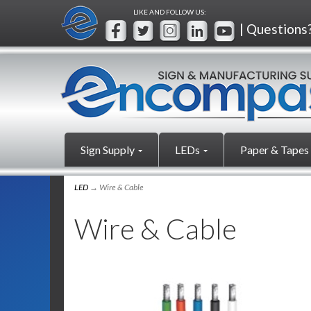
LIKE AND FOLLOW US:
| Questions
Sign Supply
LEDs
Paper & Tapes
LED
→ Wire & Cable
Wire & Cable