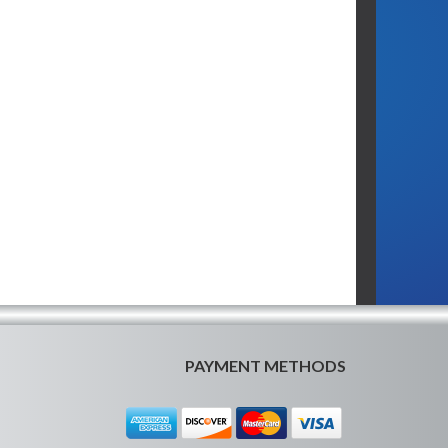
PAYMENT METHODS