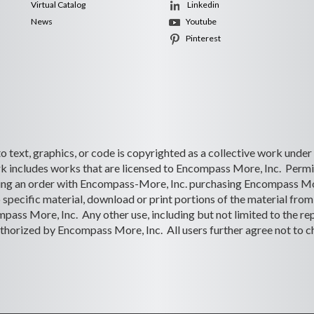
Virtual Catalog
Linkedin
News
Youtube
Pinterest
 to text, graphics, or code is copyrighted as a collective work under
 includes works that are licensed to Encompass More, Inc. Permiss
lacing an order with Encompass-More, Inc. purchasing Encompass Mo
o specific material, download or print portions of the material from 
ass More, Inc. Any other use, including but not limited to the rep
s authorized by Encompass More, Inc. All users further agree not to