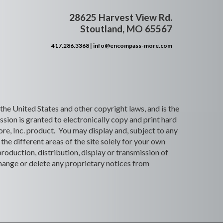
28625 Harvest View Rd.
Stoutland, MO 65567
417.286.3368
|
info@encompass-more.com
 the United States and other copyright laws, and is the
ion is granted to electronically copy and print hard
re, Inc. product. You may display and, subject to any
the different areas of the site solely for your own
roduction, distribution, display or transmission of
 change or delete any proprietary notices from