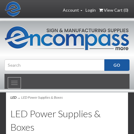
Account
Login
View Cart (
0
)
Toggle
navigation
LED
→ LED Power Supplies & Boxes
LED Power Supplies &
Boxes