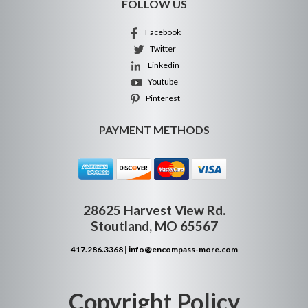
FOLLOW US
Facebook
Twitter
Linkedin
Youtube
Pinterest
PAYMENT METHODS
28625 Harvest View Rd.
Stoutland, MO 65567
417.286.3368
|
info@encompass-more.com
Copyright Policy