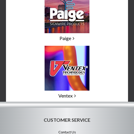
Paige
Ventex
CUSTOMER SERVICE
Contact Us