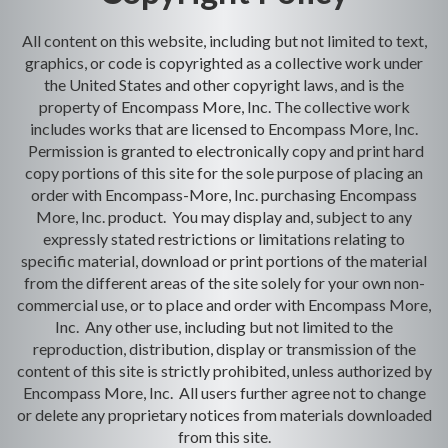
All content on this website, including but not limited to text,
graphics, or code is copyrighted as a collective work under
the United States and other copyright laws, and is the
property of Encompass More, Inc. The collective work
includes works that are licensed to Encompass More, Inc.
Permission is granted to electronically copy and print hard
copy portions of this site for the sole purpose of placing an
order with Encompass-More, Inc. purchasing Encompass
More, Inc. product. You may display and, subject to any
expressly stated restrictions or limitations relating to
specific material, download or print portions of the material
from the different areas of the site solely for your own non-
commercial use, or to place and order with Encompass More,
Inc. Any other use, including but not limited to the
reproduction, distribution, display or transmission of the
content of this site is strictly prohibited, unless authorized by
Encompass More, Inc. All users further agree not to change
or delete any proprietary notices from materials downloaded
from this site.