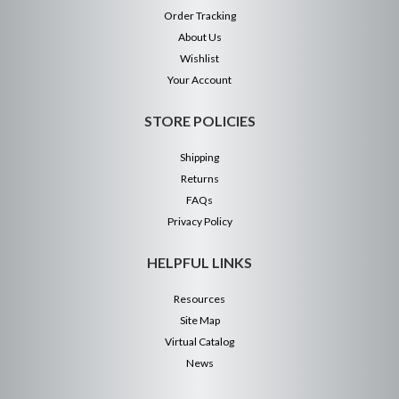
Order Tracking
About Us
Wishlist
Your Account
STORE POLICIES
Shipping
Returns
FAQs
Privacy Policy
HELPFUL LINKS
Resources
Site Map
Virtual Catalog
News