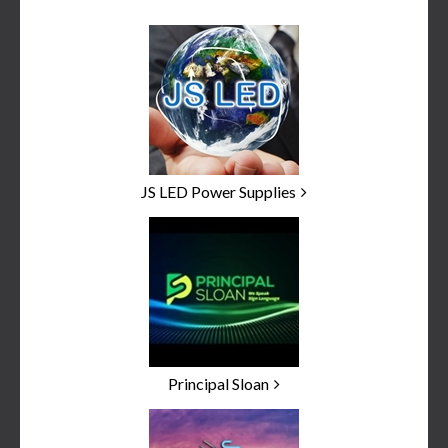
JS LED Power Supplies
Principal Sloan