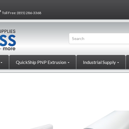
?
Toll Free:
(855) 286-3368
QuickShip PNP Extrusion
Industrial Supply