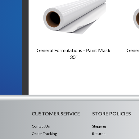
General Formulations - Paint Mask
Gener
30"
CUSTOMER SERVICE
STORE POLICIES
Contact Us
Shipping
Order Tracking
Returns