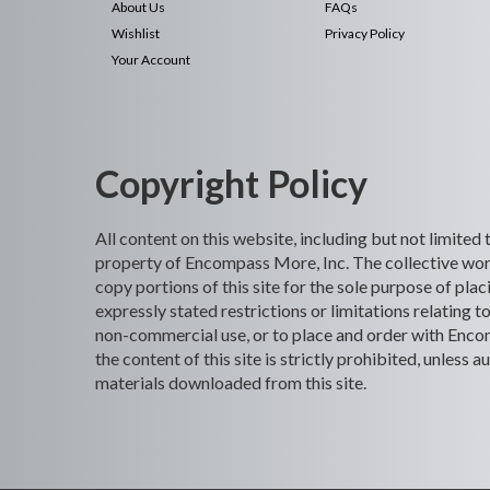
About Us
FAQs
Wishlist
Privacy Policy
Your Account
Copyright Policy
All content on this website, including but not limited
property of Encompass More, Inc. The collective work
copy portions of this site for the sole purpose of p
expressly stated restrictions or limitations relating t
non-commercial use, or to place and order with Encomp
the content of this site is strictly prohibited, unles
materials downloaded from this site.