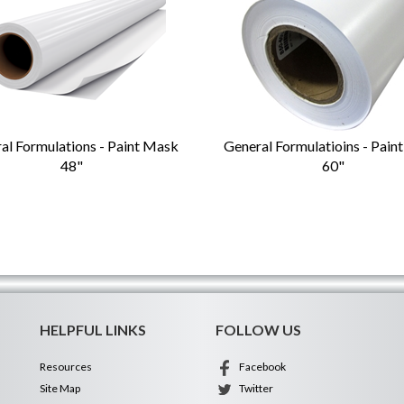
al Formulations - Paint Mask
General Formulatioins - Pain
48"
60"
HELPFUL LINKS
FOLLOW US
Resources
Facebook
Site Map
Twitter