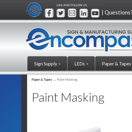
LIKE AND FOLLOW US:
| Questions
Sign Supply
LEDs
Paper & Tapes
Paper & Tapes
→ Paint Masking
Paint Masking