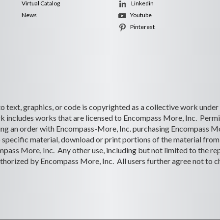
Virtual Catalog
Linkedin
News
Youtube
Pinterest
 to text, graphics, or code is copyrighted as a collective work under
 includes works that are licensed to Encompass More, Inc. Permiss
lacing an order with Encompass-More, Inc. purchasing Encompass Mo
o specific material, download or print portions of the material from 
ass More, Inc. Any other use, including but not limited to the rep
s authorized by Encompass More, Inc. All users further agree not to