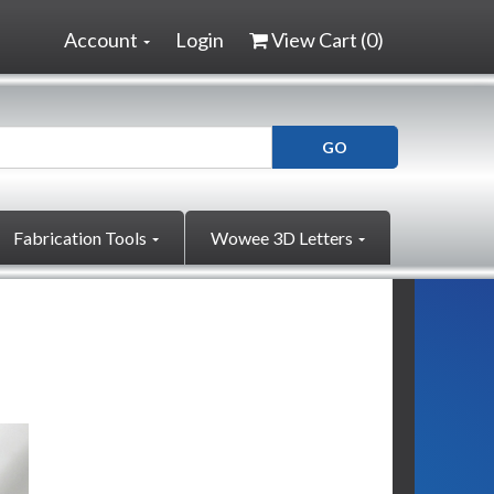
Account
Login
View Cart (
0
)
Fabrication Tools
Wowee 3D Letters