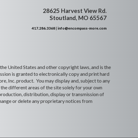
28625 Harvest View Rd.
Stoutland, MO 65567
417.286.3368
|
info@encompass-more.com
 the United States and other copyright laws, and is the
ion is granted to electronically copy and print hard
re, Inc. product. You may display and, subject to any
the different areas of the site solely for your own
roduction, distribution, display or transmission of
 change or delete any proprietary notices from