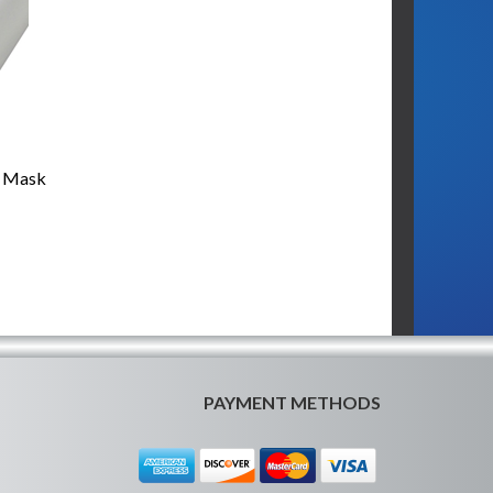
t Mask
PAYMENT METHODS