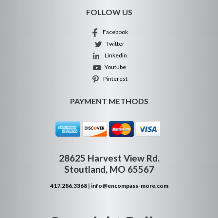
FOLLOW US
Facebook
Twitter
Linkedin
Youtube
Pinterest
PAYMENT METHODS
28625 Harvest View Rd.
Stoutland, MO 65567
417.286.3368
|
info@encompass-more.com