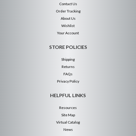
Contact Us
Order Tracking
About Us
Wishlist
Your Account
STORE POLICIES
Shipping
Returns
FAQs
Privacy Policy
HELPFUL LINKS
Resources
Site Map
Virtual Catalog
News