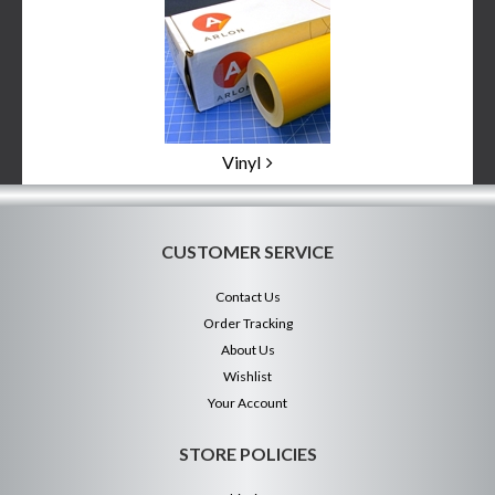
Vinyl
CUSTOMER SERVICE
Contact Us
Order Tracking
About Us
Wishlist
Your Account
STORE POLICIES