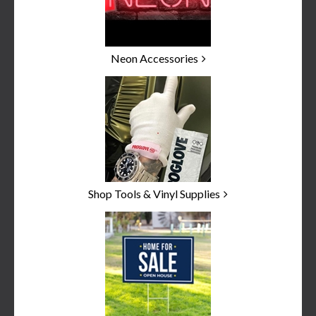
Neon Accessories
Shop Tools & Vinyl Supplies