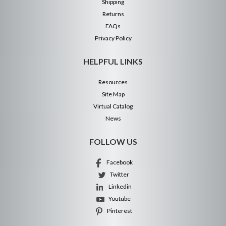
Shipping
Returns
FAQs
Privacy Policy
HELPFUL LINKS
Resources
Site Map
Virtual Catalog
News
FOLLOW US
Facebook
Twitter
Linkedin
Youtube
Pinterest