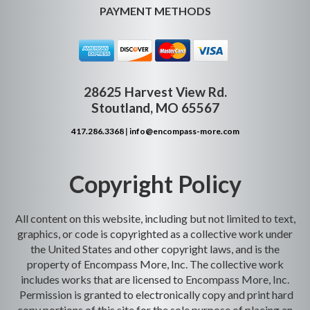
PAYMENT METHODS
28625 Harvest View Rd.
Stoutland, MO 65567
417.286.3368
|
info@encompass-more.com
Copyright Policy
All content on this website, including but not limited to text,
graphics, or code is copyrighted as a collective work under
the United States and other copyright laws, and is the
property of Encompass More, Inc. The collective work
includes works that are licensed to Encompass More, Inc.
Permission is granted to electronically copy and print hard
copy portions of this site for the sole purpose of placing an