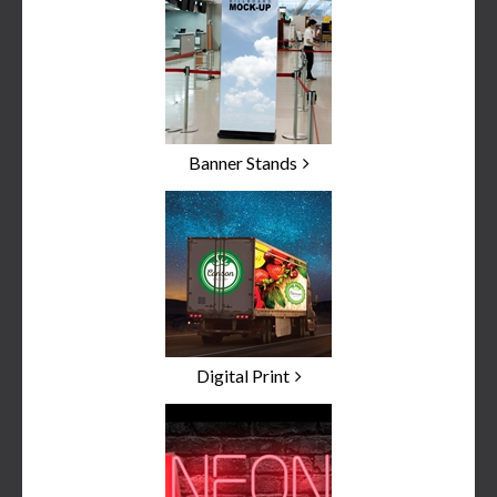
Banner Stands
Digital Print