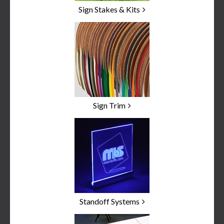
Sign Stakes & Kits
Sign Trim
Standoff Systems