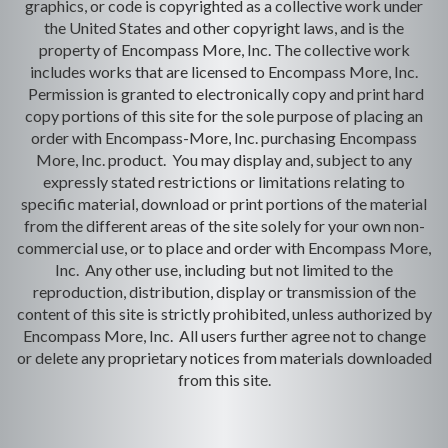
graphics, or code is copyrighted as a collective work under
the United States and other copyright laws, and is the
property of Encompass More, Inc. The collective work
includes works that are licensed to Encompass More, Inc.
Permission is granted to electronically copy and print hard
copy portions of this site for the sole purpose of placing an
order with Encompass-More, Inc. purchasing Encompass
More, Inc. product. You may display and, subject to any
expressly stated restrictions or limitations relating to
specific material, download or print portions of the material
from the different areas of the site solely for your own non-
commercial use, or to place and order with Encompass More,
Inc. Any other use, including but not limited to the
reproduction, distribution, display or transmission of the
content of this site is strictly prohibited, unless authorized by
Encompass More, Inc. All users further agree not to change
or delete any proprietary notices from materials downloaded
from this site.