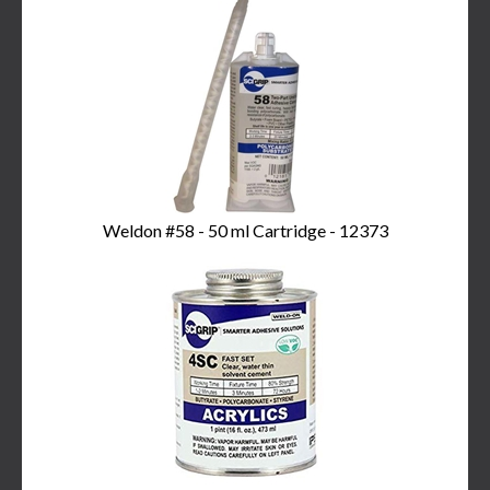
Total
Related
Products
Weldon #58 - 50 ml Cartridge - 12373