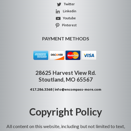
Twitter
Linkedin
Youtube
Pinterest
PAYMENT METHODS
28625 Harvest View Rd.
Stoutland, MO 65567
417.286.3368
|
info@encompass-more.com
Copyright Policy
All content on this website, including but not limited to text,