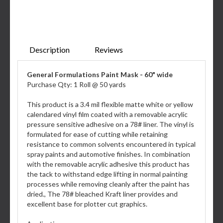
Description
Reviews
General Formulations Paint Mask - 60" wide
Purchase Qty: 1 Roll @ 50 yards
This product is a 3.4 mil flexible matte white or yellow
calendared vinyl film coated with a removable acrylic
pressure sensitive adhesive on a 78# liner. The vinyl is
formulated for ease of cutting while retaining
resistance to common solvents encountered in typical
spray paints and automotive finishes. In combination
with the removable acrylic adhesive this product has
the tack to withstand edge lifting in normal painting
processes while removing cleanly after the paint has
dried., The 78# bleached Kraft liner provides and
excellent base for plotter cut graphics.