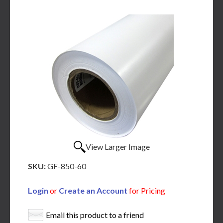
View Larger Image
SKU:
GF-850-60
Login
or
Create an Account
for Pricing
Email this product to a friend