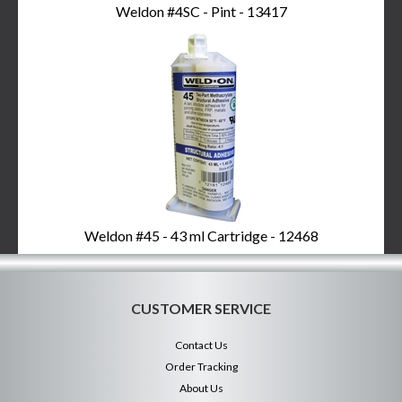
Weldon #4SC - Pint - 13417
Weldon #45 - 43 ml Cartridge - 12468
CUSTOMER SERVICE
Contact Us
Order Tracking
About Us