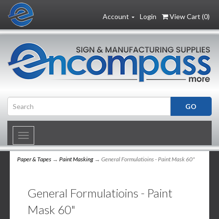
Account
Login
View Cart (
0
)
Toggle
navigation
Paper & Tapes
→
Paint Masking
→ General Formulatioins - Paint Mask 60"
General Formulatioins - Paint
Mask 60"