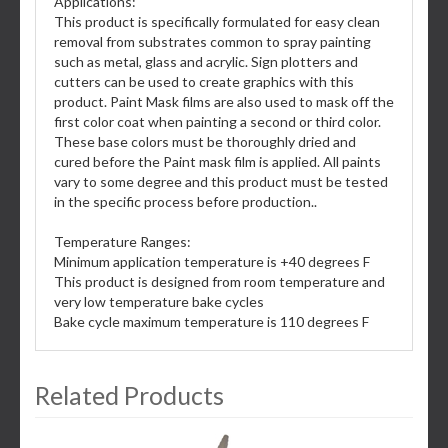
Applications:
This product is specifically formulated for easy clean
removal from substrates common to spray painting
such as metal, glass and acrylic. Sign plotters and
cutters can be used to create graphics with this
product. Paint Mask films are also used to mask off the
first color coat when painting a second or third color.
These base colors must be thoroughly dried and
cured before the Paint mask film is applied. All paints
vary to some degree and this product must be tested
in the specific process before production..
Temperature Ranges:
Minimum application temperature is +40 degrees F
This product is designed from room temperature and
very low temperature bake cycles
Bake cycle maximum temperature is 110 degrees F
Related Products
3