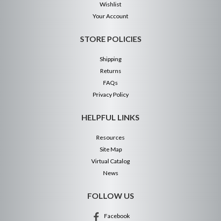
Wishlist
Your Account
STORE POLICIES
Shipping
Returns
FAQs
Privacy Policy
HELPFUL LINKS
Resources
Site Map
Virtual Catalog
News
FOLLOW US
Facebook