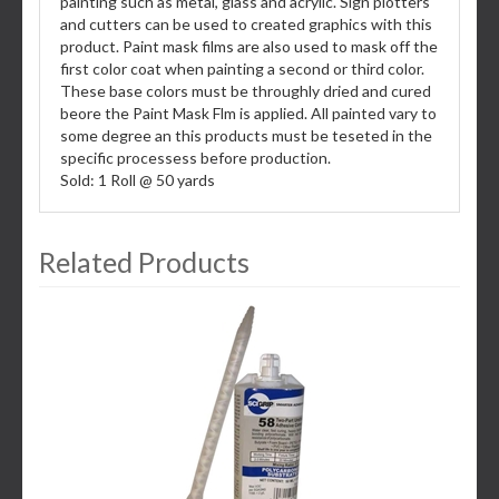
painting such as metal, glass and acrylic. Sign plotters
and cutters can be used to created graphics with this
product. Paint mask films are also used to mask off the
first color coat when painting a second or third color.
These base colors must be throughly dried and cured
beore the Paint Mask Flm is applied. All painted vary to
some degree an this products must be teseted in the
specific processess before production.
Sold: 1 Roll @ 50 yards
Related Products
3
Total
Related
Products