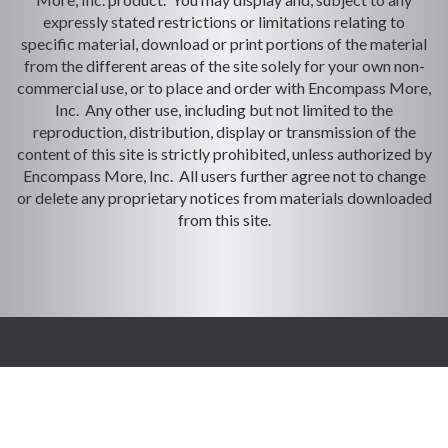
expressly stated restrictions or limitations relating to
specific material, download or print portions of the material
from the different areas of the site solely for your own non-
commercial use, or to place and order with Encompass More,
Inc. Any other use, including but not limited to the
reproduction, distribution, display or transmission of the
content of this site is strictly prohibited, unless authorized by
Encompass More, Inc. All users further agree not to change
or delete any proprietary notices from materials downloaded
from this site.