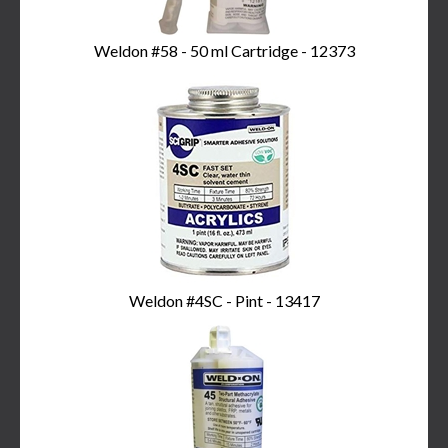
Weldon #58 - 50 ml Cartridge - 12373
Weldon #4SC - Pint - 13417