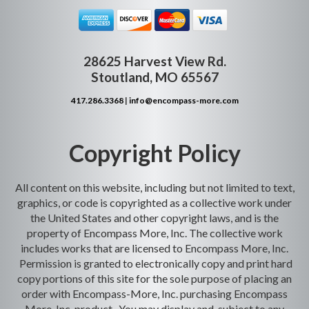
28625 Harvest View Rd.
Stoutland, MO 65567
417.286.3368
|
info@encompass-more.com
Copyright Policy
All content on this website, including but not limited to text,
graphics, or code is copyrighted as a collective work under
the United States and other copyright laws, and is the
property of Encompass More, Inc. The collective work
includes works that are licensed to Encompass More, Inc.
Permission is granted to electronically copy and print hard
copy portions of this site for the sole purpose of placing an
order with Encompass-More, Inc. purchasing Encompass
More, Inc. product. You may display and, subject to any