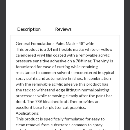
Description
Reviews
General Formulations Paint Mask - 48" wide
This product is a 3.4 mil flexible matte white or yellow
calendered vinyl film coated with a removable acrylic
pressure sensitive adhesive on a 78# liner. The vinyl is
forumlated for ease of cutting while retaining
resistance to common solvents encountered in typical
spray paints and automotive finishes. In combination
with the removable acrylic adesive this product has
the tack to withstand edge lifting in normal painting
processess while removing cleanly after the paint has
dried. The 78# bleached kraft liner provides an
excellent base for plotter cut graphics.
Applications:
This product is specifically formulated for easy to
clean removal from substrates common to spray