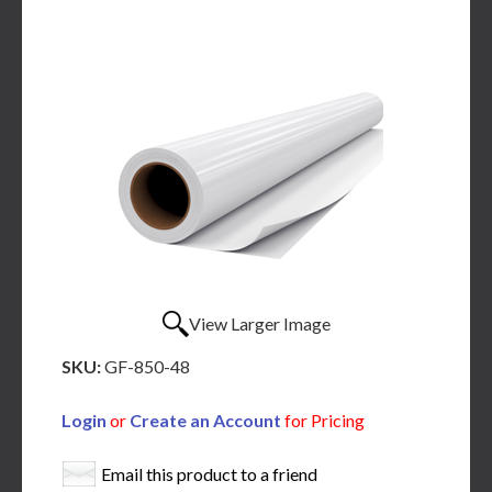
View Larger Image
SKU:
GF-850-48
Login
or
Create an Account
for Pricing
Email this product to a friend