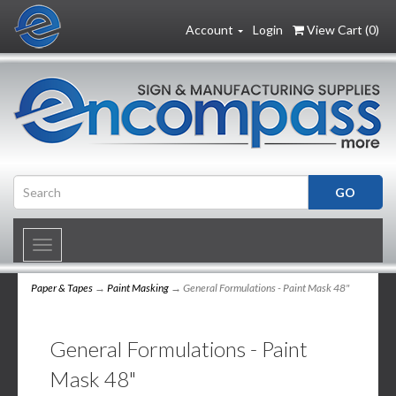
Account
Login
View Cart (
0
)
Toggle
navigation
Paper & Tapes
→
Paint Masking
→ General Formulations - Paint Mask 48"
General Formulations - Paint
Mask 48"