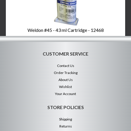
Weldon #45 - 43 ml Cartridge - 12468
CUSTOMER SERVICE
Contact Us
Order Tracking
About Us
Wishlist
Your Account
STORE POLICIES
Shipping
Returns