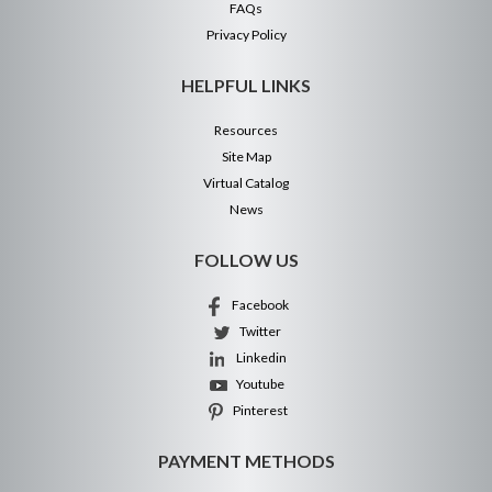
FAQs
Privacy Policy
HELPFUL LINKS
Resources
Site Map
Virtual Catalog
News
FOLLOW US
Facebook
Twitter
Linkedin
Youtube
Pinterest
PAYMENT METHODS