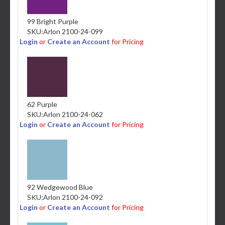
99 Bright Purple
SKU:
Arlon 2100-24-099
Login
or
Create an Account
for Pricing
62 Purple
SKU:
Arlon 2100-24-062
Login
or
Create an Account
for Pricing
92 Wedgewood Blue
SKU:
Arlon 2100-24-092
Login
or
Create an Account
for Pricing