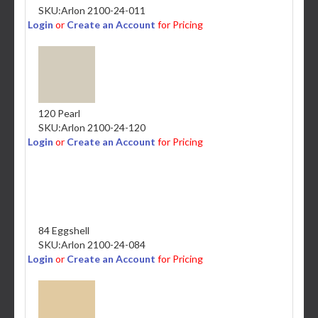
SKU:
Arlon 2100-24-011
Login
or
Create an Account
for Pricing
120 Pearl
SKU:
Arlon 2100-24-120
Login
or
Create an Account
for Pricing
84 Eggshell
SKU:
Arlon 2100-24-084
Login
or
Create an Account
for Pricing