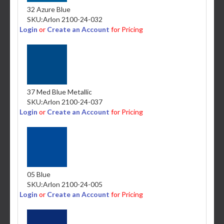
32 Azure Blue
SKU:
Arlon 2100-24-032
Login
or
Create an Account
for Pricing
37 Med Blue Metallic
SKU:
Arlon 2100-24-037
Login
or
Create an Account
for Pricing
05 Blue
SKU:
Arlon 2100-24-005
Login
or
Create an Account
for Pricing