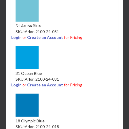
51 Aruba Blue
SKU:
Arlon 2100-24-051
Login
or
Create an Account
for Pricing
31 Ocean Blue
SKU:
Arlon 2100-24-031
Login
or
Create an Account
for Pricing
18 Olympic Blue
SKU:
Arlon 2100-24-018