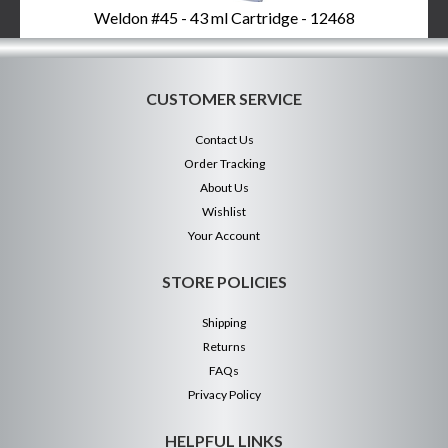
Weldon #45 - 43 ml Cartridge - 12468
CUSTOMER SERVICE
Contact Us
Order Tracking
About Us
Wishlist
Your Account
STORE POLICIES
Shipping
Returns
FAQs
Privacy Policy
HELPFUL LINKS