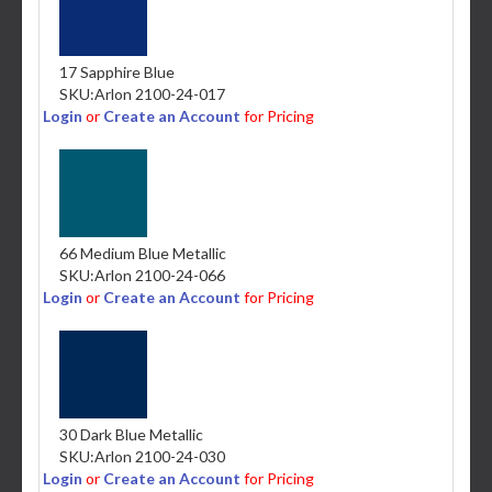
17 Sapphire Blue
SKU:
Arlon 2100-24-017
Login
or
Create an Account
for Pricing
66 Medium Blue Metallic
SKU:
Arlon 2100-24-066
Login
or
Create an Account
for Pricing
30 Dark Blue Metallic
SKU:
Arlon 2100-24-030
Login
or
Create an Account
for Pricing