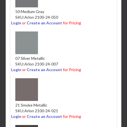
50 Medium Gray
SKU:
Arlon 2100-24-050
Login
or
Create an Account
for Pricing
07 Silver Metallic
SKU:
Arlon 2100-24-007
Login
or
Create an Account
for Pricing
21 Smoke Metallic
SKU:
Arlon 2100-24-021
Login
or
Create an Account
for Pricing