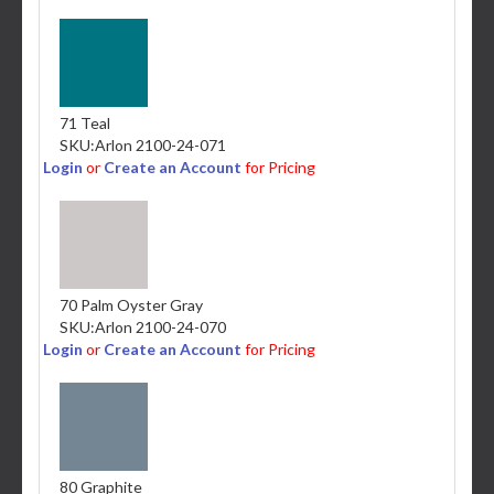
71 Teal
SKU:
Arlon 2100-24-071
Login
or
Create an Account
for Pricing
70 Palm Oyster Gray
SKU:
Arlon 2100-24-070
Login
or
Create an Account
for Pricing
80 Graphite