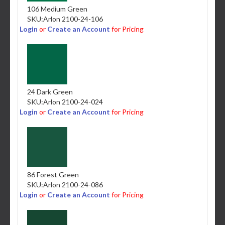
106 Medium Green
SKU:
Arlon 2100-24-106
Login
or
Create an Account
for Pricing
24 Dark Green
SKU:
Arlon 2100-24-024
Login
or
Create an Account
for Pricing
86 Forest Green
SKU:
Arlon 2100-24-086
Login
or
Create an Account
for Pricing