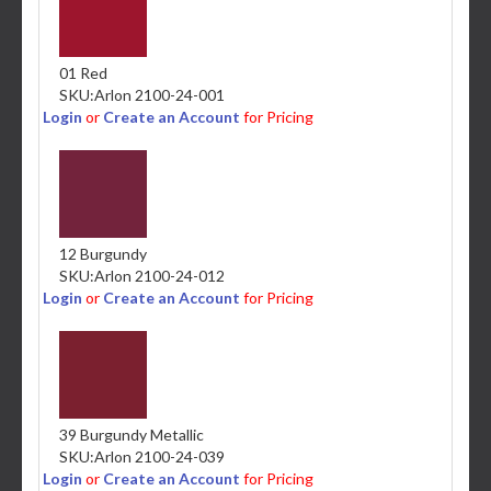
01 Red
SKU:
Arlon 2100-24-001
Login
or
Create an Account
for Pricing
12 Burgundy
SKU:
Arlon 2100-24-012
Login
or
Create an Account
for Pricing
39 Burgundy Metallic
SKU:
Arlon 2100-24-039
Login
or
Create an Account
for Pricing