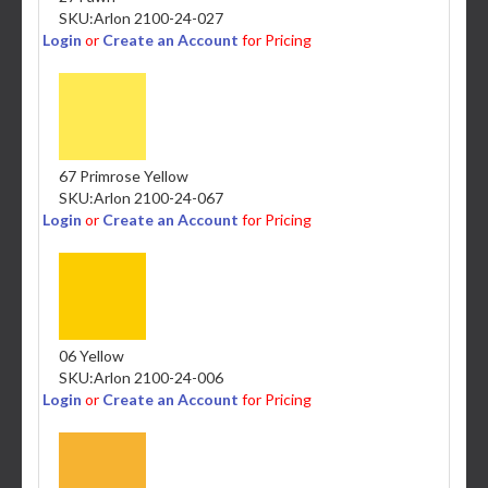
SKU:
Arlon 2100-24-027
Login
or
Create an Account
for Pricing
67 Primrose Yellow
SKU:
Arlon 2100-24-067
Login
or
Create an Account
for Pricing
06 Yellow
SKU:
Arlon 2100-24-006
Login
or
Create an Account
for Pricing