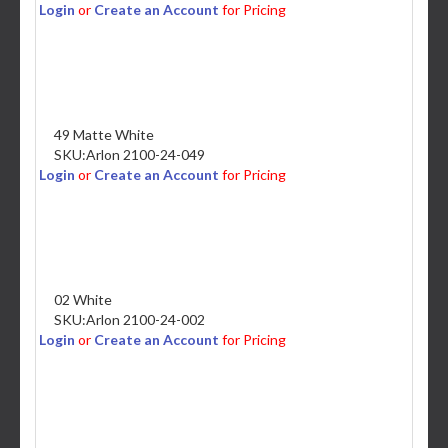
Login
or
Create an Account
for Pricing
49 Matte White
SKU:
Arlon 2100-24-049
Login
or
Create an Account
for Pricing
02 White
SKU:
Arlon 2100-24-002
Login
or
Create an Account
for Pricing