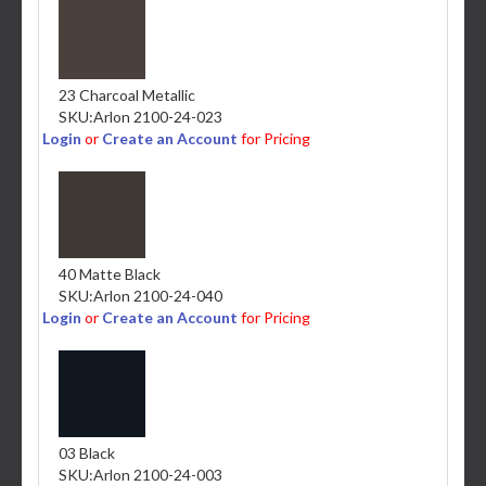
23 Charcoal Metallic
SKU:
Arlon 2100-24-023
Login
or
Create an Account
for Pricing
40 Matte Black
SKU:
Arlon 2100-24-040
Login
or
Create an Account
for Pricing
03 Black
SKU:
Arlon 2100-24-003