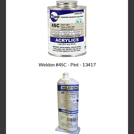
Weldon #4SC - Pint - 13417