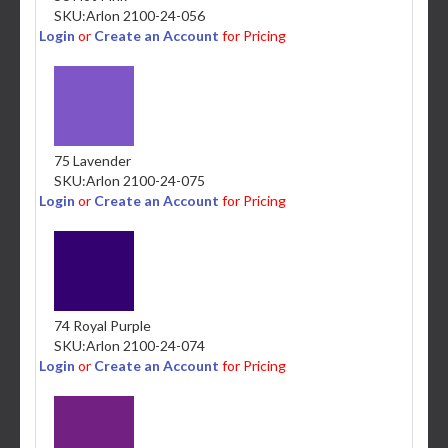
SKU:
Arlon 2100-24-056
Login
or
Create an Account
for Pricing
75 Lavender
SKU:
Arlon 2100-24-075
Login
or
Create an Account
for Pricing
74 Royal Purple
SKU:
Arlon 2100-24-074
Login
or
Create an Account
for Pricing