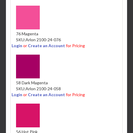
76 Magenta
SKU:
Arlon 2100-24-076
Login
or
Create an Account
for Pricing
58 Dark Magenta
SKU:
Arlon 2100-24-058
Login
or
Create an Account
for Pricing
56 Hot Pink