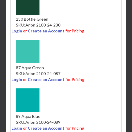
230 Bottle Green
SKU:
Arlon 2100-24-230
Login
or
Create an Account
for Pricing
87 Aqua Green
SKU:
Arlon 2100-24-087
Login
or
Create an Account
for Pricing
89 Aqua Blue
SKU:
Arlon 2100-24-089
Login
or
Create an Account
for Pricing