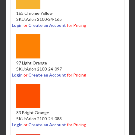
165 Chrome Yellow
SKU:
Arlon 2100-24-165
Login
or
Create an Account
for Pricing
97 Light Orange
SKU:
Arlon 2100-24-097
Login
or
Create an Account
for Pricing
83 Bright Orange
SKU:
Arlon 2100-24-083
Login
or
Create an Account
for Pricing