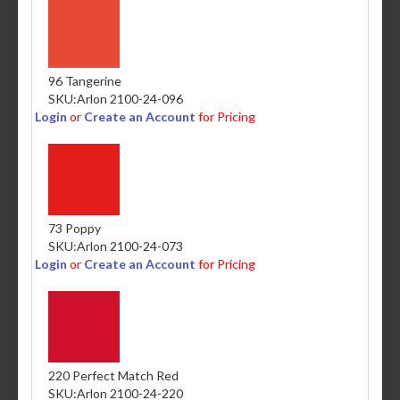
96 Tangerine
SKU:
Arlon 2100-24-096
Login
or
Create an Account
for Pricing
73 Poppy
SKU:
Arlon 2100-24-073
Login
or
Create an Account
for Pricing
220 Perfect Match Red
SKU:
Arlon 2100-24-220