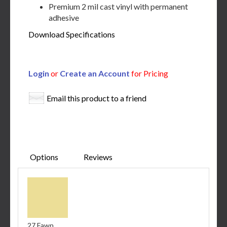
Premium 2 mil cast vinyl with permanent
adhesive
Download Specifications
Login
or
Create an Account
for Pricing
Email this product to a friend
Options
Reviews
27 Fawn