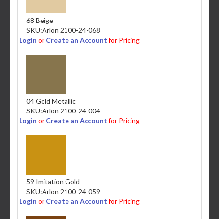
68 Beige
SKU:
Arlon 2100-24-068
Login
or
Create an Account
for Pricing
04 Gold Metallic
SKU:
Arlon 2100-24-004
Login
or
Create an Account
for Pricing
59 Imitation Gold
SKU:
Arlon 2100-24-059
Login
or
Create an Account
for Pricing