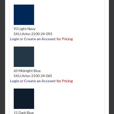
93 Light Navy
SKU:
Arlon 2100-24-093
Login
or
Create an Account
for Pricing
65 Midnight Blue
SKU:
Arlon 2100-24-065
Login
or
Create an Account
for Pricing
11 Dark Blue