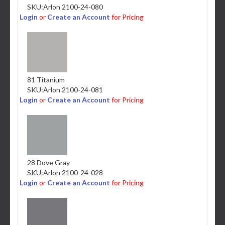
SKU:
Arlon 2100-24-080
Login
or
Create an Account
for Pricing
81 Titanium
SKU:
Arlon 2100-24-081
Login
or
Create an Account
for Pricing
28 Dove Gray
SKU:
Arlon 2100-24-028
Login
or
Create an Account
for Pricing