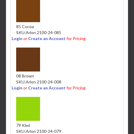
85 Cocoa
SKU:
Arlon 2100-24-085
Login
or
Create an Account
for Pricing
08 Brown
SKU:
Arlon 2100-24-008
Login
or
Create an Account
for Pricing
79 Kiwi
SKU:
Arlon 2100-24-079