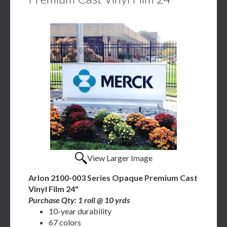
View Larger Image
Arlon 2100-003 Series Opaque Premium Cast
Vinyl Film 24"
Purchase Qty: 1 roll @ 10 yrds
10-year durability
67 colors