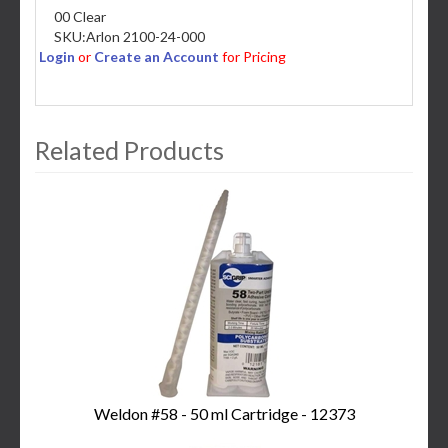
00 Clear
SKU:
Arlon 2100-24-000
Login
or
Create an Account
for Pricing
Related Products
3
Total
Related
Products
Weldon #58 - 50 ml Cartridge - 12373