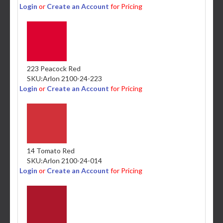
Login
or
Create an Account
for Pricing
223 Peacock Red
SKU:
Arlon 2100-24-223
Login
or
Create an Account
for Pricing
14 Tomato Red
SKU:
Arlon 2100-24-014
Login
or
Create an Account
for Pricing