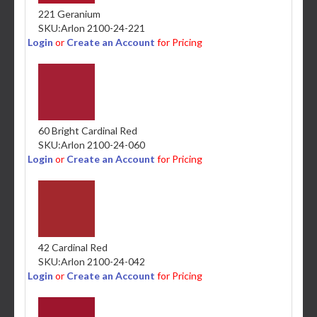
221 Geranium
SKU:
Arlon 2100-24-221
Login
or
Create an Account
for Pricing
60 Bright Cardinal Red
SKU:
Arlon 2100-24-060
Login
or
Create an Account
for Pricing
42 Cardinal Red
SKU:
Arlon 2100-24-042
Login
or
Create an Account
for Pricing