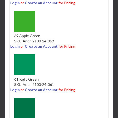
Login
or
Create an Account
for Pricing
69 Apple Green
SKU:
Arlon 2100-24-069
Login
or
Create an Account
for Pricing
61 Kelly Green
SKU:
Arlon 2100-24-061
Login
or
Create an Account
for Pricing