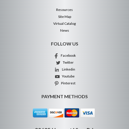
Resources
Site Map
Virtual Catalog
News
FOLLOW US
Facebook
Twitter
Linkedin
Youtube
Pinterest
PAYMENT METHODS