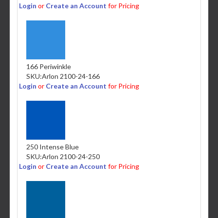
Login
or
Create an Account
for Pricing
166 Periwinkle
SKU:
Arlon 2100-24-166
Login
or
Create an Account
for Pricing
250 Intense Blue
SKU:
Arlon 2100-24-250
Login
or
Create an Account
for Pricing