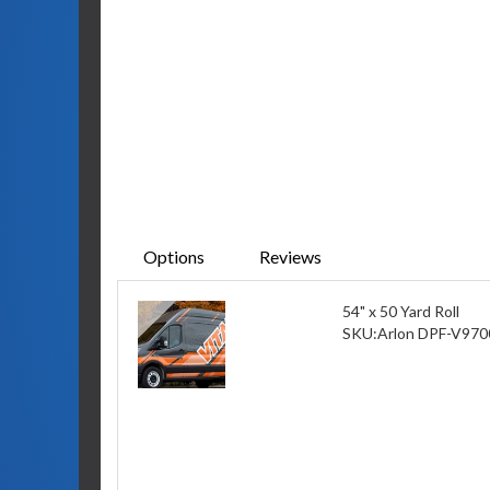
Options
Reviews
54" x 50 Yard Roll
SKU:
Arlon DPF-V970