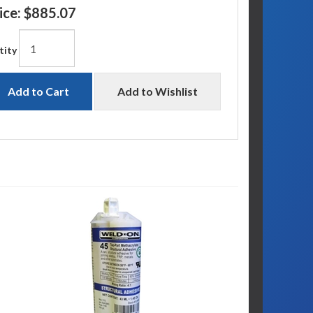
ice:
$885.07
tity
Add to Cart
Add to Wishlist