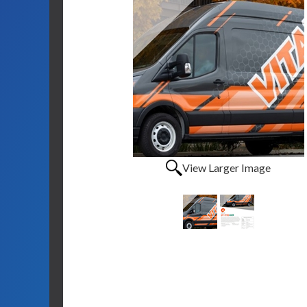
View Larger Image