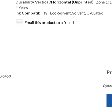
Durability Vertical/Horizontal (Unprinted):
Zone 1: 12
4 Years
Ink Compatibility:
Eco-Solvent, Solvent, UV, Latex
Email this product to a friend
Pr
0-5450
Quan