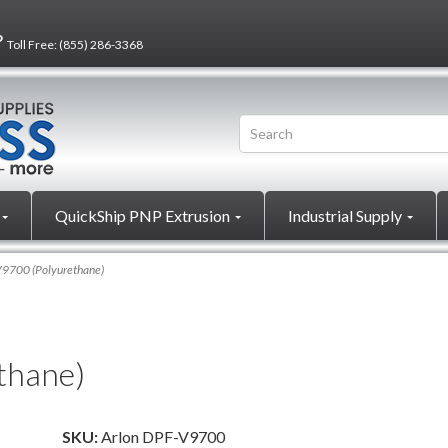
?
Toll Free:
(855) 286-3368
QuickShip PNP Extrusion
Industrial Supply
9700 (Polyurethane)
thane)
SKU:
Arlon DPF-V9700