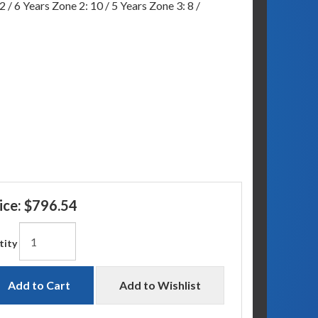
 / 6 Years Zone 2: 10 / 5 Years Zone 3: 8 /
ice:
$796.54
tity
Add to Cart
Add to Wishlist