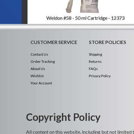
Weldon #58 - 50 ml Cartridge - 12373
CUSTOMER SERVICE
STORE POLICIES
Contact Us
Shipping
Order Tracking
Returns
About Us
FAQs
Wishlist
Privacy Policy
Your Account
Copyright Policy
All content on this website, including but not limited