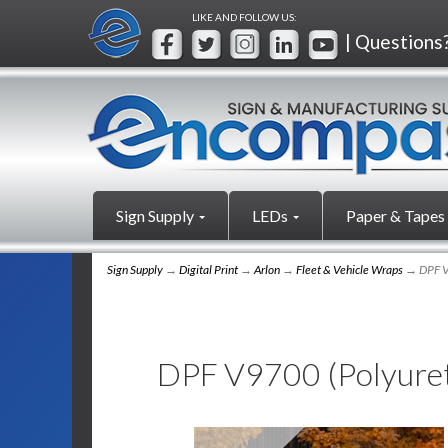
LIKE AND FOLLOW US:
| Questions
Sign Supply
LEDs
Paper & Tapes
Sign Supply
→
Digital Print
→
Arlon
→
Fleet & Vehicle Wraps
→ DPF V
DPF V9700 (Polyure