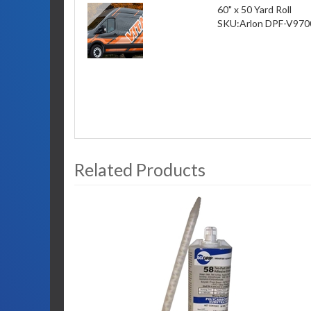
60" x 50 Yard Roll
SKU:
Arlon DPF-V970
Related Products
3
Total
Related
Products