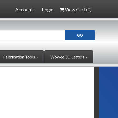
Account
Login
View Cart (
0
)
Fabrication Tools
Wowee 3D Letters