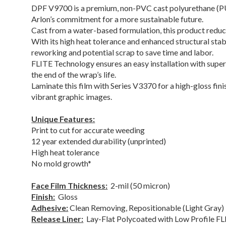
DPF V9700 is a premium, non-PVC cast polyurethane (P
Arlon’s commitment for a more sustainable future.
Cast from a water-based formulation, this product red
With its high heat tolerance and enhanced structural sta
reworking and potential scrap to save time and labor.
FLITE Technology ensures an easy installation with superi
the end of the wrap’s life.
Laminate this film with Series V3370 for a high-gloss fin
vibrant graphic images.
Unique Features:
Print to cut for accurate weeding
12 year extended durability (unprinted)
High heat tolerance
No mold growth*
Face Film Thickness
:
2-mil (50 micron)
Finish:
Gloss
Adhesive:
Clean Removing, Repositionable (Light Gray)
Release Liner:
Lay-Flat Polycoated with Low Profile 