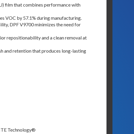
U) film that combines performance with
uces VOC by 57.1% during manufacturing.
bility, DPF V9700 minimizes the need for
or repositionability and a clean removal at
ish and retention that produces long-lasting
FLITE Technology®