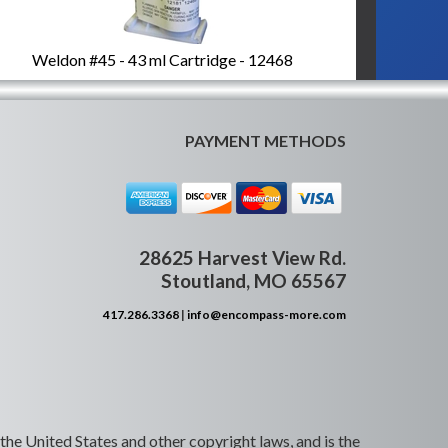
Weldon #45 - 43 ml Cartridge - 12468
PAYMENT METHODS
28625 Harvest View Rd.
Stoutland, MO 65567
417.286.3368
|
info@encompass-more.com
 the United States and other copyright laws, and is the