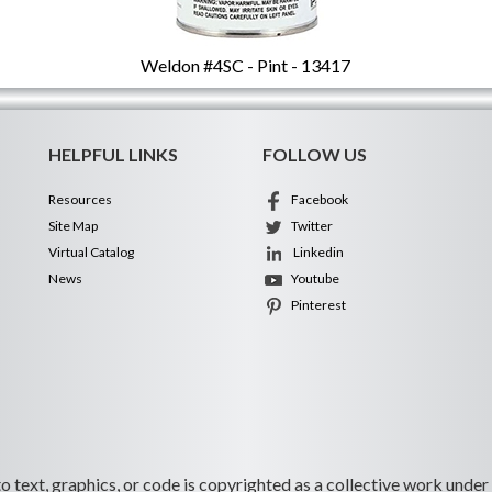
Weldon #4SC - Pint - 13417
HELPFUL LINKS
FOLLOW US
Resources
Facebook
Site Map
Twitter
Virtual Catalog
Linkedin
News
Youtube
Pinterest
 to text, graphics, or code is copyrighted as a collective work under