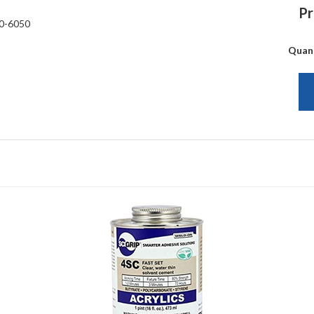
Pr
0-6050
Quan