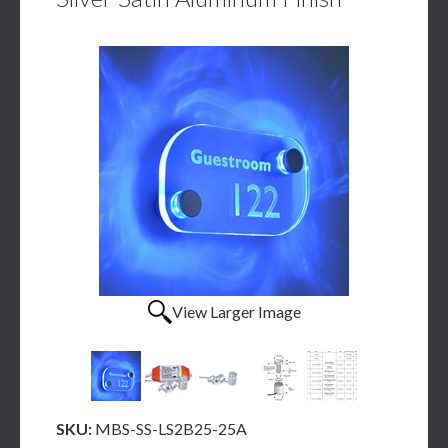
View Larger Image
SKU:
MBS-SS-LS2B25-25A