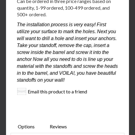
Can be ordered in three price ranges based on
quantity, 1-99 ordered, 100-499 ordered, and
500+ ordered.
The installation process is very easy! First
utilize your surface to mark the holes. Next you
will want to drill a hole and insert your anchors.
Take your standoff, remove the cap, insert a
screw inside the barrel and screw it into the
anchor Now all you need to do is line up your
material with the standoffs and screw the heads
in to the barrel, and VOILA!, you have beautiful
standoffs on your wall!
Email this product to a friend
Options
Reviews