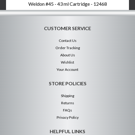
Weldon #45 - 43 ml Cartridge - 12468
CUSTOMER SERVICE
Contact Us
Order Tracking
About Us
Wishlist
Your Account
STORE POLICIES
Shipping
Returns
FAQs
Privacy Policy
HELPFUL LINKS