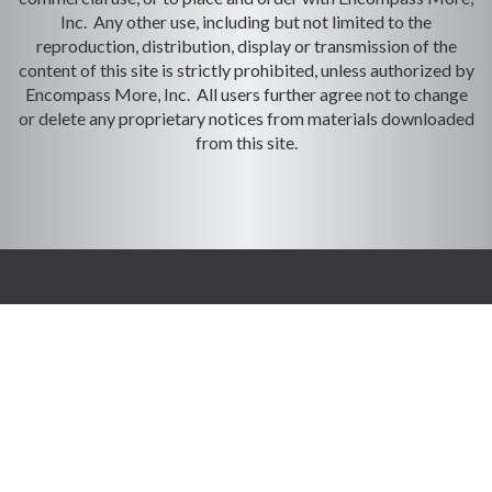
Inc. Any other use, including but not limited to the
reproduction, distribution, display or transmission of the
content of this site is strictly prohibited, unless authorized by
Encompass More, Inc. All users further agree not to change
or delete any proprietary notices from materials downloaded
from this site.