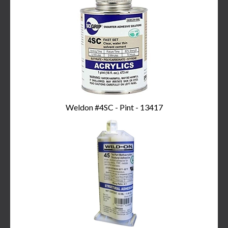
Weldon #4SC - Pint - 13417