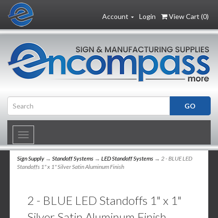
Account
Login
View Cart (
0
)
Toggle
navigation
Sign Supply
→
Standoff Systems
→
LED Standoff Systems
→ 2 - BLUE LED
Standoffs 1" x 1" Silver Satin Aluminum Finish
2 - BLUE LED Standoffs 1" x 1"
Silver Satin Aluminum Finish