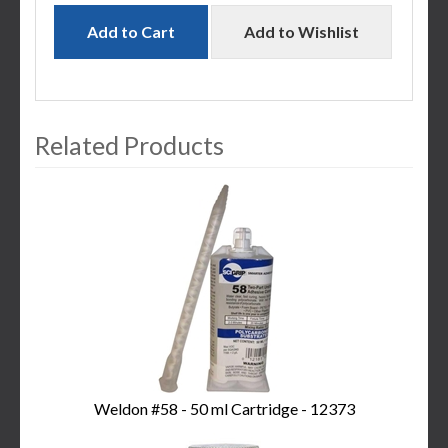
Add to Cart
Add to Wishlist
Related Products
3
Total
Related
Products
Weldon #58 - 50 ml Cartridge - 12373