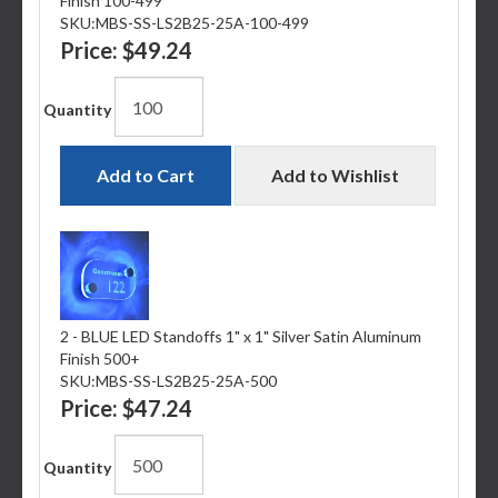
Finish 100-499
SKU:
MBS-SS-LS2B25-25A-100-499
Price:
$49.24
Quantity
Add to Cart
Add to Wishlist
2 - BLUE LED Standoffs 1" x 1" Silver Satin Aluminum
Finish 500+
SKU:
MBS-SS-LS2B25-25A-500
Price:
$47.24
Quantity