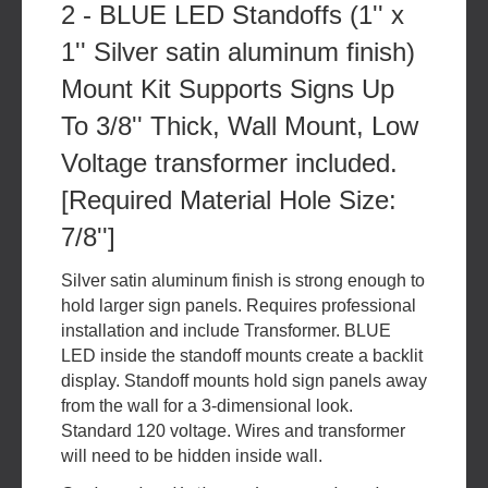
2 - BLUE LED Standoffs (1'' x
1'' Silver satin aluminum finish)
Mount Kit Supports Signs Up
To 3/8'' Thick, Wall Mount, Low
Voltage transformer included.
[Required Material Hole Size:
7/8'']
Silver satin aluminum finish is strong enough to
hold larger sign panels. Requires professional
installation and include Transformer. BLUE
LED inside the standoff mounts create a backlit
display. Standoff mounts hold sign panels away
from the wall for a 3-dimensional look.
Standard 120 voltage. Wires and transformer
will need to be hidden inside wall.