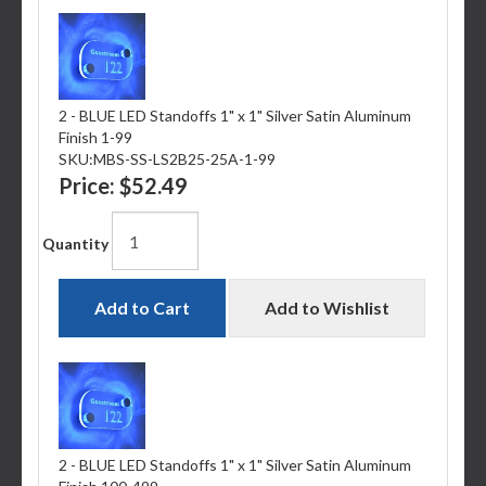
2 - BLUE LED Standoffs 1" x 1" Silver Satin Aluminum
Finish 1-99
SKU:
MBS-SS-LS2B25-25A-1-99
Price:
$52.49
Quantity
Add to Cart
Add to Wishlist
2 - BLUE LED Standoffs 1" x 1" Silver Satin Aluminum