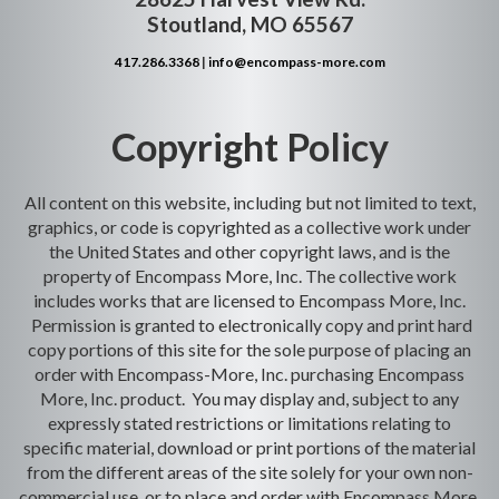
Stoutland, MO 65567
417.286.3368
|
info@encompass-more.com
Copyright Policy
All content on this website, including but not limited to text,
graphics, or code is copyrighted as a collective work under
the United States and other copyright laws, and is the
property of Encompass More, Inc. The collective work
includes works that are licensed to Encompass More, Inc.
Permission is granted to electronically copy and print hard
copy portions of this site for the sole purpose of placing an
order with Encompass-More, Inc. purchasing Encompass
More, Inc. product. You may display and, subject to any
expressly stated restrictions or limitations relating to
specific material, download or print portions of the material
from the different areas of the site solely for your own non-
commercial use, or to place and order with Encompass More,