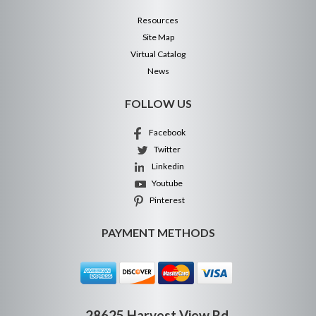
Resources
Site Map
Virtual Catalog
News
FOLLOW US
Facebook
Twitter
Linkedin
Youtube
Pinterest
PAYMENT METHODS
28625 Harvest View Rd.