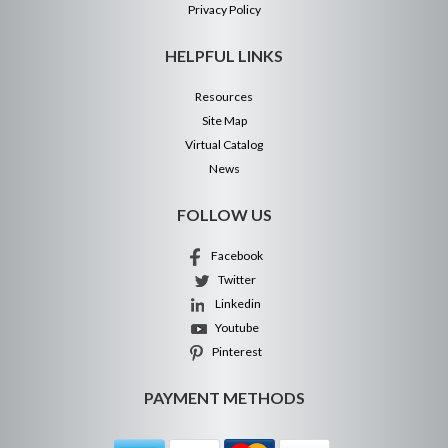
Privacy Policy
HELPFUL LINKS
Resources
Site Map
Virtual Catalog
News
FOLLOW US
Facebook
Twitter
Linkedin
Youtube
Pinterest
PAYMENT METHODS