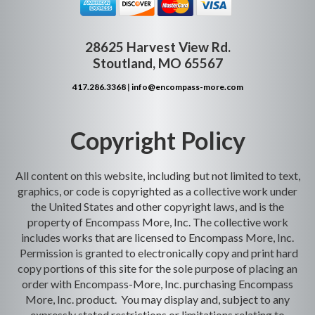
28625 Harvest View Rd.
Stoutland, MO 65567
417.286.3368
|
info@encompass-more.com
Copyright Policy
All content on this website, including but not limited to text,
graphics, or code is copyrighted as a collective work under
the United States and other copyright laws, and is the
property of Encompass More, Inc. The collective work
includes works that are licensed to Encompass More, Inc.
Permission is granted to electronically copy and print hard
copy portions of this site for the sole purpose of placing an
order with Encompass-More, Inc. purchasing Encompass
More, Inc. product. You may display and, subject to any
expressly stated restrictions or limitations relating to