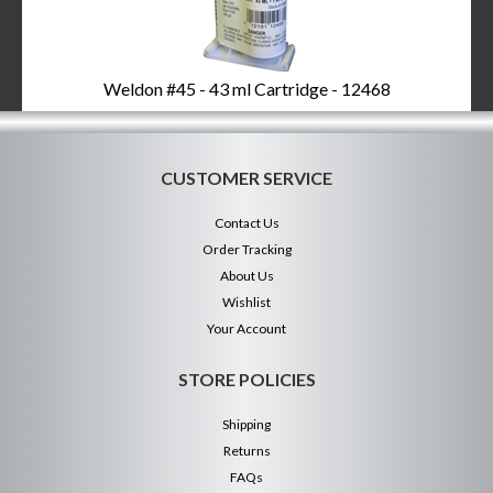
Weldon #45 - 43 ml Cartridge - 12468
CUSTOMER SERVICE
Contact Us
Order Tracking
About Us
Wishlist
Your Account
STORE POLICIES
Shipping
Returns
FAQs