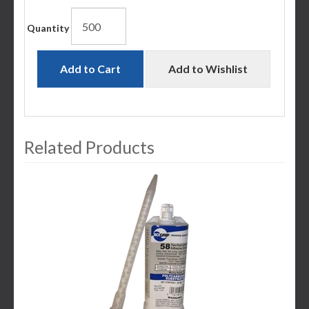
Quantity
Add to Cart
Add to Wishlist
Related Products
3
Total
Related
Products