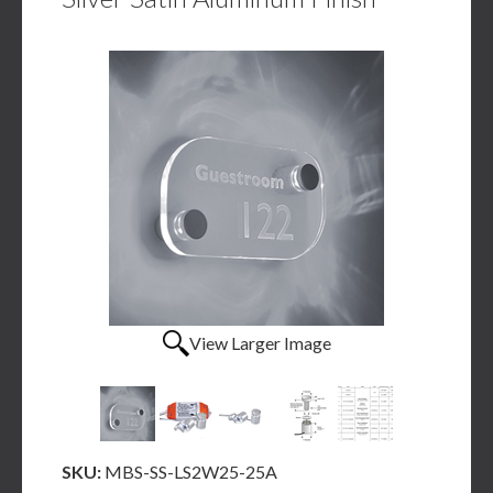
View Larger Image
SKU:
MBS-SS-LS2W25-25A