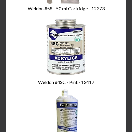
Weldon #58 - 50 ml Cartridge - 12373
Weldon #4SC - Pint - 13417