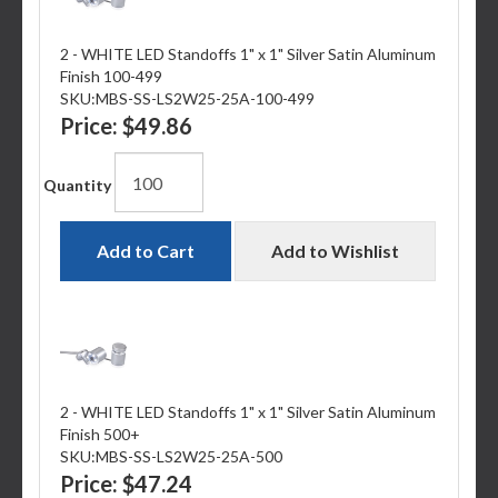
2 - WHITE LED Standoffs 1" x 1" Silver Satin Aluminum
Finish 100-499
SKU:
MBS-SS-LS2W25-25A-100-499
Price:
$49.86
Quantity
Add to Cart
Add to Wishlist
2 - WHITE LED Standoffs 1" x 1" Silver Satin Aluminum
Finish 500+
SKU:
MBS-SS-LS2W25-25A-500
Price:
$47.24