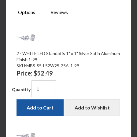
Options
Reviews
2 - WHITE LED Standoffs 1" x 1" Silver Satin Aluminum
Finish 1-99
SKU:
MBS-SS-LS2W25-25A-1-99
Price:
$52.49
Quantity
Add to Cart
Add to Wishlist