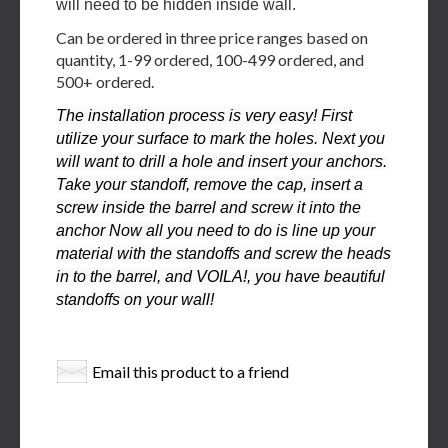
will need to be hidden inside wall.
Can be ordered in three price ranges based on
quantity, 1-99 ordered, 100-499 ordered, and
500+ ordered.
The installation process is very easy! First
utilize your surface to mark the holes. Next you
will want to drill a hole and insert your anchors.
Take your standoff, remove the cap, insert a
screw inside the barrel and screw it into the
anchor Now all you need to do is line up your
material with the standoffs and screw the heads
in to the barrel, and VOILA!, you have beautiful
standoffs on your wall!
Email this product to a friend