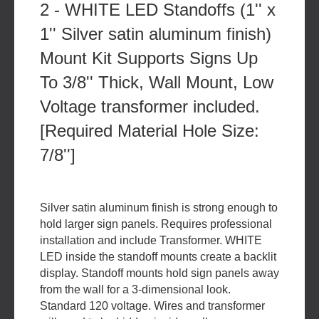
2 - WHITE LED Standoffs (1'' x
1'' Silver satin aluminum finish)
Mount Kit Supports Signs Up
To 3/8'' Thick, Wall Mount, Low
Voltage transformer included.
[Required Material Hole Size:
7/8'']
Silver satin aluminum finish is strong enough to
hold larger sign panels. Requires professional
installation and include Transformer. WHITE
LED inside the standoff mounts create a backlit
display. Standoff mounts hold sign panels away
from the wall for a 3-dimensional look.
Standard 120 voltage. Wires and transformer