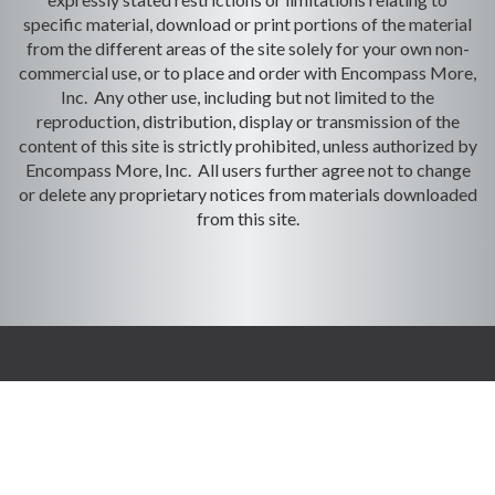
specific material, download or print portions of the material
from the different areas of the site solely for your own non-
commercial use, or to place and order with Encompass More,
Inc. Any other use, including but not limited to the
reproduction, distribution, display or transmission of the
content of this site is strictly prohibited, unless authorized by
Encompass More, Inc. All users further agree not to change
or delete any proprietary notices from materials downloaded
from this site.