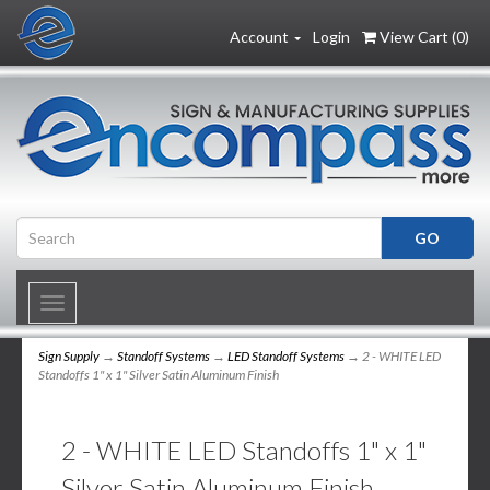
Account
Login
View Cart (
0
)
Toggle
navigation
Sign Supply
→
Standoff Systems
→
LED Standoff Systems
→ 2 - WHITE LED
Standoffs 1" x 1" Silver Satin Aluminum Finish
2 - WHITE LED Standoffs 1" x 1"
Silver Satin Aluminum Finish