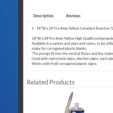
Description
Reviews
1 - 18''W x 24''H x 4mm Yellow Coroplast Board w/ 1
18''W x 24''H x 4mm Yellow High Quality polypropyl
Available in a variety and sizes and colors, to be u
stake for corrugated plastic blanks.
The prongs fit into the vertical flutes and the stak
Used with real estate signs, election signs, yard sa
Works with 4 mil corrugated plastic signs.
Related Products
3
Total
Related
Products