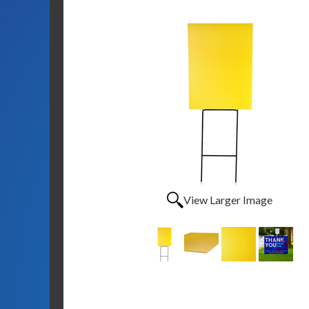
View Larger Image