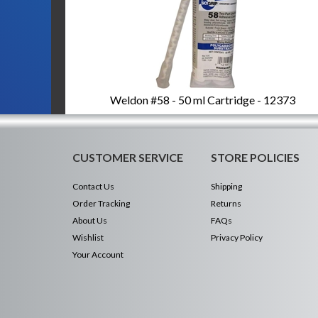
Weldon #58 - 50 ml Cartridge - 12373
CUSTOMER SERVICE
STORE POLICIES
Contact Us
Shipping
Order Tracking
Returns
About Us
FAQs
Wishlist
Privacy Policy
Your Account