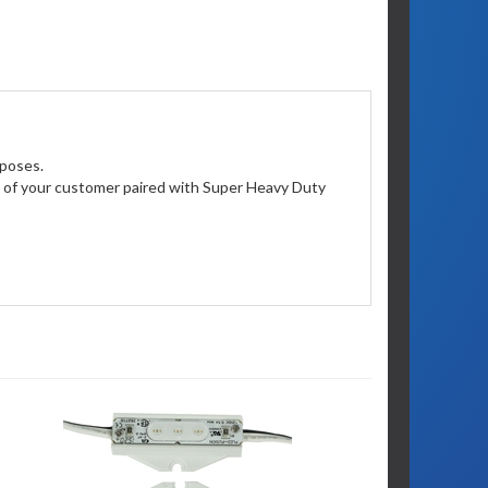
rposes.
ion of your customer paired with Super Heavy Duty