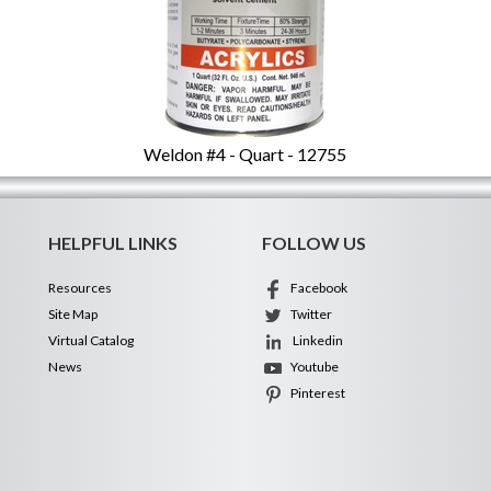
Weldon #4 - Quart - 12755
HELPFUL LINKS
FOLLOW US
Resources
Facebook
Site Map
Twitter
Virtual Catalog
Linkedin
News
Youtube
Pinterest