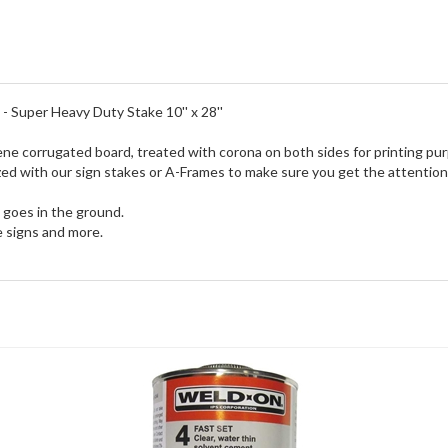
 - Super Heavy Duty Stake 10'' x 28''
ene corrugated board, treated with corona on both sides for printing pu
tilized with our sign stakes or A-Frames to make sure you get the attent
e goes in the ground.
le signs and more.