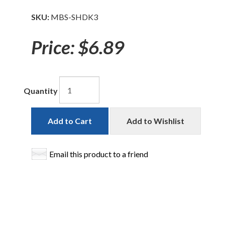
SKU:
MBS-SHDK3
Price:
$6.89
Quantity
Add to Cart
Add to Wishlist
Email this product to a friend