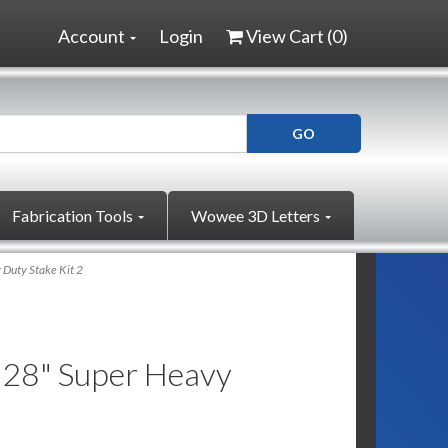
Account
Login
View Cart (
0
)
Fabrication Tools
Wowee 3D Letters
 Duty Stake Kit 2
x 28" Super Heavy