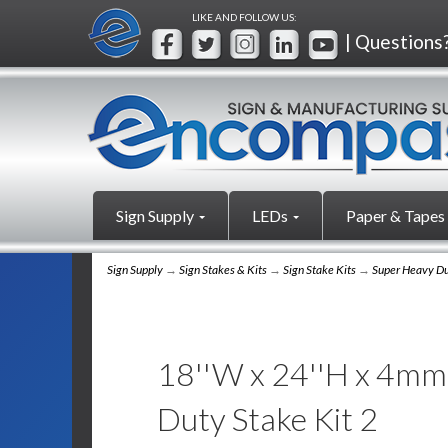
LIKE AND FOLLOW US:
| Questions
Sign Supply
LEDs
Paper & Tapes
Sign Supply
→
Sign Stakes & Kits
→
Sign Stake Kits
→
Super Heavy Du
18''W x 24''H x 4mm 
Duty Stake Kit 2