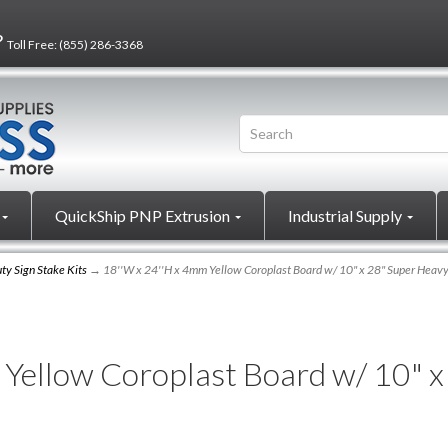
?
Toll Free:
(855) 286-3368
QuickShip PNP Extrusion
Industrial Supply
ty Sign Stake Kits
→ 18''W x 24''H x 4mm Yellow Coroplast Board w/ 10" x 28" Super Heavy
Yellow Coroplast Board w/ 10" 