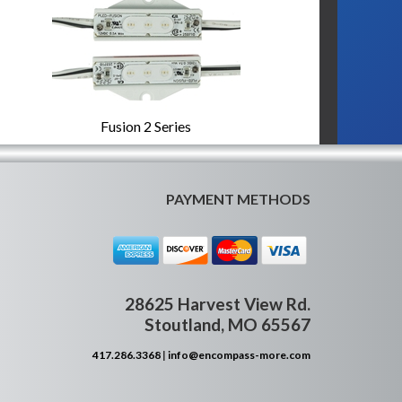
Fusion 2 Series
PAYMENT METHODS
28625 Harvest View Rd.
Stoutland, MO 65567
417.286.3368
|
info@encompass-more.com