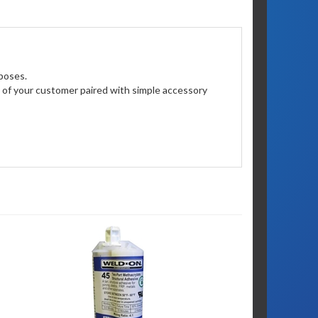
poses.
on of your customer paired with simple accessory