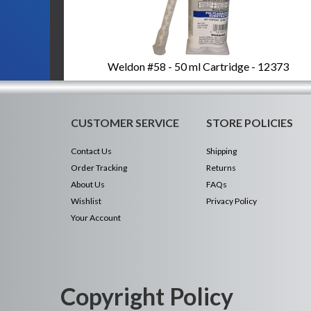
Weldon #58 - 50 ml Cartridge - 12373
CUSTOMER SERVICE
STORE POLICIES
Contact Us
Shipping
Order Tracking
Returns
About Us
FAQs
Wishlist
Privacy Policy
Your Account
Copyright Policy