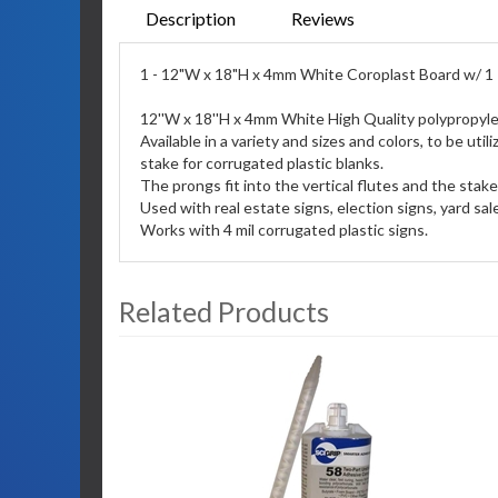
Description
Reviews
1 - 12"W x 18"H x 4mm White Coroplast Board w/ 1 -
12''W x 18''H x 4mm White High Quality polypropyle
Available in a variety and sizes and colors, to be u
stake for corrugated plastic blanks.
The prongs fit into the vertical flutes and the stak
Used with real estate signs, election signs, yard sal
Works with 4 mil corrugated plastic signs.
Related Products
3
Total
Related
Products