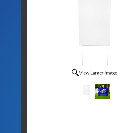
View Larger Image