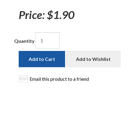
Price:
$1.90
Quantity
Add to Cart
Add to Wishlist
Email this product to a friend