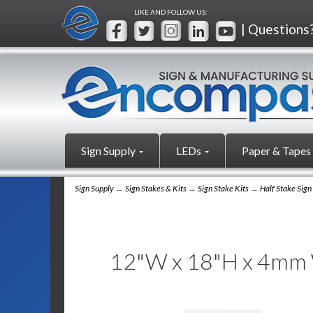
LIKE AND FOLLOW US:
| Questions
Sign Supply
LEDs
Paper & Tapes
Sign Supply
→
Sign Stakes & Kits
→
Sign Stake Kits
→
Half Stake Sign
12"W x 18"H x 4mm Wh