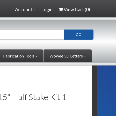
Account
Login
View Cart (
0
)
Fabrication Tools
Wowee 3D Letters
" Half Stake Kit 1