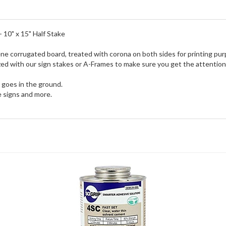
 10" x 15" Half Stake
ne corrugated board, treated with corona on both sides for printing pur
tilized with our sign stakes or A-Frames to make sure you get the attenti
e goes in the ground.
e signs and more.