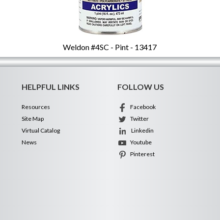
Weldon #4SC - Pint - 13417
HELPFUL LINKS
FOLLOW US
Resources
Facebook
Site Map
Twitter
Virtual Catalog
Linkedin
News
Youtube
Pinterest