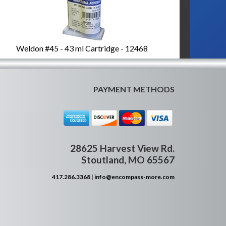
Weldon #45 - 43 ml Cartridge - 12468
PAYMENT METHODS
28625 Harvest View Rd.
Stoutland, MO 65567
417.286.3368
|
info@encompass-more.com