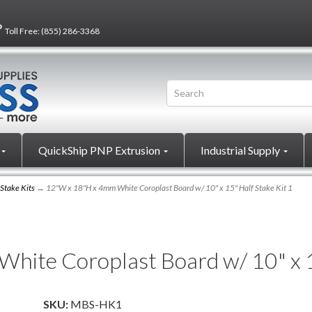
?
Toll Free:
(855) 286-3368
QuickShip PNP Extrusion
Industrial Supply
 Stake Kits
→ 12"W x 18"H x 4mm White Coroplast Board w/ 10" x 15" Half Stake Kit 1
ite Coroplast Board w/ 10" x 15
SKU:
MBS-HK1