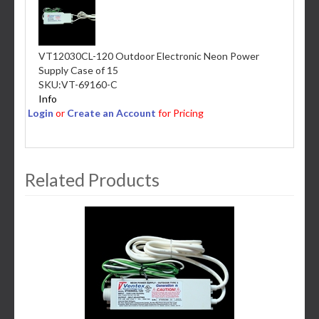
VT12030CL-120 Outdoor Electronic Neon Power
Supply Case of 15
SKU:
VT-69160-C
Info
Login
or
Create an Account
for Pricing
Related Products
3
Total
Related
Products