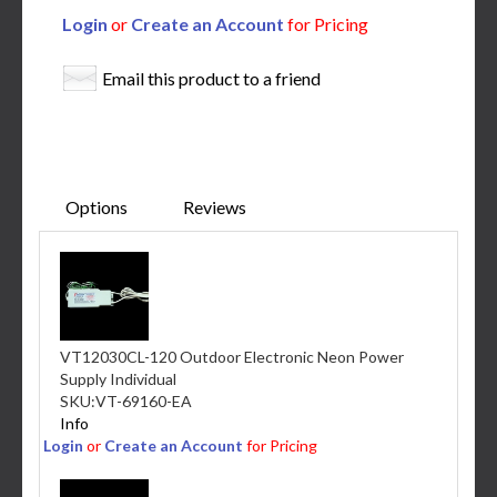
Login
or
Create an Account
for Pricing
Email this product to a friend
Options
Reviews
VT12030CL-120 Outdoor Electronic Neon Power
Supply Individual
SKU:
VT-69160-EA
Info
Login
or
Create an Account
for Pricing