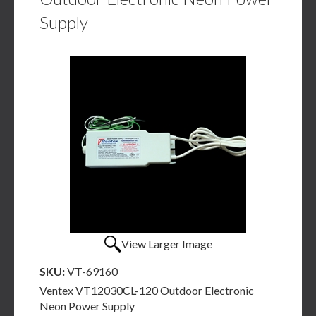
Supply
View Larger Image
SKU:
VT-69160
Ventex VT12030CL-120 Outdoor Electronic
Neon Power Supply