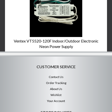
Ventex VT5520-120F Indoor/Outdoor Electronic
Neon Power Supply
CUSTOMER SERVICE
Contact Us
Order Tracking
About Us
Wishlist
Your Account