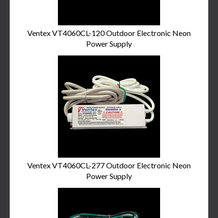
Ventex VT4060CL-120 Outdoor Electronic Neon
Power Supply
Ventex VT4060CL-277 Outdoor Electronic Neon
Power Supply