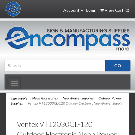
Account
Login
View Cart (
0
)
Toggle
navigation
Sign Supply
→
Neon Accessories
→
Neon Power Supplies
→
Outdoor Power
Supplies
→ Ventex VT12030CL-120 Outdoor Electronic Neon Power Supply
Ventex VT12030CL-120
Outdoor Electronic Neon Power