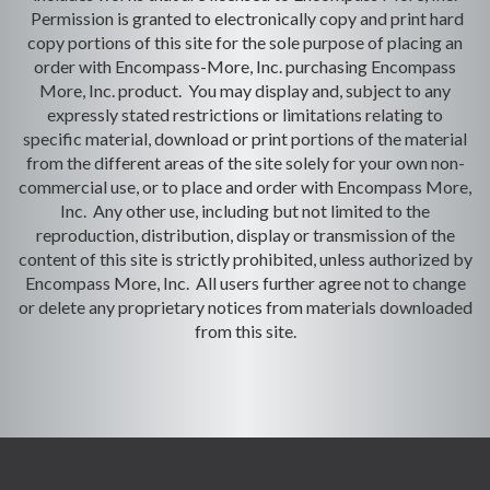
Permission is granted to electronically copy and print hard
copy portions of this site for the sole purpose of placing an
order with Encompass-More, Inc. purchasing Encompass
More, Inc. product. You may display and, subject to any
expressly stated restrictions or limitations relating to
specific material, download or print portions of the material
from the different areas of the site solely for your own non-
commercial use, or to place and order with Encompass More,
Inc. Any other use, including but not limited to the
reproduction, distribution, display or transmission of the
content of this site is strictly prohibited, unless authorized by
Encompass More, Inc. All users further agree not to change
or delete any proprietary notices from materials downloaded
from this site.