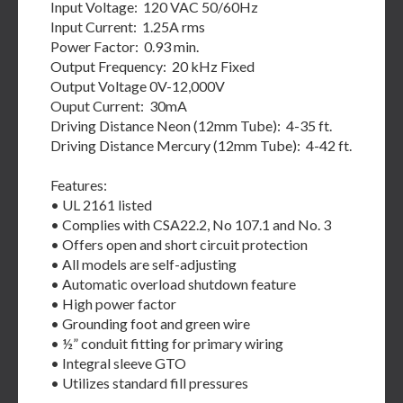
Input Voltage: 120 VAC 50/60Hz
Input Current: 1.25A rms
Power Factor: 0.93 min.
Output Frequency: 20 kHz Fixed
Output Voltage 0V-12,000V
Ouput Current: 30mA
Driving Distance Neon (12mm Tube): 4-35 ft.
Driving Distance Mercury (12mm Tube): 4-42 ft.
Features:
• UL 2161 listed
• Complies with CSA22.2, No 107.1 and No. 3
• Offers open and short circuit protection
• All models are self-adjusting
• Automatic overload shutdown feature
• High power factor
• Grounding foot and green wire
• ½” conduit fitting for primary wiring
• Integral sleeve GTO
• Utilizes standard fill pressures