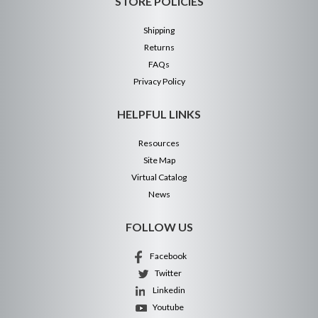
STORE POLICIES
Shipping
Returns
FAQs
Privacy Policy
HELPFUL LINKS
Resources
Site Map
Virtual Catalog
News
FOLLOW US
Facebook
Twitter
Linkedin
Youtube