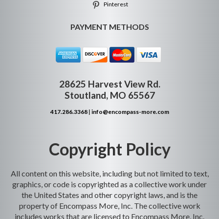
Pinterest
PAYMENT METHODS
28625 Harvest View Rd.
Stoutland, MO 65567
417.286.3368
|
info@encompass-more.com
Copyright Policy
All content on this website, including but not limited to text,
graphics, or code is copyrighted as a collective work under
the United States and other copyright laws, and is the
property of Encompass More, Inc. The collective work
includes works that are licensed to Encompass More, Inc.