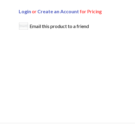
Login
or
Create an Account
for Pricing
Email this product to a friend