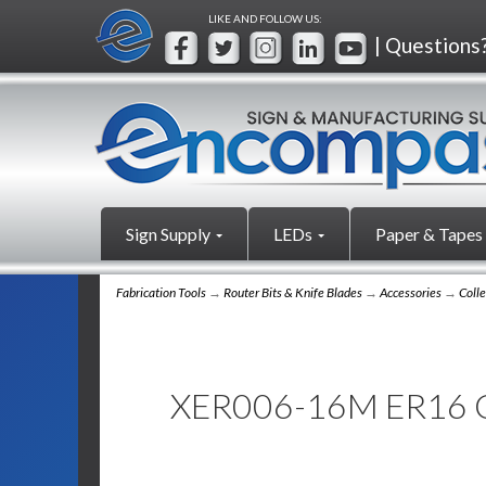
LIKE AND FOLLOW US:
| Questions
Sign Supply
LEDs
Paper & Tapes
Fabrication Tools
→
Router Bits & Knife Blades
→
Accessories
→
Colle
XER006-16M ER16 C