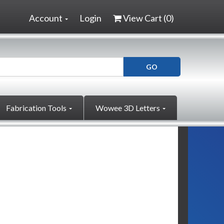
Account
Login
View Cart (
0
)
Fabrication Tools
Wowee 3D Letters