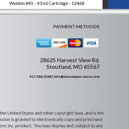
Weldon #45 - 43 ml Cartridge - 12468
PAYMENT METHODS
28625 Harvest View Rd.
Stoutland, MO 65567
417.286.3368
|
info@encompass-more.com
 the United States and other copyright laws, and is the
ion is granted to electronically copy and print hard
re, Inc. product. You may display and, subject to any