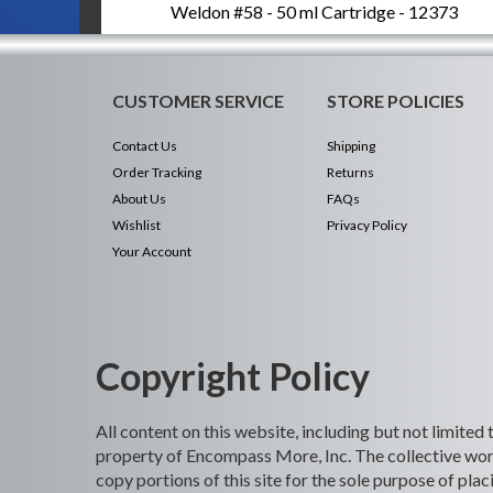
Weldon #58 - 50 ml Cartridge - 12373
CUSTOMER SERVICE
STORE POLICIES
Contact Us
Shipping
Order Tracking
Returns
About Us
FAQs
Wishlist
Privacy Policy
Your Account
Copyright Policy
All content on this website, including but not limited
property of Encompass More, Inc. The collective work
copy portions of this site for the sole purpose of p