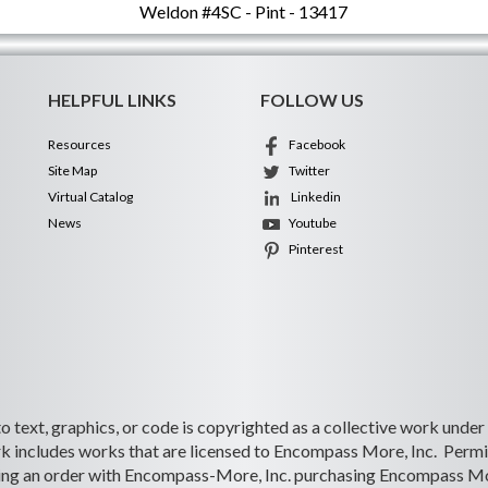
Weldon #4SC - Pint - 13417
HELPFUL LINKS
FOLLOW US
Resources
Facebook
Site Map
Twitter
Virtual Catalog
Linkedin
News
Youtube
Pinterest
 to text, graphics, or code is copyrighted as a collective work under
 includes works that are licensed to Encompass More, Inc. Permiss
lacing an order with Encompass-More, Inc. purchasing Encompass Mo