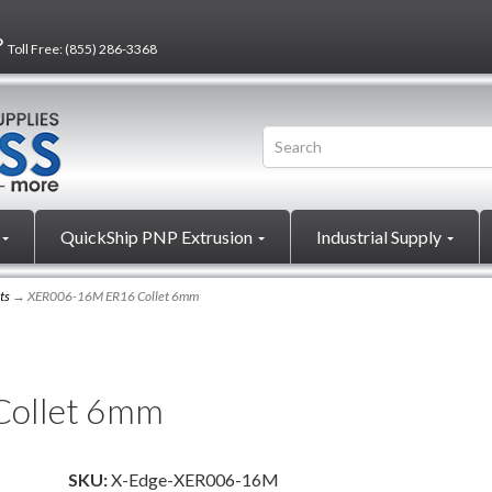
?
Toll Free:
(855) 286-3368
QuickShip PNP Extrusion
Industrial Supply
ts
→ XER006-16M ER16 Collet 6mm
ollet 6mm
SKU:
X-Edge-XER006-16M