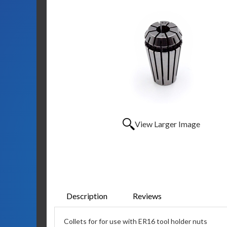
View Larger Image
Description
Reviews
Collets for for use with ER16 tool holder nuts