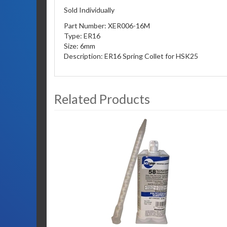
Sold Individually
Part Number: XER006-16M
Type: ER16
Size: 6mm
Description: ER16 Spring Collet for HSK25
Related Products
3
Total
Related
Products