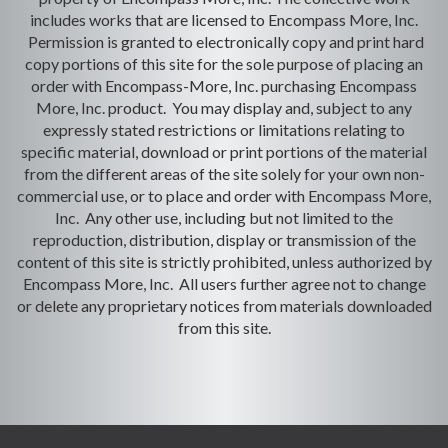
includes works that are licensed to Encompass More, Inc.
Permission is granted to electronically copy and print hard
copy portions of this site for the sole purpose of placing an
order with Encompass-More, Inc. purchasing Encompass
More, Inc. product. You may display and, subject to any
expressly stated restrictions or limitations relating to
specific material, download or print portions of the material
from the different areas of the site solely for your own non-
commercial use, or to place and order with Encompass More,
Inc. Any other use, including but not limited to the
reproduction, distribution, display or transmission of the
content of this site is strictly prohibited, unless authorized by
Encompass More, Inc. All users further agree not to change
or delete any proprietary notices from materials downloaded
from this site.