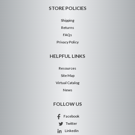
STORE POLICIES
Shipping
Returns
FAQs
Privacy Policy
HELPFUL LINKS
Resources
Site Map
Virtual Catalog
News
FOLLOW US
Facebook
Twitter
Linkedin