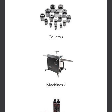
Categories
In
List
Collets
Machines