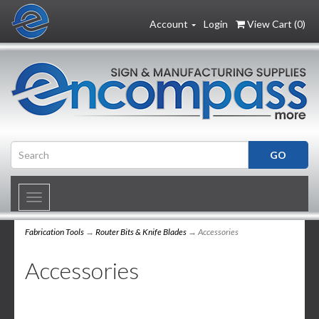
Account
Login
View Cart (
0
)
Toggle
navigation
Fabrication Tools
→
Router Bits & Knife Blades
→ Accessories
Accessories
6