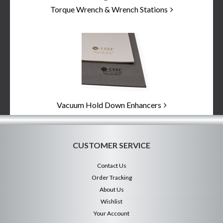
Torque Wrench & Wrench Stations
Vacuum Hold Down Enhancers
CUSTOMER SERVICE
Contact Us
Order Tracking
About Us
Wishlist
Your Account