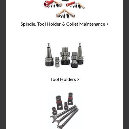
Spindle, Tool Holder, & Collet Maintenance
Tool Holders