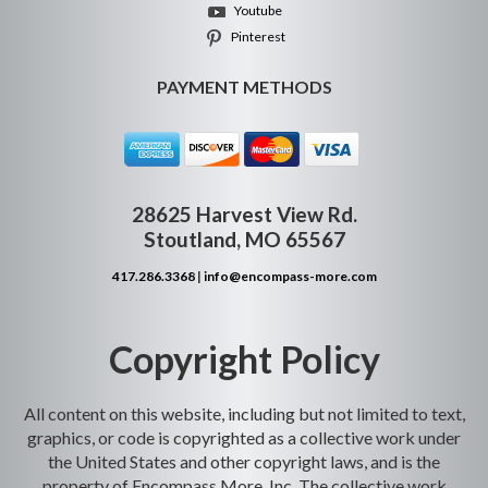
Youtube
Pinterest
PAYMENT METHODS
28625 Harvest View Rd.
Stoutland, MO 65567
417.286.3368
|
info@encompass-more.com
Copyright Policy
All content on this website, including but not limited to text,
graphics, or code is copyrighted as a collective work under
the United States and other copyright laws, and is the
property of Encompass More, Inc. The collective work