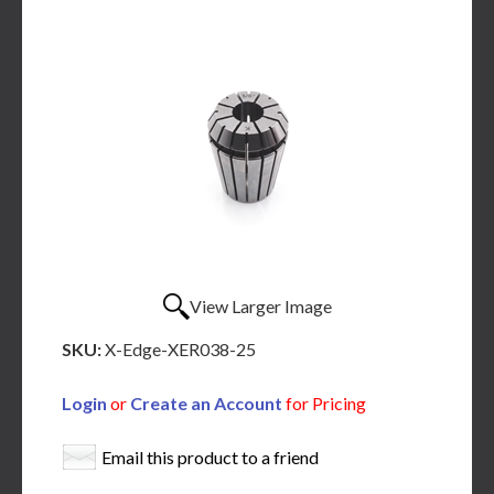
View Larger Image
SKU:
X-Edge-XER038-25
Login
or
Create an Account
for Pricing
Email this product to a friend