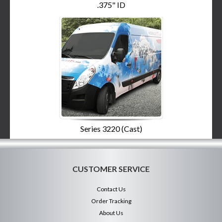
.375" ID
Series 3220 (Cast)
CUSTOMER SERVICE
Contact Us
Order Tracking
About Us