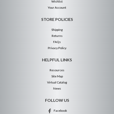
Wishlist
Your Account
STORE POLICIES
Shipping
Returns
FAQs
Privacy Policy
HELPFUL LINKS
Resources
Site Map
Virtual Catalog
News
FOLLOW US
Facebook