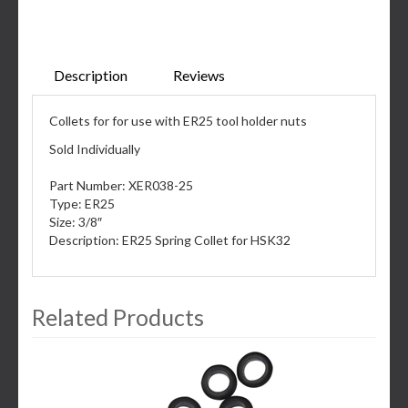
Description
Reviews
Collets for for use with ER25 tool holder nuts
Sold Individually
Part Number: XER038-25
Type: ER25
Size: 3/8″
Description: ER25 Spring Collet for HSK32
Related Products
3
Total
Related