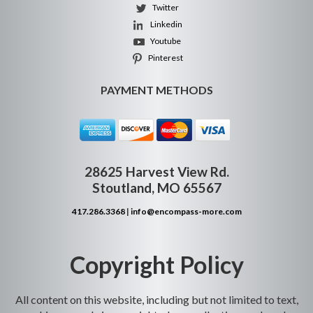
Twitter
Linkedin
Youtube
Pinterest
PAYMENT METHODS
28625 Harvest View Rd.
Stoutland, MO 65567
417.286.3368
|
info@encompass-more.com
Copyright Policy
All content on this website, including but not limited to text,