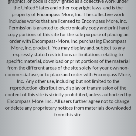
graphics, or code is copyrighted as a collective work under
the United States and other copyright laws, and is the
property of Encompass More, Inc. The collective work
includes works that are licensed to Encompass More, Inc.
Permission is granted to electronically copy and print hard
copy portions of this site for the sole purpose of placing an
order with Encompass-More, Inc. purchasing Encompass
More, Inc. product. You may display and, subject to any
expressly stated restrictions or limitations relating to
specific material, download or print portions of the material
from the different areas of the site solely for your own non-
commercial use, or to place and order with Encompass More,
Inc. Any other use, including but not limited to the
reproduction, distribution, display or transmission of the
content of this site is strictly prohibited, unless authorized by
Encompass More, Inc. All users further agree not to change
or delete any proprietary notices from materials downloaded
from this site.