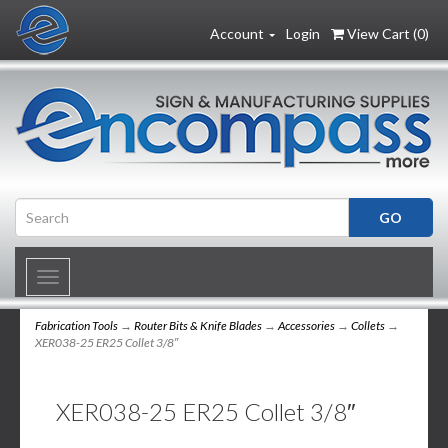
Account
Login
View Cart (
0
)
Toggle
navigation
Fabrication Tools
→
Router Bits & Knife Blades
→
Accessories
→
Collets
→
XER038-25 ER25 Collet 3/8″
XER038-25 ER25 Collet 3/8″