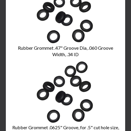
Products
Rubber Grommet .47" Groove Dia, .060 Groove
Width, .34 ID
Rubber Grommet .0625" Groove, for .5" cut hole size,