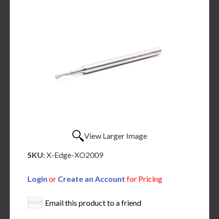
View Larger Image
SKU:
X-Edge-XO2009
Login
or
Create an Account
for Pricing
Email this product to a friend