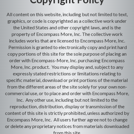
All content on this website, including but not limited to text,
graphics, or code is copyrighted as a collective work under
the United States and other copyright laws, and is the
property of Encompass More, Inc. The collective work
includes works that are licensed to Encompass More, Inc.
Permission is granted to electronically copy and print hard
copy portions of this site for the sole purpose of placing an
order with Encompass-More, Inc. purchasing Encompass
More, Inc. product. You may display and, subject to any
expressly stated restrictions or limitations relating to
specific material, download or print portions of the material
from the different areas of the site solely for your own non-
commercial use, or to place and order with Encompass More,
Inc. Any other use, including but not limited to the
reproduction, distribution, display or transmission of the
content of this site is strictly prohibited, unless authorized by
Encompass More, Inc. All users further agree not to change
or delete any proprietary notices from materials downloaded
from this site.