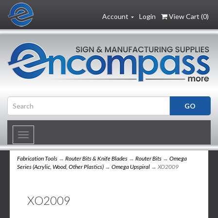
Account
Login
View Cart (
0
)
Toggle
navigation
Fabrication Tools
→
Router Bits & Knife Blades
→
Router Bits
→
Omega
Series (Acrylic, Wood, Other Plastics)
→
Omega Upspiral
→ XO2009
XO2009