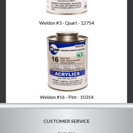
Weldon #3 - Quart - 12754
Weldon #16 - Pint - 10314
CUSTOMER SERVICE