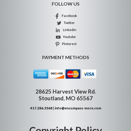
FOLLOW US
Facebook
Twitter
Linkedin
Youtube
Pinterest
PAYMENT METHODS
28625 Harvest View Rd.
Stoutland, MO 65567
417.286.3368
|
info@encompass-more.com
Copyright Policy