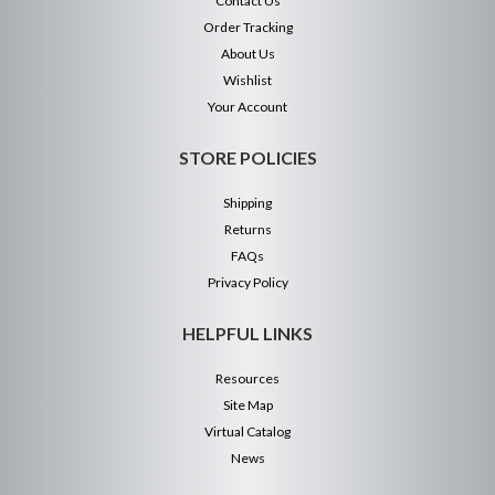
Contact Us
Order Tracking
About Us
Wishlist
Your Account
STORE POLICIES
Shipping
Returns
FAQs
Privacy Policy
HELPFUL LINKS
Resources
Site Map
Virtual Catalog
News