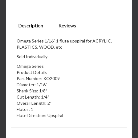
Description
Reviews
Omega Series 1/16" 1 flute upspiral for ACRYLIC,
PLASTICS, WOOD, etc
Sold Individually
Omega Series
Product Details
Part Number: XO2009
Diameter: 1/16“
Shank Size: 1/8″
Cut Length: 1/4“
Overall Length: 2″
Flutes: 1
Flute Direction: Upspiral