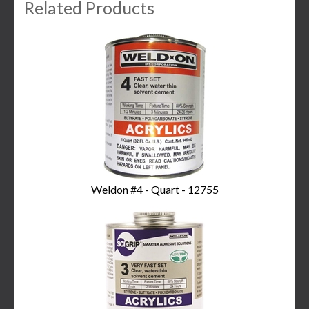
Related Products
3
Total
Related
Products
Weldon #4 - Quart - 12755