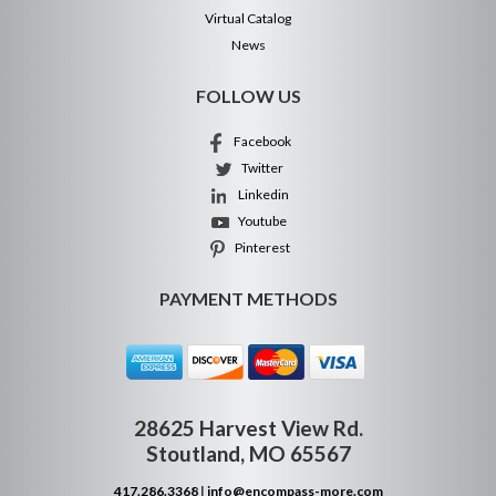
Virtual Catalog
News
FOLLOW US
Facebook
Twitter
Linkedin
Youtube
Pinterest
PAYMENT METHODS
28625 Harvest View Rd.
Stoutland, MO 65567
417.286.3368
|
info@encompass-more.com