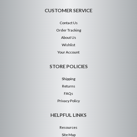
CUSTOMER SERVICE
Contact Us
Order Tracking
About Us
Wishlist
Your Account
STORE POLICIES
Shipping
Returns
FAQs
Privacy Policy
HELPFUL LINKS
Resources
Site Map