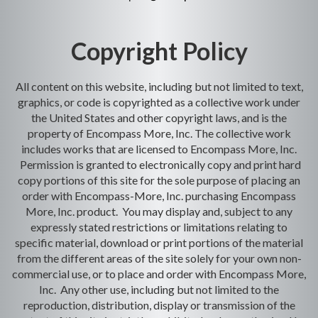
Copyright Policy
All content on this website, including but not limited to text,
graphics, or code is copyrighted as a collective work under
the United States and other copyright laws, and is the
property of Encompass More, Inc. The collective work
includes works that are licensed to Encompass More, Inc.
Permission is granted to electronically copy and print hard
copy portions of this site for the sole purpose of placing an
order with Encompass-More, Inc. purchasing Encompass
More, Inc. product. You may display and, subject to any
expressly stated restrictions or limitations relating to
specific material, download or print portions of the material
from the different areas of the site solely for your own non-
commercial use, or to place and order with Encompass More,
Inc. Any other use, including but not limited to the
reproduction, distribution, display or transmission of the