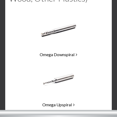
2
Categories
In
List
Omega Downspiral
Omega Upspiral