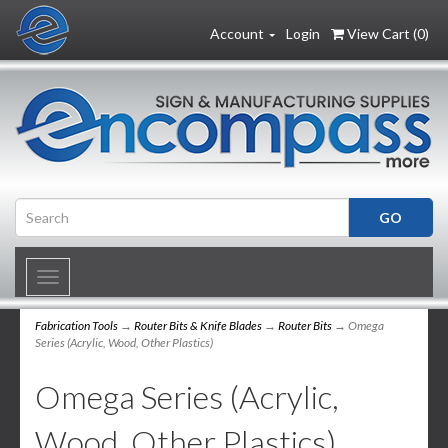
Account
Login
View Cart (
0
)
Toggle
navigation
Fabrication Tools
→
Router Bits & Knife Blades
→
Router Bits
→ Omega
Series (Acrylic, Wood, Other Plastics)
Omega Series (Acrylic,
Wood, Other Plastics)