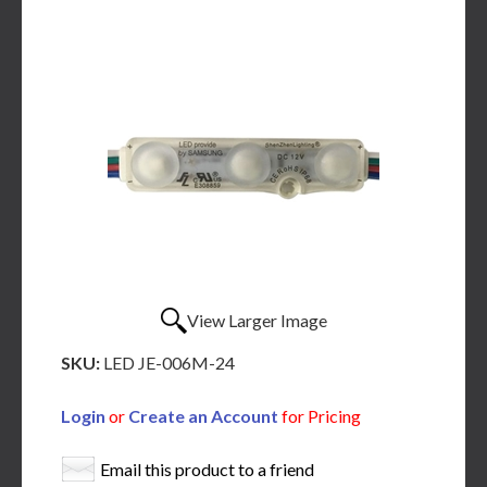
View Larger Image
SKU:
LED JE-006M-24
Login
or
Create an Account
for Pricing
Email this product to a friend