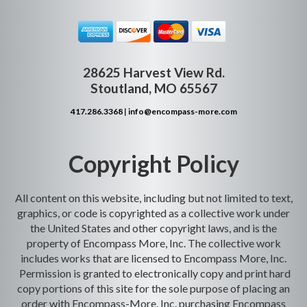
28625 Harvest View Rd.
Stoutland, MO 65567
417.286.3368
|
info@encompass-more.com
Copyright Policy
All content on this website, including but not limited to text,
graphics, or code is copyrighted as a collective work under
the United States and other copyright laws, and is the
property of Encompass More, Inc. The collective work
includes works that are licensed to Encompass More, Inc.
Permission is granted to electronically copy and print hard
copy portions of this site for the sole purpose of placing an
order with Encompass-More, Inc. purchasing Encompass