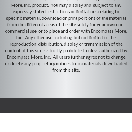
More, Inc. product. You may display and, subject to any
expressly stated restrictions or limitations relating to
specific material, download or print portions of the material
from the different areas of the site solely for your own non-
commercial use, or to place and order with Encompass More,
Inc. Any other use, including but not limited to the
reproduction, distribution, display or transmission of the
content of this site is strictly prohibited, unless authorized by
Encompass More, Inc. All users further agree not to change
or delete any proprietary notices from materials downloaded
from this site.