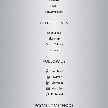
Returns
FAQs
Privacy Policy
HELPFUL LINKS
Resources
Site Map
Virtual Catalog
News
FOLLOW US
Facebook
Twitter
Linkedin
Youtube
Pinterest
PAYMENT METHODS