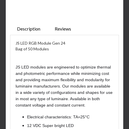
Description
Reviews
JS LED RGB Module Gen 24
Bag of 50 Modules
JS LED modules are engineered to optimize thermal
and photometric performance while minimizing cost
and providing maximum flexibility and modularity for
luminaire manufacturers. Our modules are available
in a wide variety of configurations and shapes for use
in most any type of luminaire. Available in both
constant voltage and constant current.
Electrical characteristics: TA=25°C
12 VDC Super bright LED