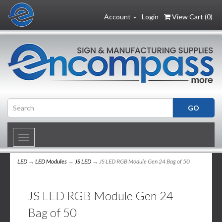
Account
Login
View Cart (
0
)
Toggle
navigation
LED
→
LED Modules
→
JS LED
→ JS LED RGB Module Gen 24 Bag of 50
JS LED RGB Module Gen 24
Bag of 50