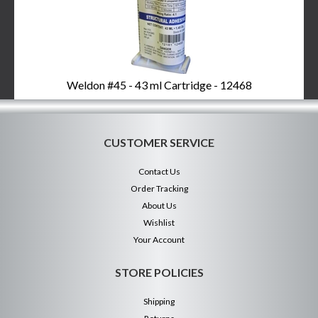
Weldon #45 - 43 ml Cartridge - 12468
CUSTOMER SERVICE
Contact Us
Order Tracking
About Us
Wishlist
Your Account
STORE POLICIES
Shipping