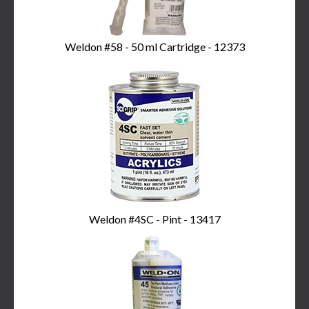
Weldon #58 - 50 ml Cartridge - 12373
Weldon #4SC - Pint - 13417