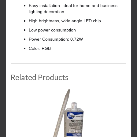
Easy installation. Ideal for home and business
lighting decoration
High brightness, wide angle LED chip
Low power consumption
Power Consumption: 0.72W
Color: RGB
Related Products
3
Total
Related
Products