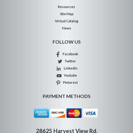
Resources
Site Map
Virtual Catalog
News
FOLLOW US
Facebook
Twitter
Linkedin
Youtube
Pinterest
PAYMENT METHODS
28625 Harvest View Rd.