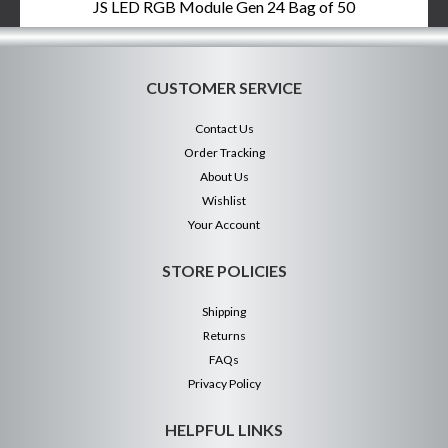
JS LED RGB Module Gen 24 Bag of 50
CUSTOMER SERVICE
Contact Us
Order Tracking
About Us
Wishlist
Your Account
STORE POLICIES
Shipping
Returns
FAQs
Privacy Policy
HELPFUL LINKS