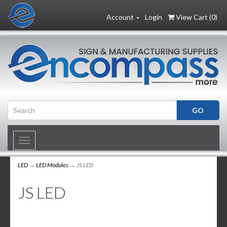
Account
Login
View Cart (
0
)
Toggle
navigation
LED
→
LED Modules
→ JS LED
JS LED