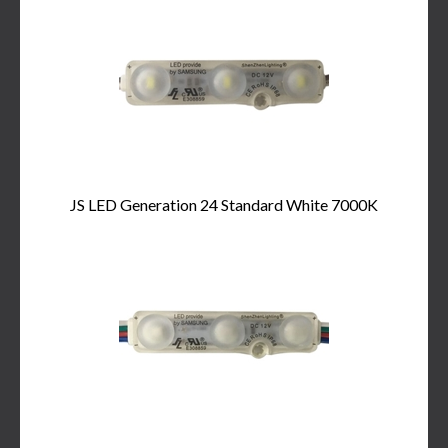
JS LED Generation 24 Standard White 7000K