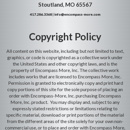
Stoutland, MO 65567
417.286.3368
|
info@encompass-more.com
Copyright Policy
All content on this website, including but not limited to text,
graphics, or code is copyrighted as a collective work under
the United States and other copyright laws, and is the
property of Encompass More, Inc. The collective work
includes works that are licensed to Encompass More, Inc.
Permission is granted to electronically copy and print hard
copy portions of this site for the sole purpose of placing an
order with Encompass-More, Inc. purchasing Encompass
More, Inc. product. You may display and, subject to any
expressly stated restrictions or limitations relating to
specific material, download or print portions of the material
from the different areas of the site solely for your own non-
commercial use, or to place and order with Encompass More,