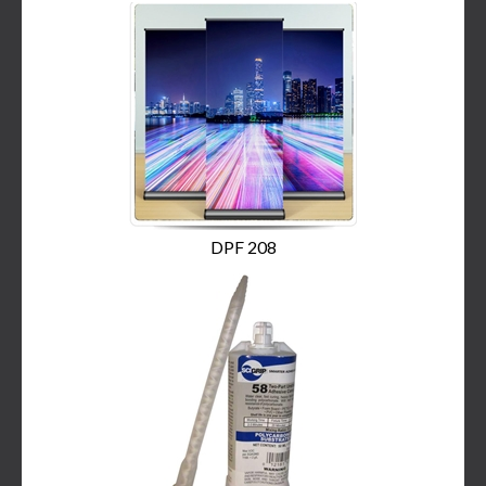
DPF 208