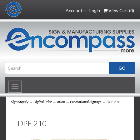
Account
Login
View Cart (
0
)
Toggle
navigation
Sign Supply
→
Digital Print
→
Arlon
→
Promotional Signage
→ DPF 210
DPF 210