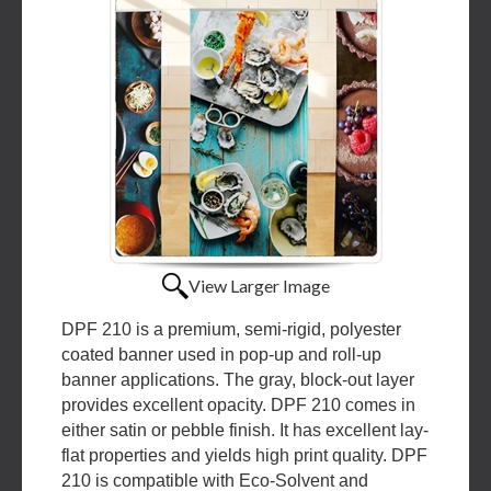
View Larger Image
DPF 210 is a premium, semi-rigid, polyester
coated banner used in pop-up and roll-up
banner applications. The gray, block-out layer
provides excellent opacity. DPF 210 comes in
either satin or pebble finish. It has excellent lay-
flat properties and yields high print quality. DPF
210 is compatible with Eco-Solvent and