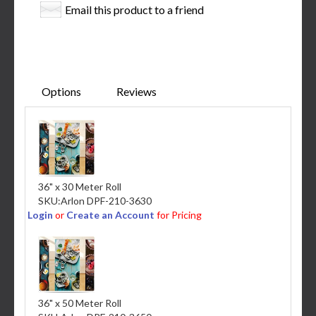
Email this product to a friend
Options
Reviews
36" x 30 Meter Roll
SKU:
Arlon DPF-210-3630
Login
or
Create an Account
for Pricing
36" x 50 Meter Roll