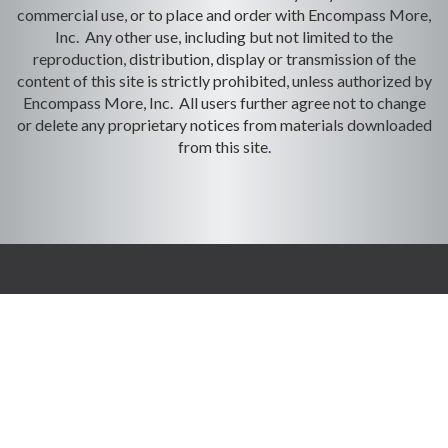
commercial use, or to place and order with Encompass More,
Inc. Any other use, including but not limited to the
reproduction, distribution, display or transmission of the
content of this site is strictly prohibited, unless authorized by
Encompass More, Inc. All users further agree not to change
or delete any proprietary notices from materials downloaded
from this site.