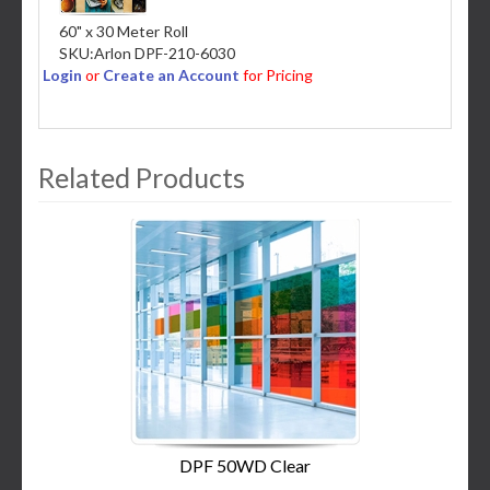
60" x 30 Meter Roll
SKU:
Arlon DPF-210-6030
Login
or
Create an Account
for Pricing
Related Products
3
Total
Related
Products
DPF 50WD Clear