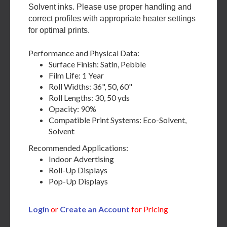
Solvent inks. Please use proper handling and
correct profiles with appropriate heater settings
for optimal prints.
Performance and Physical Data:
Surface Finish: Satin, Pebble
Film Life: 1 Year
Roll Widths: 36", 50, 60"
Roll Lengths: 30, 50 yds
Opacity: 90%
Compatible Print Systems: Eco-Solvent,
Solvent
Recommended Applications:
Indoor Advertising
Roll-Up Displays
Pop-Up Displays
Login
or
Create an Account
for Pricing