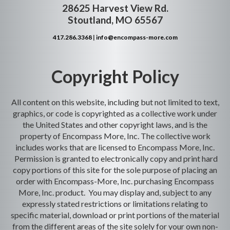
28625 Harvest View Rd.
Stoutland, MO 65567
417.286.3368
|
info@encompass-more.com
Copyright Policy
All content on this website, including but not limited to text,
graphics, or code is copyrighted as a collective work under
the United States and other copyright laws, and is the
property of Encompass More, Inc. The collective work
includes works that are licensed to Encompass More, Inc.
Permission is granted to electronically copy and print hard
copy portions of this site for the sole purpose of placing an
order with Encompass-More, Inc. purchasing Encompass
More, Inc. product. You may display and, subject to any
expressly stated restrictions or limitations relating to
specific material, download or print portions of the material
from the different areas of the site solely for your own non-