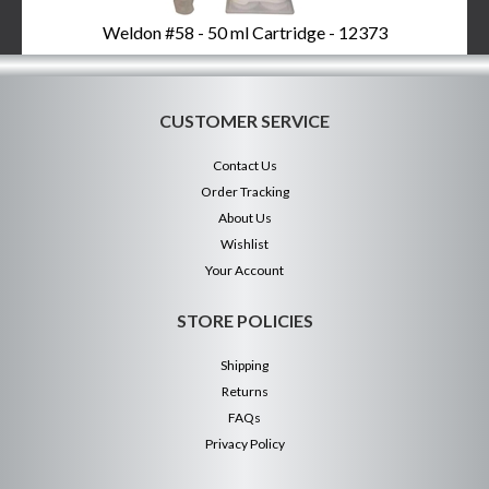
Weldon #58 - 50 ml Cartridge - 12373
CUSTOMER SERVICE
Contact Us
Order Tracking
About Us
Wishlist
Your Account
STORE POLICIES
Shipping
Returns
FAQs
Privacy Policy