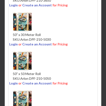
SKU:
Arlon DPF-210-3650
Login
or
Create an Account
for Pricing
50" x 30 Meter Roll
SKU:
Arlon DPF-210-5030
Login
or
Create an Account
for Pricing
50" x 50 Meter Roll
SKU:
Arlon DPF-210-5050
Login
or
Create an Account
for Pricing