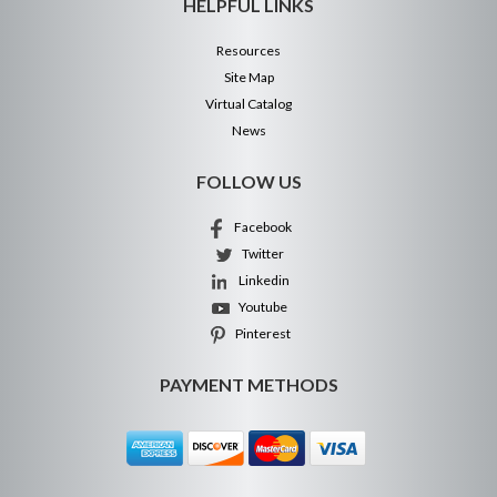
HELPFUL LINKS
Resources
Site Map
Virtual Catalog
News
FOLLOW US
Facebook
Twitter
Linkedin
Youtube
Pinterest
PAYMENT METHODS