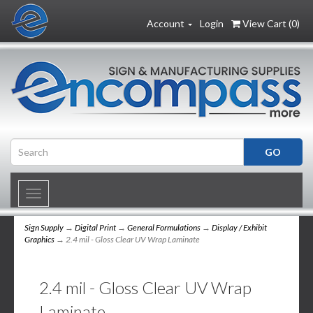
Account
Login
View Cart (
0
)
Toggle
navigation
Sign Supply
→
Digital Print
→
General Formulations
→
Display / Exhibit
Graphics
→ 2.4 mil - Gloss Clear UV Wrap Laminate
2.4 mil - Gloss Clear UV Wrap
Laminate