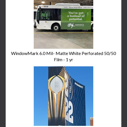
Related
Products
WindowMark 6.0 Mil- Matte White Perforated 50/50
Film - 1 yr