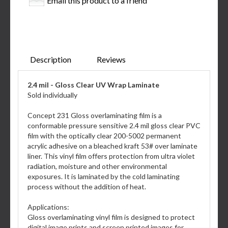
Email this product to a friend
Description
Reviews
2.4 mil - Gloss Clear UV Wrap Laminate
Sold individually
Concept 231 Gloss overlaminating film is a
conformable pressure sensitive 2.4 mil gloss clear PVC
film with the optically clear 200-5002 permanent
acrylic adhesive on a bleached kraft 53# over laminate
liner. This vinyl film offers protection from ultra violet
radiation, moisture and other environmental
exposures. It is laminated by the cold laminating
process without the addition of heat.
Applications:
Gloss overlaminating vinyl film is designed to protect
digital image prints and screen printed images for