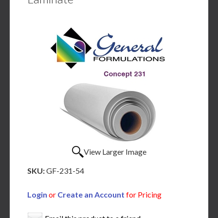
View Larger Image
SKU:
GF-231-54
Login
or
Create an Account
for Pricing