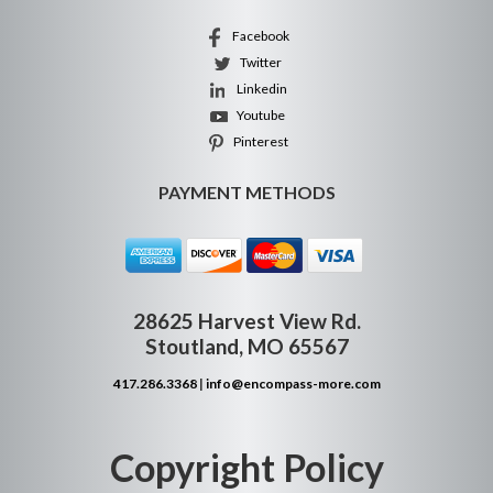
Facebook
Twitter
Linkedin
Youtube
Pinterest
PAYMENT METHODS
28625 Harvest View Rd.
Stoutland, MO 65567
417.286.3368
|
info@encompass-more.com
Copyright Policy