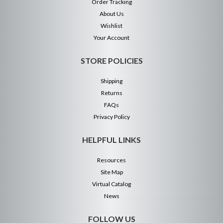
Order Tracking
About Us
Wishlist
Your Account
STORE POLICIES
Shipping
Returns
FAQs
Privacy Policy
HELPFUL LINKS
Resources
Site Map
Virtual Catalog
News
FOLLOW US