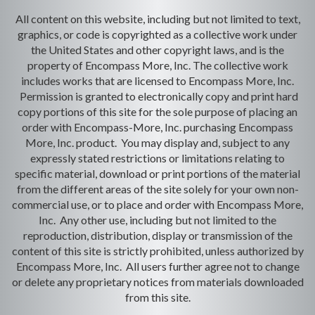
All content on this website, including but not limited to text,
graphics, or code is copyrighted as a collective work under
the United States and other copyright laws, and is the
property of Encompass More, Inc. The collective work
includes works that are licensed to Encompass More, Inc.
Permission is granted to electronically copy and print hard
copy portions of this site for the sole purpose of placing an
order with Encompass-More, Inc. purchasing Encompass
More, Inc. product. You may display and, subject to any
expressly stated restrictions or limitations relating to
specific material, download or print portions of the material
from the different areas of the site solely for your own non-
commercial use, or to place and order with Encompass More,
Inc. Any other use, including but not limited to the
reproduction, distribution, display or transmission of the
content of this site is strictly prohibited, unless authorized by
Encompass More, Inc. All users further agree not to change
or delete any proprietary notices from materials downloaded
from this site.