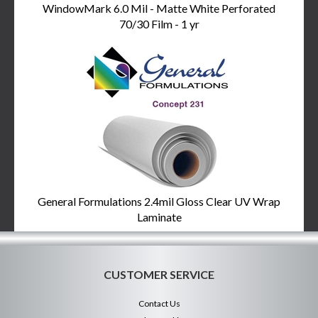
WindowMark 6.0 Mil - Matte White Perforated
70/30 Film - 1 yr
General Formulations 2.4mil Gloss Clear UV Wrap
Laminate
CUSTOMER SERVICE
Contact Us