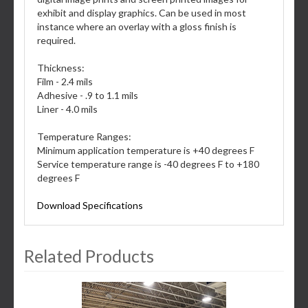
exhibit and display graphics. Can be used in most
instance where an overlay with a gloss finish is
required.
Thickness:
Film - 2.4 mils
Adhesive - .9 to 1.1 mils
Liner - 4.0 mils
Temperature Ranges:
Minimum application temperature is +40 degrees F
Service temperature range is -40 degrees F to +180
degrees F
Download Specifications
Related Products
3
Total