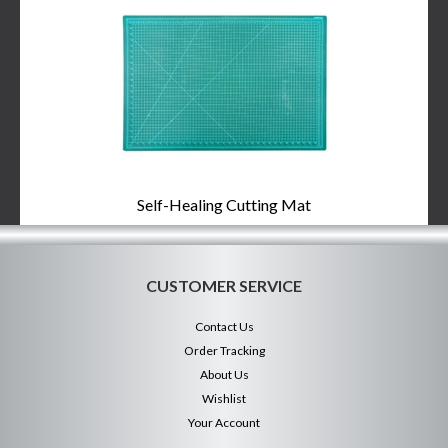
Self-Healing Cutting Mat
CUSTOMER SERVICE
Contact Us
Order Tracking
About Us
Wishlist
Your Account