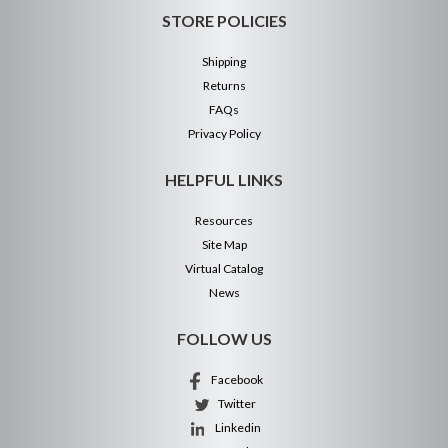
STORE POLICIES
Shipping
Returns
FAQs
Privacy Policy
HELPFUL LINKS
Resources
Site Map
Virtual Catalog
News
FOLLOW US
Facebook
Twitter
Linkedin