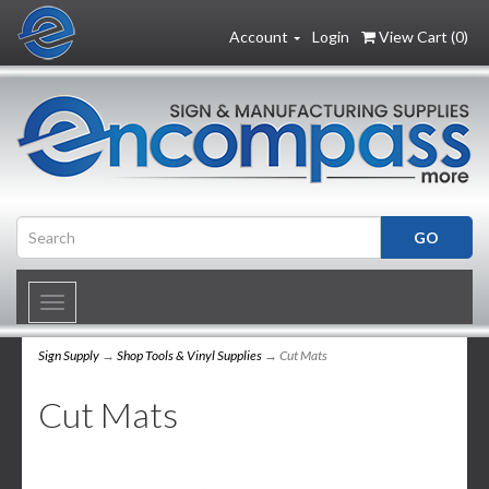
Account
Login
View Cart (
0
)
Toggle
navigation
Sign Supply
→
Shop Tools & Vinyl Supplies
→ Cut Mats
Cut Mats