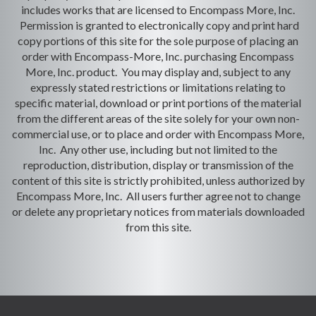
includes works that are licensed to Encompass More, Inc.
Permission is granted to electronically copy and print hard
copy portions of this site for the sole purpose of placing an
order with Encompass-More, Inc. purchasing Encompass
More, Inc. product. You may display and, subject to any
expressly stated restrictions or limitations relating to
specific material, download or print portions of the material
from the different areas of the site solely for your own non-
commercial use, or to place and order with Encompass More,
Inc. Any other use, including but not limited to the
reproduction, distribution, display or transmission of the
content of this site is strictly prohibited, unless authorized by
Encompass More, Inc. All users further agree not to change
or delete any proprietary notices from materials downloaded
from this site.