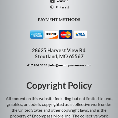
Youtube
Pinterest
PAYMENT METHODS
28625 Harvest View Rd.
Stoutland, MO 65567
417.286.3368
|
info@encompass-more.com
Copyright Policy
All content on this website, including but not limited to text,
graphics, or code is copyrighted as a collective work under
the United States and other copyright laws, and is the
property of Encompass More, Inc. The collective work