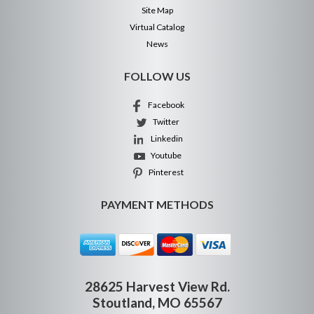
Site Map
Virtual Catalog
News
FOLLOW US
Facebook
Twitter
Linkedin
Youtube
Pinterest
PAYMENT METHODS
28625 Harvest View Rd.
Stoutland, MO 65567