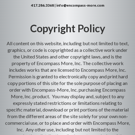
417.286.3368
|
info@encompass-more.com
Copyright Policy
All content on this website, including but not limited to text,
graphics, or code is copyrighted as a collective work under
the United States and other copyright laws, and is the
property of Encompass More, Inc. The collective work
includes works that are licensed to Encompass More, Inc.
Permission is granted to electronically copy and print hard
copy portions of this site for the sole purpose of placing an
order with Encompass-More, Inc. purchasing Encompass
More, Inc. product. You may display and, subject to any
expressly stated restrictions or limitations relating to
specific material, download or print portions of the material
from the different areas of the site solely for your own non-
commercial use, or to place and order with Encompass More,
Inc. Any other use, including but not limited to the