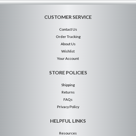
CUSTOMER SERVICE
Contact Us
Order Tracking
About Us
Wishlist
Your Account
STORE POLICIES
Shipping
Returns
FAQs
Privacy Policy
HELPFUL LINKS
Resources