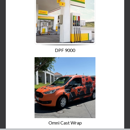
DPF 9000
Omni Cast Wrap