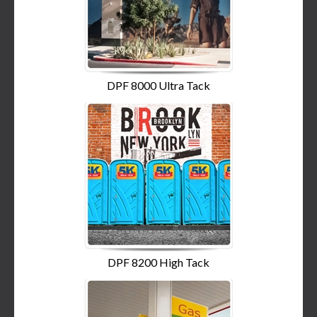
DPF 8000 Ultra Tack
DPF 8200 High Tack