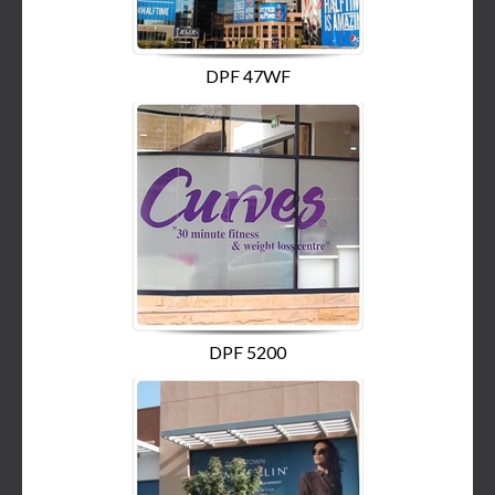
DPF 47WF
DPF 5200