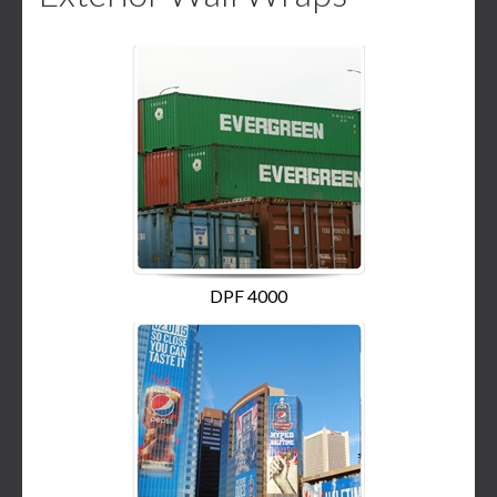
DPF 4000