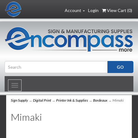
Account
Login
View Cart (
0
)
Toggle
navigation
Sign Supply
→
Digital Print
→
Printer Ink & Supplies
→
Bordeaux
→ Mimaki
Mimaki