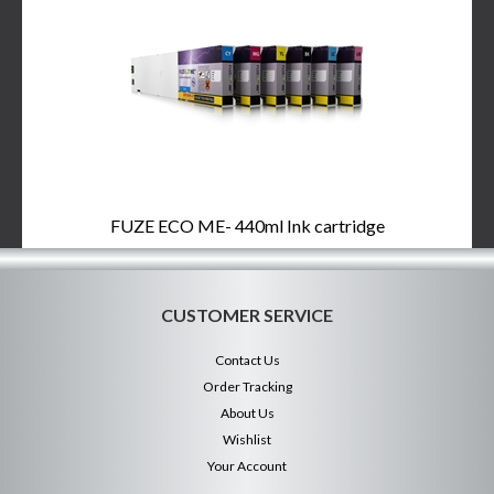
FUZE ECO ME- 440ml Ink cartridge
CUSTOMER SERVICE
Contact Us
Order Tracking
About Us
Wishlist
Your Account