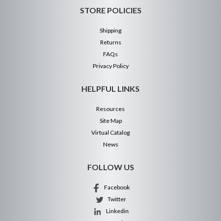
STORE POLICIES
Shipping
Returns
FAQs
Privacy Policy
HELPFUL LINKS
Resources
Site Map
Virtual Catalog
News
FOLLOW US
Facebook
Twitter
Linkedin