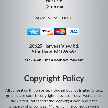
Youtube
Pinterest
PAYMENT METHODS
28625 Harvest View Rd.
Stoutland, MO 65567
417.286.3368
|
info@encompass-more.com
Copyright Policy
All content on this website, including but not limited to text,
graphics, or code is copyrighted as a collective work under
the United States and other copyright laws, and is the
property of Encompass More, Inc. The collective work