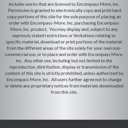
includes works that are licensed to Encompass More, Inc.
Permission is granted to electronically copy and print hard
copy portions of this site for the sole purpose of placing an
order with Encompass-More, Inc. purchasing Encompass
More, Inc. product. You may display and, subject to any
expressly stated restrictions or limitations relating to
specific material, download or print portions of the material
from the different areas of the site solely for your own non-
commercial use, or to place and order with Encompass More,
Inc. Any other use, including but not limited to the
reproduction, distribution, display or transmission of the
content of this site is strictly prohibited, unless authorized by
Encompass More, Inc. All users further agree not to change
or delete any proprietary notices from materials downloaded
from this site.