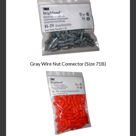
Total
Related
Products
Gray Wire Nut Connector (Size 71B)