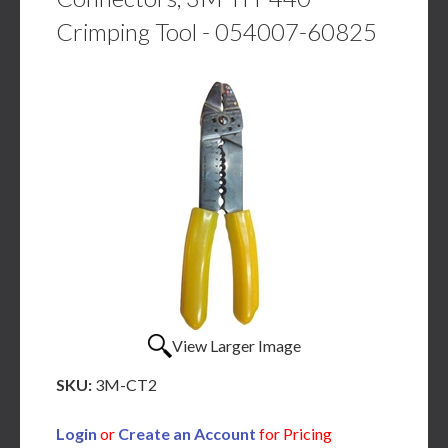
Crimping Tool - 054007-60825
View Larger Image
SKU:
3M-CT2
Login
or
Create an Account
for Pricing