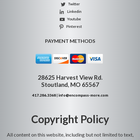
Twitter
Linkedin
Youtube
Pinterest
PAYMENT METHODS
28625 Harvest View Rd.
Stoutland, MO 65567
417.286.3368
|
info@encompass-more.com
Copyright Policy
All content on this website, including but not limited to text,