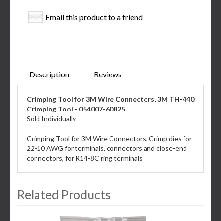
Email this product to a friend
Description
Reviews
Crimping Tool for 3M Wire Connectors, 3M TH-440
Crimping Tool - 054007-60825
Sold Individually
Crimping Tool for 3M Wire Connectors, Crimp dies for
22-10 AWG for terminals, connectors and close-end
connectors, for R14-8C ring terminals
Related Products
3