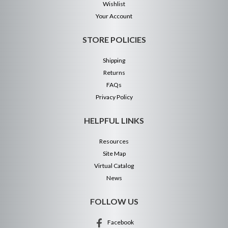
Wishlist
Your Account
STORE POLICIES
Shipping
Returns
FAQs
Privacy Policy
HELPFUL LINKS
Resources
Site Map
Virtual Catalog
News
FOLLOW US
Facebook