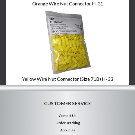
Orange Wire Nut Connector H-31
Yellow Wire Nut Connector (Size 71B) H-33
CUSTOMER SERVICE
Contact Us
Order Tracking
About Us