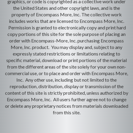
graphics, or code is copyrighted as a collective work under
the United States and other copyright laws, and is the
property of Encompass More, Inc. The collective work
includes works that are licensed to Encompass More, Inc.
Permission is granted to electronically copy and print hard
copy portions of this site for the sole purpose of placing an
order with Encompass-More, Inc. purchasing Encompass
More, Inc. product. You may display and, subject to any
expressly stated restrictions or limitations relating to
specific material, download or print portions of the material
from the different areas of the site solely for your own non-
commercial use, or to place and order with Encompass More,
Inc. Any other use, including but not limited to the
reproduction, distribution, display or transmission of the
content of this site is strictly prohibited, unless authorized by
Encompass More, Inc. All users further agree not to change
or delete any proprietary notices from materials downloaded
from this site.