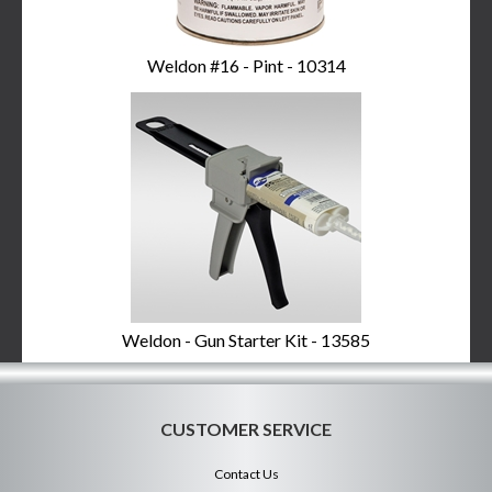
Weldon #16 - Pint - 10314
Weldon - Gun Starter Kit - 13585
CUSTOMER SERVICE
Contact Us