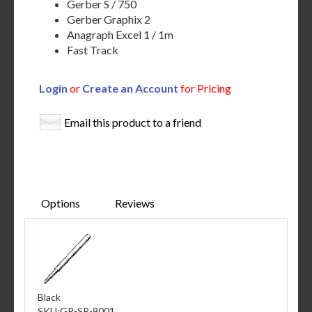
Gerber S / 750
Gerber Graphix 2
Anagraph Excel 1 / 1m
Fast Track
Login
or
Create an Account
for Pricing
Email this product to a friend
Options
Reviews
Black
SKU:
GP-SP-9001