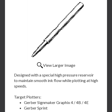
View Larger Image
Designed with a special high pressure reservoir
to maintain smooth ink flow while plotting at high
speeds.
Target Plotters:
Gerber Signmaker Graphix 4 / 4B / 4E
Gerber Sprint