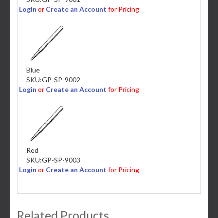
Login
or
Create an Account
for Pricing
Blue
SKU:
GP-SP-9002
Login
or
Create an Account
for Pricing
Red
SKU:
GP-SP-9003
Login
or
Create an Account
for Pricing
Related Products