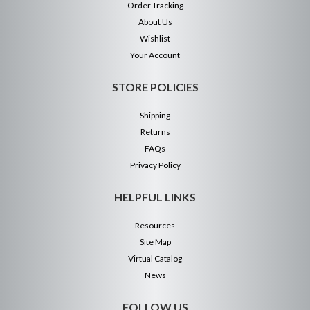
Order Tracking
About Us
Wishlist
Your Account
STORE POLICIES
Shipping
Returns
FAQs
Privacy Policy
HELPFUL LINKS
Resources
Site Map
Virtual Catalog
News
FOLLOW US