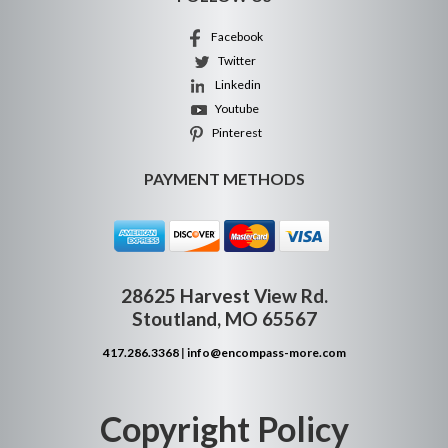
Facebook
Twitter
Linkedin
Youtube
Pinterest
PAYMENT METHODS
28625 Harvest View Rd.
Stoutland, MO 65567
417.286.3368
|
info@encompass-more.com
Copyright Policy