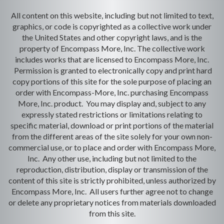
All content on this website, including but not limited to text,
graphics, or code is copyrighted as a collective work under
the United States and other copyright laws, and is the
property of Encompass More, Inc. The collective work
includes works that are licensed to Encompass More, Inc.
Permission is granted to electronically copy and print hard
copy portions of this site for the sole purpose of placing an
order with Encompass-More, Inc. purchasing Encompass
More, Inc. product. You may display and, subject to any
expressly stated restrictions or limitations relating to
specific material, download or print portions of the material
from the different areas of the site solely for your own non-
commercial use, or to place and order with Encompass More,
Inc. Any other use, including but not limited to the
reproduction, distribution, display or transmission of the
content of this site is strictly prohibited, unless authorized by
Encompass More, Inc. All users further agree not to change
or delete any proprietary notices from materials downloaded
from this site.