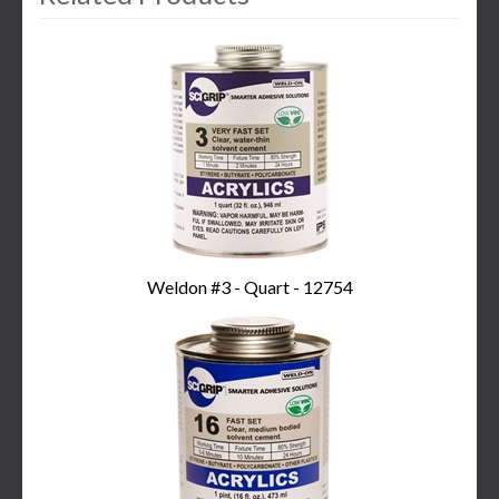
3
Total
Related
Products
Weldon #3 - Quart - 12754