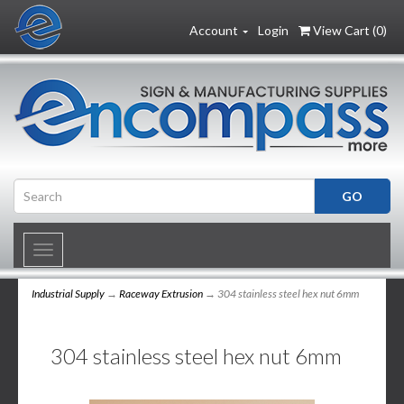
Account
Login
View Cart (
0
)
Toggle
navigation
Industrial Supply
→
Raceway Extrusion
→ 304 stainless steel hex nut 6mm
304 stainless steel hex nut 6mm