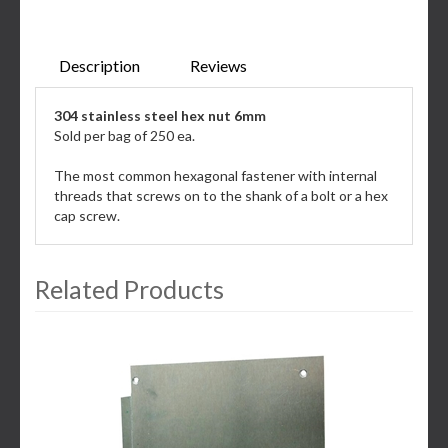
Description
Reviews
304 stainless steel hex nut 6mm
Sold per bag of 250 ea.
The most common hexagonal fastener with internal
threads that screws on to the shank of a bolt or a hex
cap screw.
Related Products
3
Total
Related
Products