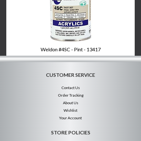
Weldon #4SC - Pint - 13417
CUSTOMER SERVICE
Contact Us
Order Tracking
About Us
Wishlist
Your Account
STORE POLICIES