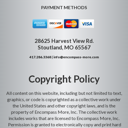
PAYMENT METHODS
28625 Harvest View Rd.
Stoutland, MO 65567
417.286.3368
|
info@encompass-more.com
Copyright Policy
All content on this website, including but not limited to text,
graphics, or code is copyrighted as a collective work under
the United States and other copyright laws, and is the
property of Encompass More, Inc. The collective work
includes works that are licensed to Encompass More, Inc.
Permission is granted to electronically copy and print hard