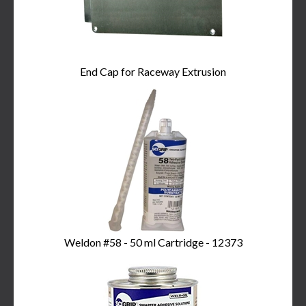
End Cap for Raceway Extrusion
Weldon #58 - 50 ml Cartridge - 12373