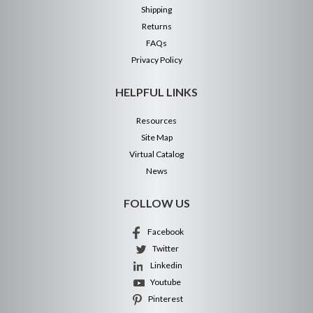
Shipping
Returns
FAQs
Privacy Policy
HELPFUL LINKS
Resources
Site Map
Virtual Catalog
News
FOLLOW US
Facebook
Twitter
Linkedin
Youtube
Pinterest