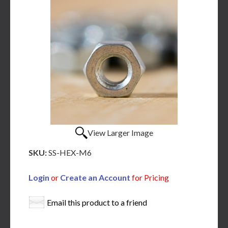
View Larger Image
SKU:
SS-HEX-M6
Login
or
Create an Account
for Pricing
Email this product to a friend