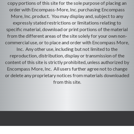
copy portions of this site for the sole purpose of placing an
order with Encompass-More, Inc. purchasing Encompass
More, Inc. product. You may display and, subject to any
expressly stated restrictions or limitations relating to
specific material, download or print portions of the material
from the different areas of the site solely for your own non-
commercial use, or to place and order with Encompass More,
Inc. Any other use, including but not limited to the
reproduction, distribution, display or transmission of the
content of this site is strictly prohibited, unless authorized by
Encompass More, Inc. All users further agree not to change
or delete any proprietary notices from materials downloaded
from this site.