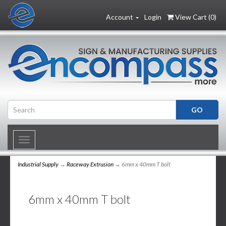
Account
Login
View Cart (
0
)
Toggle
navigation
Industrial Supply
→
Raceway Extrusion
→ 6mm x 40mm T bolt
6mm x 40mm T bolt