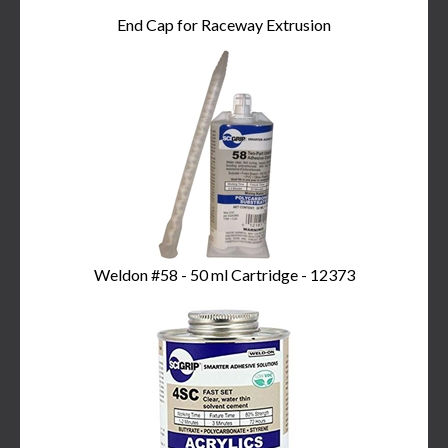
End Cap for Raceway Extrusion
Weldon #58 - 50 ml Cartridge - 12373