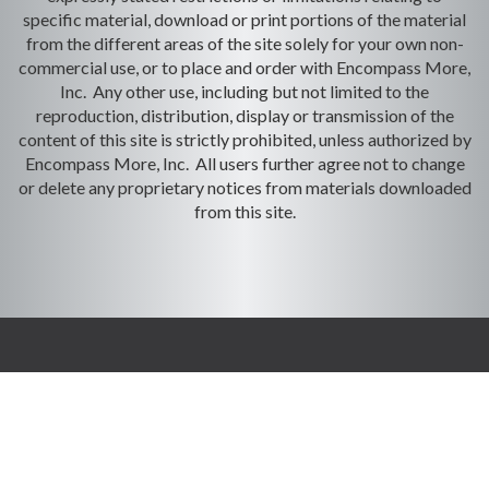
specific material, download or print portions of the material
from the different areas of the site solely for your own non-
commercial use, or to place and order with Encompass More,
Inc. Any other use, including but not limited to the
reproduction, distribution, display or transmission of the
content of this site is strictly prohibited, unless authorized by
Encompass More, Inc. All users further agree not to change
or delete any proprietary notices from materials downloaded
from this site.