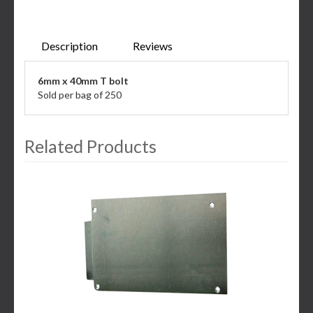
Description
Reviews
6mm x 40mm T bolt
Sold per bag of 250
Related Products
3
Total
Related
Products