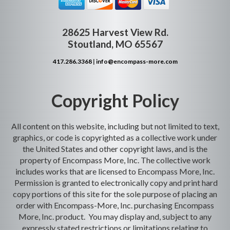
28625 Harvest View Rd.
Stoutland, MO 65567
417.286.3368
|
info@encompass-more.com
Copyright Policy
All content on this website, including but not limited to text,
graphics, or code is copyrighted as a collective work under
the United States and other copyright laws, and is the
property of Encompass More, Inc. The collective work
includes works that are licensed to Encompass More, Inc.
Permission is granted to electronically copy and print hard
copy portions of this site for the sole purpose of placing an
order with Encompass-More, Inc. purchasing Encompass
More, Inc. product. You may display and, subject to any
expressly stated restrictions or limitations relating to