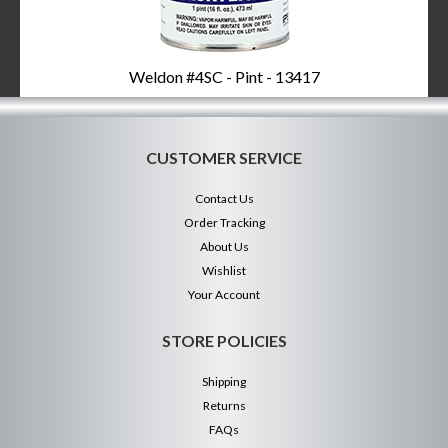
Weldon #4SC - Pint - 13417
CUSTOMER SERVICE
Contact Us
Order Tracking
About Us
Wishlist
Your Account
STORE POLICIES
Shipping
Returns
FAQs