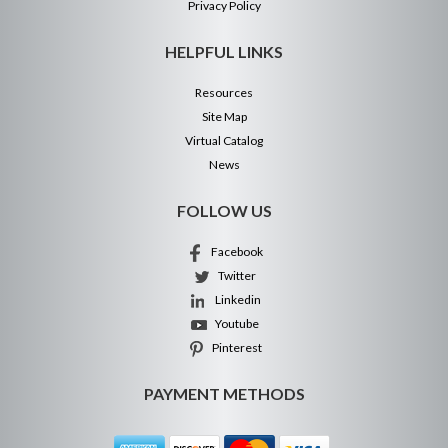
Privacy Policy
HELPFUL LINKS
Resources
Site Map
Virtual Catalog
News
FOLLOW US
Facebook
Twitter
Linkedin
Youtube
Pinterest
PAYMENT METHODS