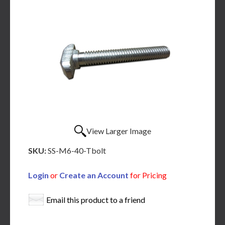
View Larger Image
SKU:
SS-M6-40-Tbolt
Login
or
Create an Account
for Pricing
Email this product to a friend