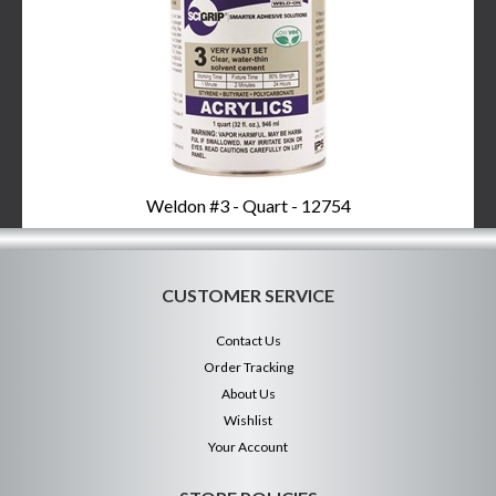
Weldon #3 - Quart - 12754
CUSTOMER SERVICE
Contact Us
Order Tracking
About Us
Wishlist
Your Account