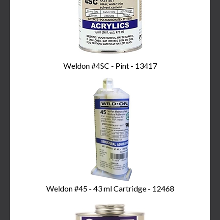
Weldon #4SC - Pint - 13417
Weldon #45 - 43 ml Cartridge - 12468