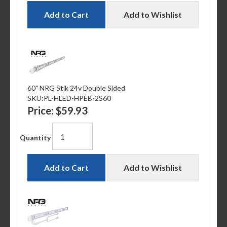
Add to Cart
Add to Wishlist
60" NRG Stik 24v Double Sided
SKU:
PL-HLED-HPEB-2S60
Price:
$59.93
Quantity
Add to Cart
Add to Wishlist