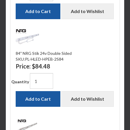
Add to Cart
Add to Wishlist
84" NRG Stik 24v Double Sided
SKU:
PL-HLED-HPEB-2S84
Price:
$84.48
Quantity
Add to Cart
Add to Wishlist