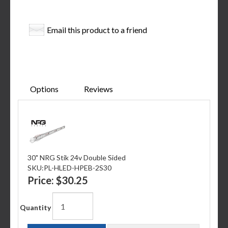
Email this product to a friend
Options
Reviews
30" NRG Stik 24v Double Sided
SKU:
PL-HLED-HPEB-2S30
Price:
$30.25
Quantity