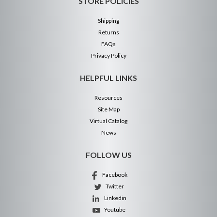
STORE POLICIES
Shipping
Returns
FAQs
Privacy Policy
HELPFUL LINKS
Resources
Site Map
Virtual Catalog
News
FOLLOW US
Facebook
Twitter
Linkedin
Youtube