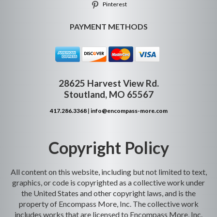
Pinterest
PAYMENT METHODS
28625 Harvest View Rd.
Stoutland, MO 65567
417.286.3368
|
info@encompass-more.com
Copyright Policy
All content on this website, including but not limited to text,
graphics, or code is copyrighted as a collective work under
the United States and other copyright laws, and is the
property of Encompass More, Inc. The collective work
includes works that are licensed to Encompass More, Inc.