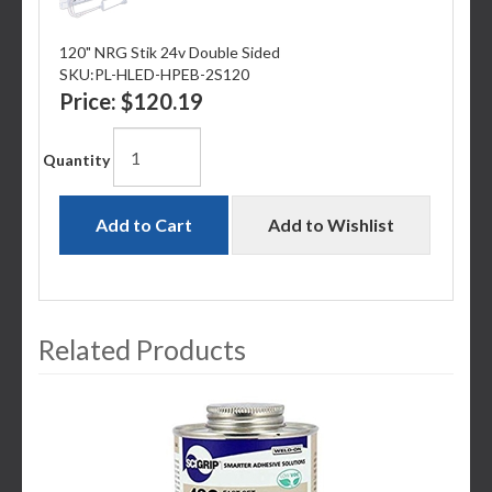
120" NRG Stik 24v Double Sided
SKU:
PL-HLED-HPEB-2S120
Price:
$120.19
Quantity
Add to Cart
Add to Wishlist
Related Products
3
Total
Related
Products