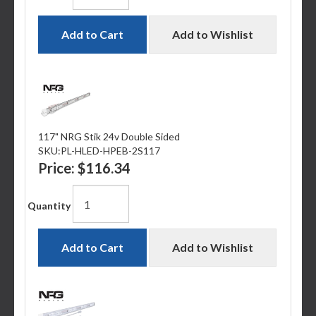
Add to Cart
Add to Wishlist
117" NRG Stik 24v Double Sided
SKU:
PL-HLED-HPEB-2S117
Price:
$116.34
Quantity
Add to Cart
Add to Wishlist