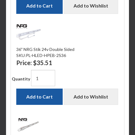
Add to Cart
Add to Wishlist
36" NRG Stik 24v Double Sided
SKU:
PL-HLED-HPEB-2S36
Price:
$35.51
Quantity
Add to Cart
Add to Wishlist