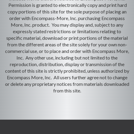
Permission is granted to electronically copy and print hard
copy portions of this site for the sole purpose of placing an
order with Encompass-More, Inc. purchasing Encompass
More, Inc. product. You may display and, subject to any
expressly stated restrictions or limitations relating to
specific material, download or print portions of the material
from the different areas of the site solely for your own non-
commercial use, or to place and order with Encompass More,
Inc. Any other use, including but not limited to the
reproduction, distribution, display or transmission of the
content of this site is strictly prohibited, unless authorized by
Encompass More, Inc. All users further agree not to change
or delete any proprietary notices from materials downloaded
from this site.