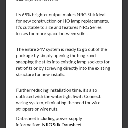
Its 69% brighter output makes NRG Stik ideal
for new construction or HO lamp replacements.
It’s cuttable to size and features NRG Series
lenses for more space between stiks.
The entire 24V system is ready to go out of the
package by simply opening the hinge and
snapping the stiks into existing lamp sockets for
retrofits or by screwing directly into the existing
structure for new installs.
Further reducing installation time, it’s also
outfitted with the watertight Swift Connect
wiring system, eliminating the need for wire
strippers or wire nuts.
Datasheet including power supply
information:
NRG Stik Datasheet