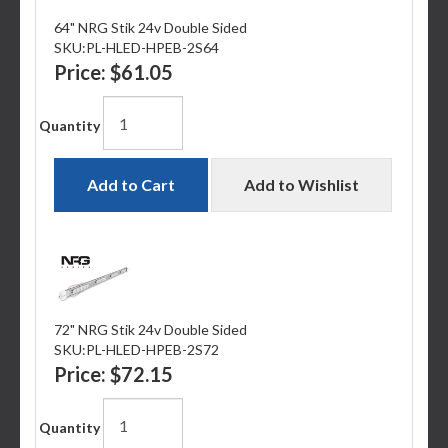
64" NRG Stik 24v Double Sided
SKU:
PL-HLED-HPEB-2S64
Price:
$61.05
Quantity
Add to Cart
Add to Wishlist
72" NRG Stik 24v Double Sided
SKU:
PL-HLED-HPEB-2S72
Price:
$72.15
Quantity