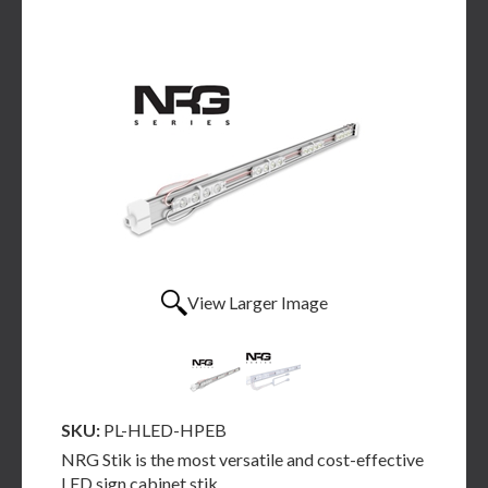
View Larger Image
SKU:
PL-HLED-HPEB
NRG Stik is the most versatile and cost-effective
LED sign cabinet stik.