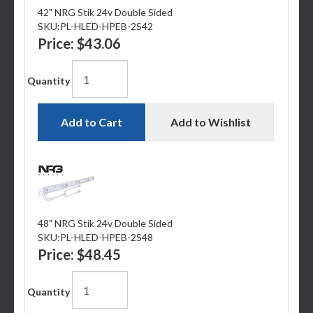
42" NRG Stik 24v Double Sided
SKU:
PL-HLED-HPEB-2S42
Price:
$43.06
Quantity
Add to Cart
Add to Wishlist
48" NRG Stik 24v Double Sided
SKU:
PL-HLED-HPEB-2S48
Price:
$48.45
Quantity