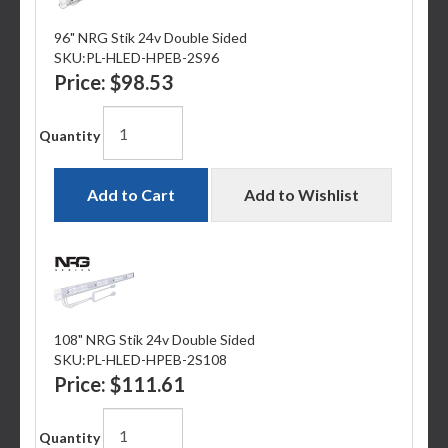
96" NRG Stik 24v Double Sided
SKU:
PL-HLED-HPEB-2S96
Price:
$98.53
Quantity
Add to Cart
Add to Wishlist
108" NRG Stik 24v Double Sided
SKU:
PL-HLED-HPEB-2S108
Price:
$111.61
Quantity