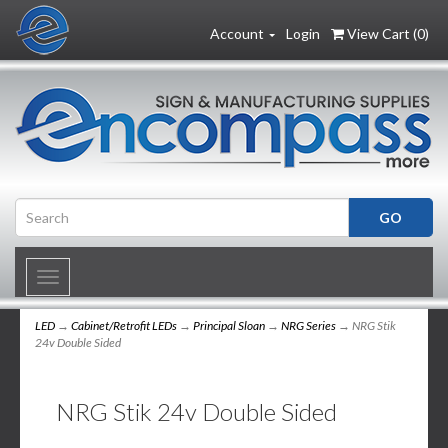
Account
Login
View Cart (
0
)
Toggle
navigation
LED
→
Cabinet/Retrofit LEDs
→
Principal Sloan
→
NRG Series
→ NRG Stik
24v Double Sided
NRG Stik 24v Double Sided