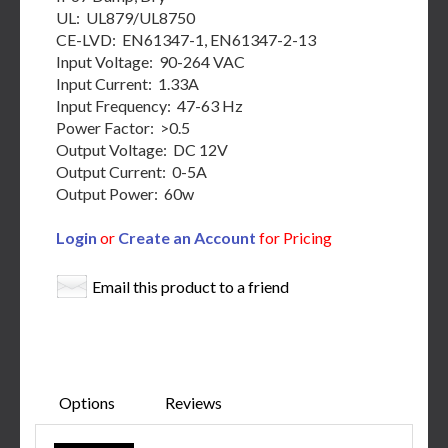
UL: UL879/UL8750
CE-LVD: EN61347-1, EN61347-2-13
Input Voltage: 90-264 VAC
Input Current: 1.33A
Input Frequency: 47-63 Hz
Power Factor: >0.5
Output Voltage: DC 12V
Output Current: 0-5A
Output Power: 60w
Login
or
Create an Account
for Pricing
Email this product to a friend
Options
Reviews