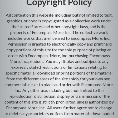
Copyright Policy
All content on this website, including but not limited to text,
graphics, or code is copyrighted as a collective work under
the United States and other copyright laws, and is the
property of Encompass More, Inc. The collective work
includes works that are licensed to Encompass More, Inc.
Permission is granted to electronically copy and print hard
copy portions of this site for the sole purpose of placing an
order with Encompass-More, Inc. purchasing Encompass
More, Inc. product. You may display and, subject to any
expressly stated restrictions or limitations relating to
specific material, download or print portions of the material
from the different areas of the site solely for your own non-
commercial use, or to place and order with Encompass More,
Inc. Any other use, including but not limited to the
reproduction, distribution, display or transmission of the
content of this site is strictly prohibited, unless authorized by
Encompass More, Inc. All users further agree not to change
or delete any proprietary notices from materials downloaded