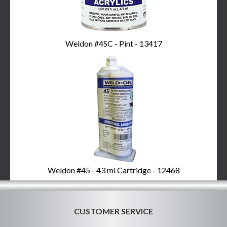
Weldon #4SC - Pint - 13417
Weldon #45 - 43 ml Cartridge - 12468
CUSTOMER SERVICE