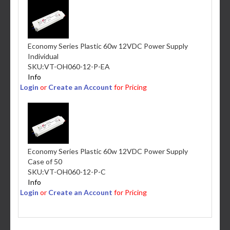
Economy Series Plastic 60w 12VDC Power Supply
Individual
SKU:
VT-OH060-12-P-EA
Info
Login
or
Create an Account
for Pricing
Economy Series Plastic 60w 12VDC Power Supply
Case of 50
SKU:
VT-OH060-12-P-C
Info
Login
or
Create an Account
for Pricing