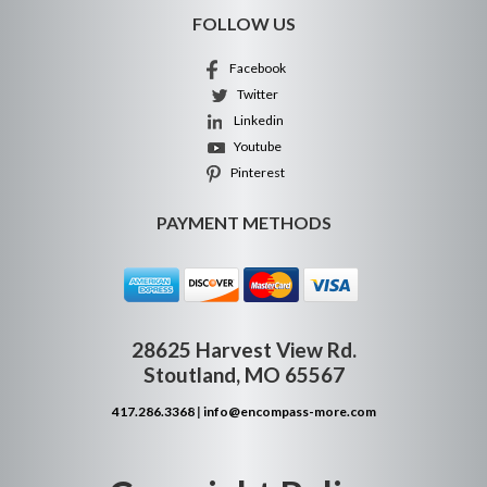
FOLLOW US
Facebook
Twitter
Linkedin
Youtube
Pinterest
PAYMENT METHODS
28625 Harvest View Rd.
Stoutland, MO 65567
417.286.3368
|
info@encompass-more.com