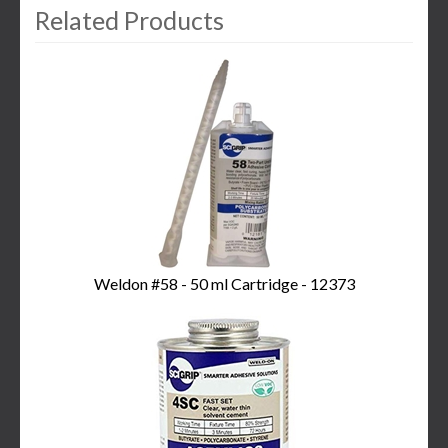
Related Products
3
Total
Related
Products
Weldon #58 - 50 ml Cartridge - 12373