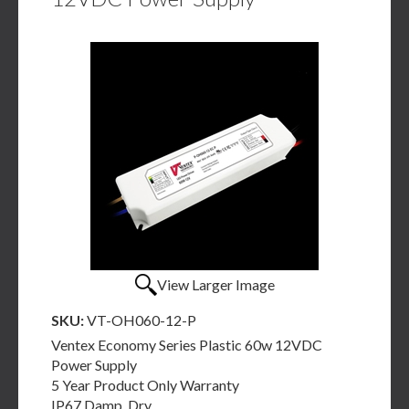
View Larger Image
SKU:
VT-OH060-12-P
Ventex Economy Series Plastic 60w 12VDC
Power Supply
5 Year Product Only Warranty
IP67 Damp, Dry