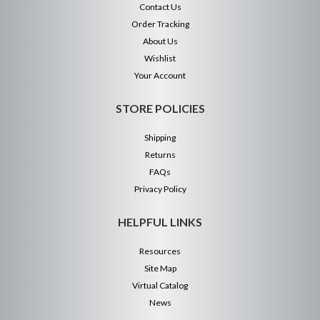
Contact Us
Order Tracking
About Us
Wishlist
Your Account
STORE POLICIES
Shipping
Returns
FAQs
Privacy Policy
HELPFUL LINKS
Resources
Site Map
Virtual Catalog
News