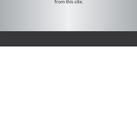
from this site.