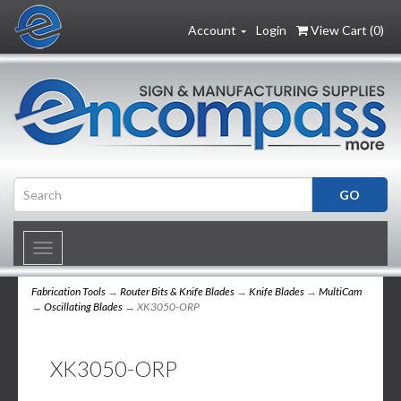
Account
Login
View Cart (
0
)
Toggle
navigation
Fabrication Tools
→
Router Bits & Knife Blades
→
Knife Blades
→
MultiCam
→
Oscillating Blades
→ XK3050-ORP
XK3050-ORP