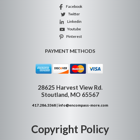
Facebook
Twitter
Linkedin
Youtube
Pinterest
PAYMENT METHODS
28625 Harvest View Rd.
Stoutland, MO 65567
417.286.3368
|
info@encompass-more.com
Copyright Policy