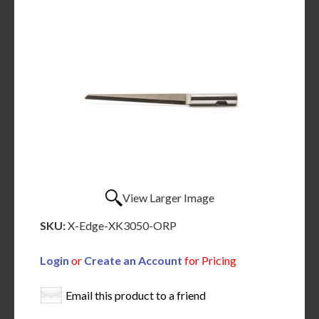
View Larger Image
SKU:
X-Edge-XK3050-ORP
Login
or
Create an Account
for Pricing
Email this product to a friend