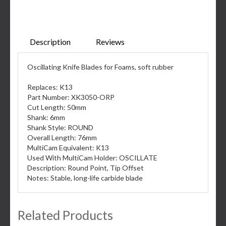
Description
Reviews
Oscillating Knife Blades for Foams, soft rubber
Replaces: K13
Part Number: XK3050-ORP
Cut Length: 50mm
Shank: 6mm
Shank Style: ROUND
Overall Length: 76mm
MultiCam Equivalent: K13
Used With MultiCam Holder: OSCILLATE
Description: Round Point, Tip Offset
Notes: Stable, long-life carbide blade
Related Products