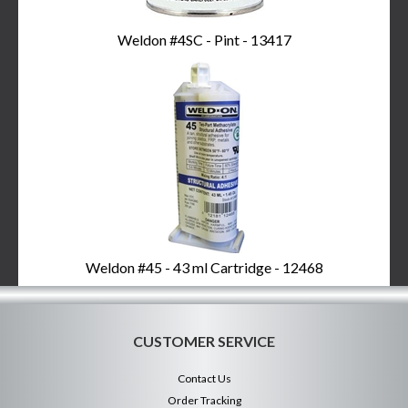
Weldon #4SC - Pint - 13417
Weldon #45 - 43 ml Cartridge - 12468
CUSTOMER SERVICE
Contact Us
Order Tracking