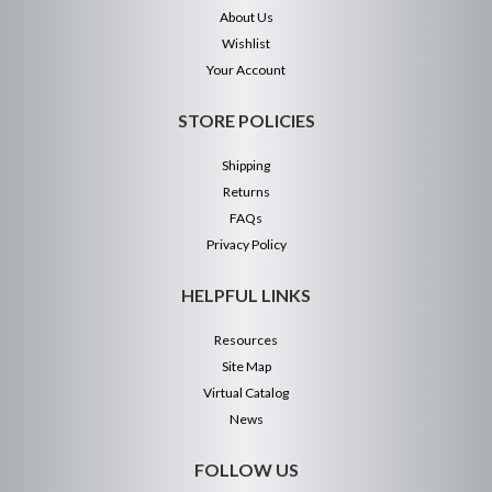
About Us
Wishlist
Your Account
STORE POLICIES
Shipping
Returns
FAQs
Privacy Policy
HELPFUL LINKS
Resources
Site Map
Virtual Catalog
News
FOLLOW US