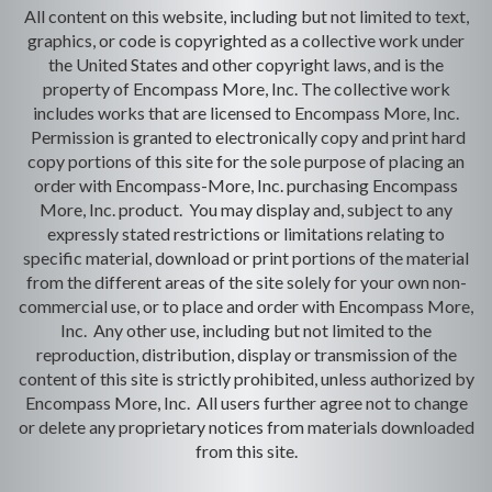
All content on this website, including but not limited to text,
graphics, or code is copyrighted as a collective work under
the United States and other copyright laws, and is the
property of Encompass More, Inc. The collective work
includes works that are licensed to Encompass More, Inc.
Permission is granted to electronically copy and print hard
copy portions of this site for the sole purpose of placing an
order with Encompass-More, Inc. purchasing Encompass
More, Inc. product. You may display and, subject to any
expressly stated restrictions or limitations relating to
specific material, download or print portions of the material
from the different areas of the site solely for your own non-
commercial use, or to place and order with Encompass More,
Inc. Any other use, including but not limited to the
reproduction, distribution, display or transmission of the
content of this site is strictly prohibited, unless authorized by
Encompass More, Inc. All users further agree not to change
or delete any proprietary notices from materials downloaded
from this site.