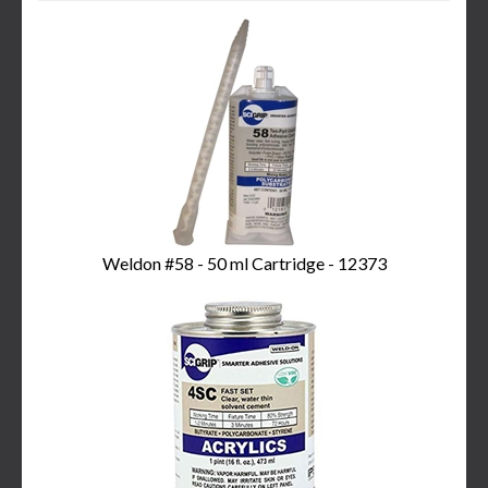
3
Total
Related
Products
Weldon #58 - 50 ml Cartridge - 12373