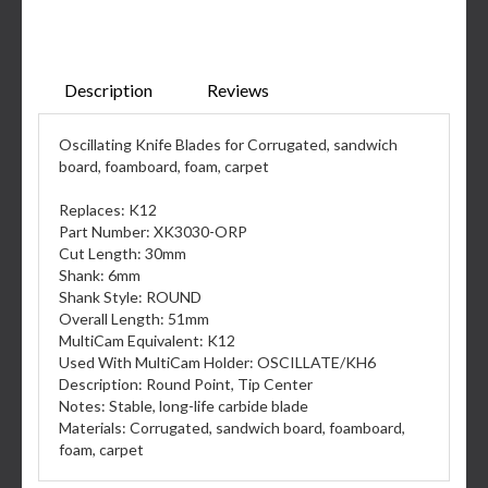
Description
Reviews
Oscillating Knife Blades for Corrugated, sandwich
board, foamboard, foam, carpet
Replaces: K12
Part Number: XK3030-ORP
Cut Length: 30mm
Shank: 6mm
Shank Style: ROUND
Overall Length: 51mm
MultiCam Equivalent: K12
Used With MultiCam Holder: OSCILLATE/KH6
Description: Round Point, Tip Center
Notes: Stable, long-life carbide blade
Materials: Corrugated, sandwich board, foamboard,
foam, carpet