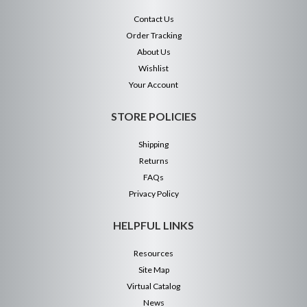
Contact Us
Order Tracking
About Us
Wishlist
Your Account
STORE POLICIES
Shipping
Returns
FAQs
Privacy Policy
HELPFUL LINKS
Resources
Site Map
Virtual Catalog
News