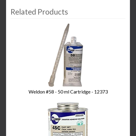
Related Products
3
Total
Related
Products
Weldon #58 - 50 ml Cartridge - 12373