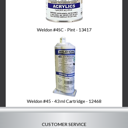
Weldon #4SC - Pint - 13417
Weldon #45 - 43 ml Cartridge - 12468
CUSTOMER SERVICE