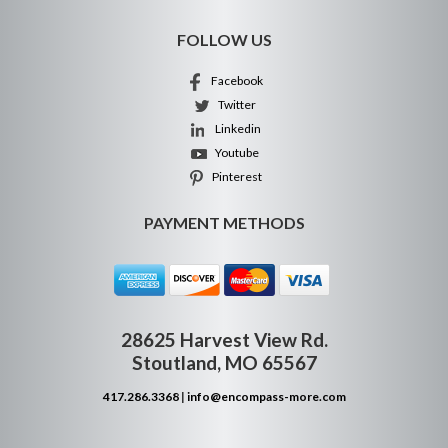
FOLLOW US
Facebook
Twitter
Linkedin
Youtube
Pinterest
PAYMENT METHODS
28625 Harvest View Rd.
Stoutland, MO 65567
417.286.3368
|
info@encompass-more.com