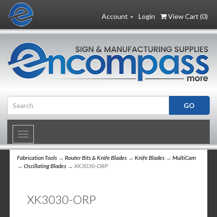
Account
Login
View Cart (
0
)
Toggle
navigation
Fabrication Tools
→
Router Bits & Knife Blades
→
Knife Blades
→
MultiCam
→
Oscillating Blades
→ XK3030-ORP
XK3030-ORP