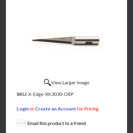
View Larger Image
SKU:
X-Edge-XK3030-ORP
Login
or
Create an Account
for Pricing
Email this product to a friend