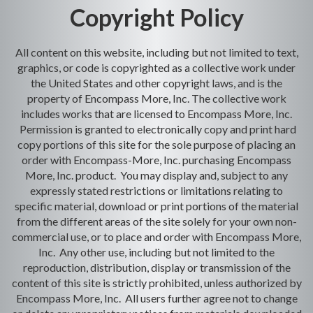
Copyright Policy
All content on this website, including but not limited to text,
graphics, or code is copyrighted as a collective work under
the United States and other copyright laws, and is the
property of Encompass More, Inc. The collective work
includes works that are licensed to Encompass More, Inc.
Permission is granted to electronically copy and print hard
copy portions of this site for the sole purpose of placing an
order with Encompass-More, Inc. purchasing Encompass
More, Inc. product. You may display and, subject to any
expressly stated restrictions or limitations relating to
specific material, download or print portions of the material
from the different areas of the site solely for your own non-
commercial use, or to place and order with Encompass More,
Inc. Any other use, including but not limited to the
reproduction, distribution, display or transmission of the
content of this site is strictly prohibited, unless authorized by
Encompass More, Inc. All users further agree not to change