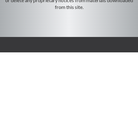
or delete any proprietary notices from materials downloaded
from this site.