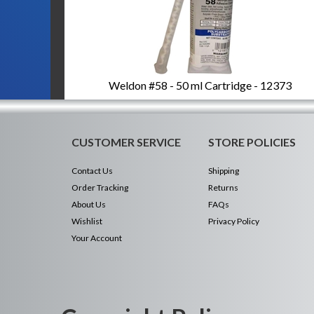
Weldon #58 - 50 ml Cartridge - 12373
CUSTOMER SERVICE
STORE POLICIES
Contact Us
Shipping
Order Tracking
Returns
About Us
FAQs
Wishlist
Privacy Policy
Your Account