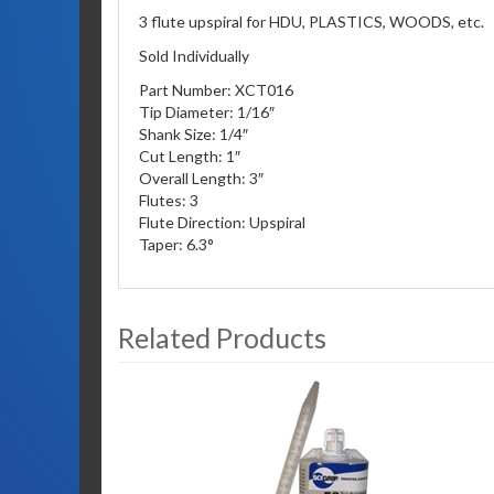
3 flute upspiral for HDU, PLASTICS, WOODS, etc.
Sold Individually
Part Number: XCT016
Tip Diameter: 1/16″
Shank Size: 1/4″
Cut Length: 1″
Overall Length: 3″
Flutes: 3
Flute Direction: Upspiral
Taper: 6.3°
Related Products
3
Total
Related
Products