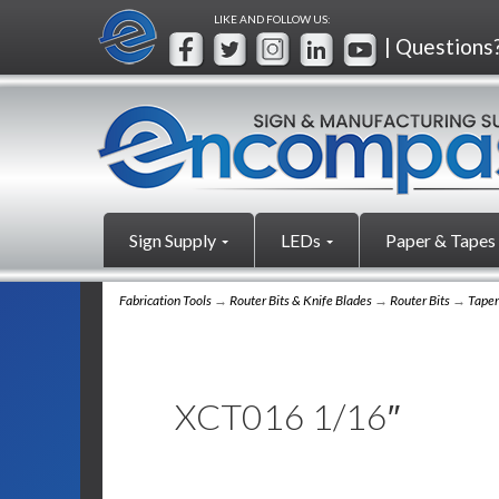
LIKE AND FOLLOW US:
| Questions
Sign Supply
LEDs
Paper & Tapes
Fabrication Tools
→
Router Bits & Knife Blades
→
Router Bits
→
Taper
XCT016 1/16″