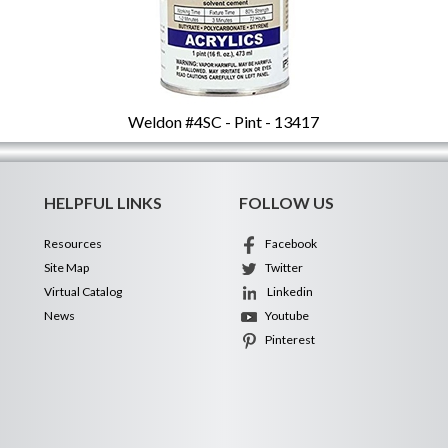
Weldon #4SC - Pint - 13417
HELPFUL LINKS
FOLLOW US
Resources
Facebook
Site Map
Twitter
Virtual Catalog
Linkedin
News
Youtube
Pinterest