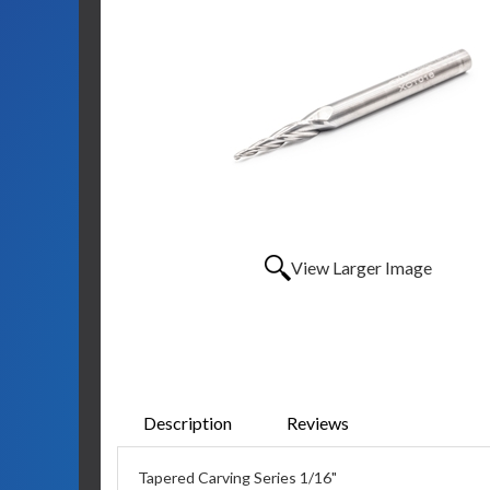
View Larger Image
Description
Reviews
Tapered Carving Series 1/16"