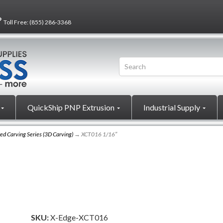
?
Toll Free:
(855) 286-3368
QuickShip PNP Extrusion
Industrial Supply
ed Carving Series (3D Carving)
→ XCT016 1/16″
SKU:
X-Edge-XCT016