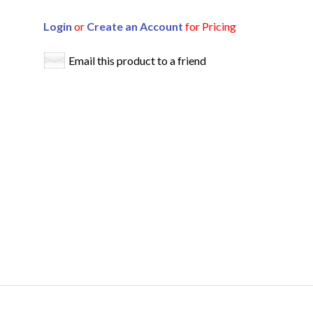
Login
or
Create an Account
for Pricing
Email this product to a friend