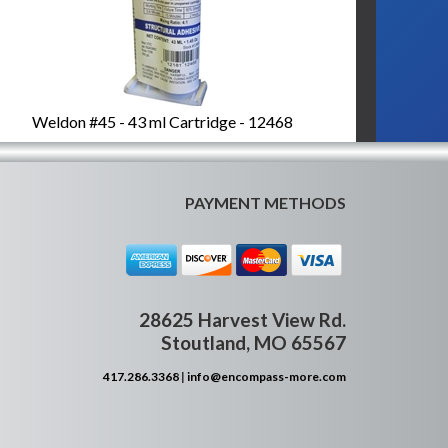
Weldon #45 - 43 ml Cartridge - 12468
PAYMENT METHODS
28625 Harvest View Rd.
Stoutland, MO 65567
417.286.3368
|
info@encompass-more.com