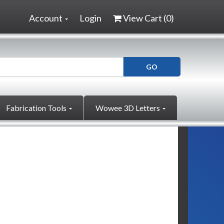
Account
Login
View Cart (
0
)
Fabrication Tools
Wowee 3D Letters