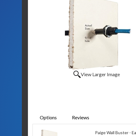
View Larger Image
Options
Reviews
Paige Wall Buster - E