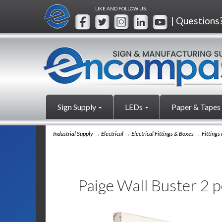
LIKE AND FOLLOW US:
| Questions
Sign Supply
LEDs
Paper & Tapes
Industrial Supply
→
Electrical
→
Electrical Fittings & Boxes
→
Fittings
Paige Wall Buster 2 