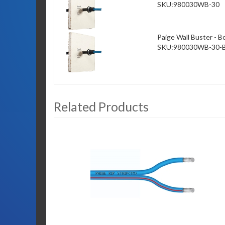
SKU:
980030WB-30
Paige Wall Buster - B
SKU:
980030WB-30-
Related Products
3
Total
Related
Products