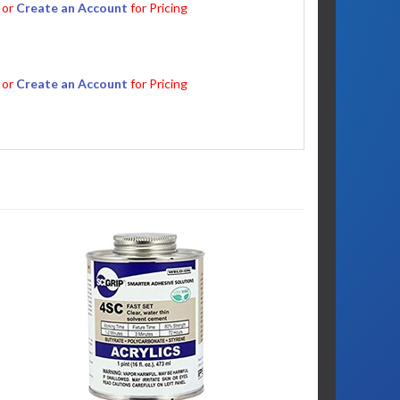
or
Create an Account
for Pricing
or
Create an Account
for Pricing