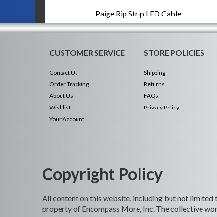
Paige Rip Strip LED Cable
CUSTOMER SERVICE
STORE POLICIES
Contact Us
Shipping
Order Tracking
Returns
About Us
FAQs
Wishlist
Privacy Policy
Your Account
Copyright Policy
All content on this website, including but not limited
property of Encompass More, Inc. The collective work