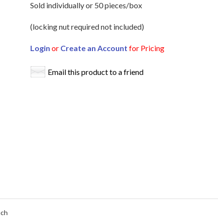
Sold individually or 50 pieces/box
(locking nut required not included)
Login
or
Create an Account
for Pricing
Email this product to a friend
ach