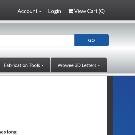
Account
Login
View Cart (
0
)
Fabrication Tools
Wowee 3D Letters
g
hes long