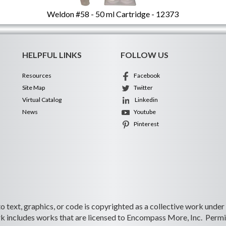
Weldon #58 - 50 ml Cartridge - 12373
HELPFUL LINKS
FOLLOW US
Resources
Facebook
Site Map
Twitter
Virtual Catalog
Linkedin
News
Youtube
Pinterest
 to text, graphics, or code is copyrighted as a collective work under
 includes works that are licensed to Encompass More, Inc. Permiss