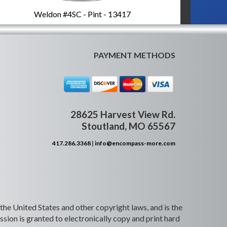
Weldon #4SC - Pint - 13417
PAYMENT METHODS
28625 Harvest View Rd.
Stoutland, MO 65567
417.286.3368
|
info@encompass-more.com
 the United States and other copyright laws, and is the
ion is granted to electronically copy and print hard