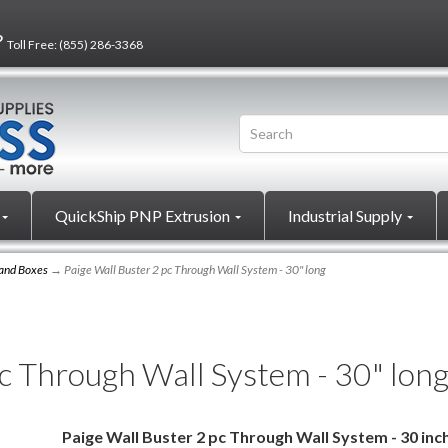
?
Toll Free:
(855) 286-3368
QuickShip PNP Extrusion
Industrial Supply
 and Boxes
→ Paige Wall Buster 2 pc Through Wall System - 30" long
pc Through Wall System - 30" lon
Paige Wall Buster 2 pc Through Wall System - 30 inc