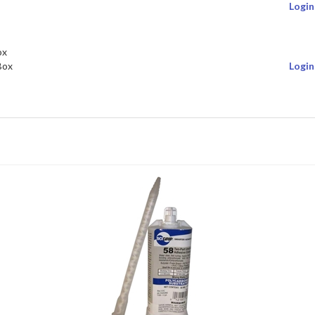
Login
ox
Box
Login