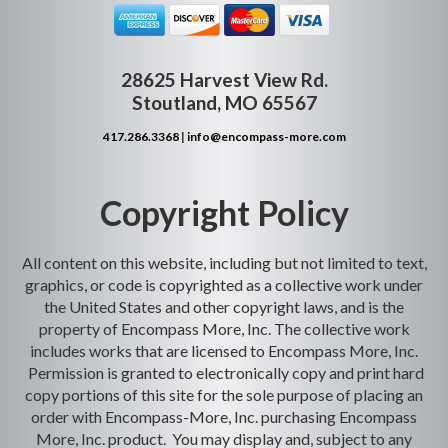
28625 Harvest View Rd.
Stoutland, MO 65567
417.286.3368
|
info@encompass-more.com
Copyright Policy
All content on this website, including but not limited to text,
graphics, or code is copyrighted as a collective work under
the United States and other copyright laws, and is the
property of Encompass More, Inc. The collective work
includes works that are licensed to Encompass More, Inc.
Permission is granted to electronically copy and print hard
copy portions of this site for the sole purpose of placing an
order with Encompass-More, Inc. purchasing Encompass
More, Inc. product. You may display and, subject to any