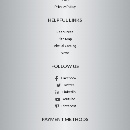
Privacy Policy
HELPFUL LINKS
Resources
Site Map
Virtual Catalog
News
FOLLOW US
Facebook
Twitter
Linkedin
Youtube
Pinterest
PAYMENT METHODS