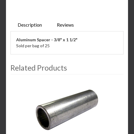
Description
Reviews
Aluminum Spacer - 3/8" x 1 1/2"
Sold per bag of 25
Related Products
3
Total
Related
Products