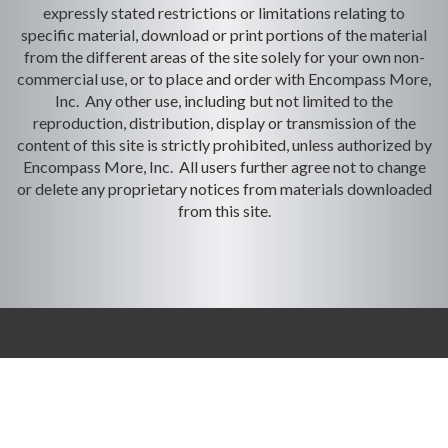
expressly stated restrictions or limitations relating to
specific material, download or print portions of the material
from the different areas of the site solely for your own non-
commercial use, or to place and order with Encompass More,
Inc. Any other use, including but not limited to the
reproduction, distribution, display or transmission of the
content of this site is strictly prohibited, unless authorized by
Encompass More, Inc. All users further agree not to change
or delete any proprietary notices from materials downloaded
from this site.