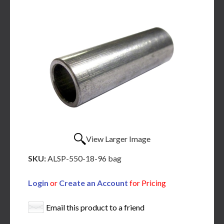
View Larger Image
SKU:
ALSP-550-18-96 bag
Login
or
Create an Account
for Pricing
Email this product to a friend