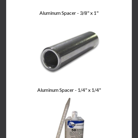
Aluminum Spacer - 3/8" x 1"
Aluminum Spacer - 1/4" x 1/4"