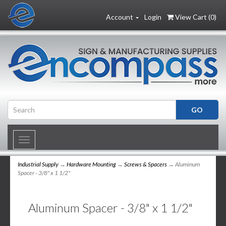
Account
Login
View Cart (
0
)
Toggle
navigation
Industrial Supply
→
Hardware Mounting
→
Screws & Spacers
→ Aluminum
Spacer - 3/8" x 1 1/2"
Aluminum Spacer - 3/8" x 1 1/2"