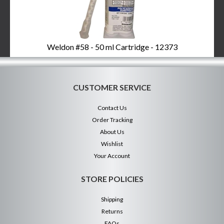
Weldon #58 - 50 ml Cartridge - 12373
CUSTOMER SERVICE
Contact Us
Order Tracking
About Us
Wishlist
Your Account
STORE POLICIES
Shipping
Returns
FAQs