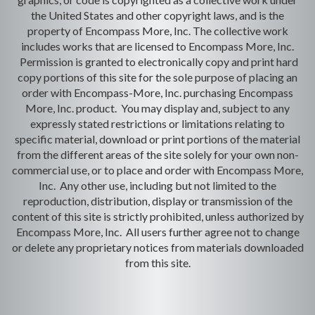
the United States and other copyright laws, and is the
property of Encompass More, Inc. The collective work
includes works that are licensed to Encompass More, Inc.
Permission is granted to electronically copy and print hard
copy portions of this site for the sole purpose of placing an
order with Encompass-More, Inc. purchasing Encompass
More, Inc. product. You may display and, subject to any
expressly stated restrictions or limitations relating to
specific material, download or print portions of the material
from the different areas of the site solely for your own non-
commercial use, or to place and order with Encompass More,
Inc. Any other use, including but not limited to the
reproduction, distribution, display or transmission of the
content of this site is strictly prohibited, unless authorized by
Encompass More, Inc. All users further agree not to change
or delete any proprietary notices from materials downloaded
from this site.