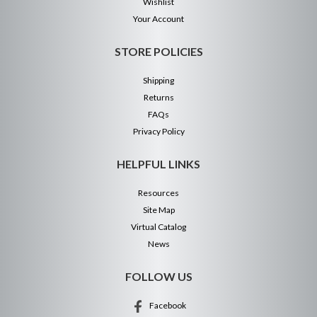
Wishlist
Your Account
STORE POLICIES
Shipping
Returns
FAQs
Privacy Policy
HELPFUL LINKS
Resources
Site Map
Virtual Catalog
News
FOLLOW US
Facebook