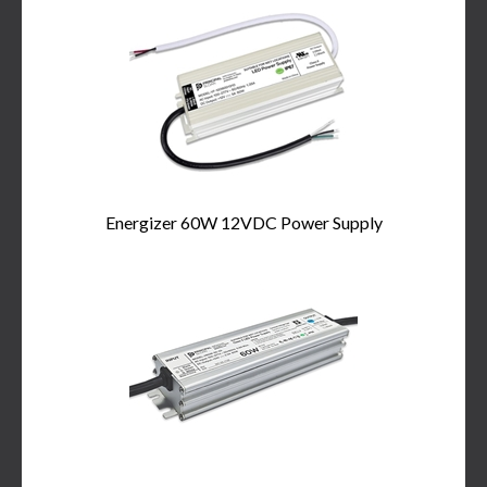
Energizer 60W 12VDC Power Supply