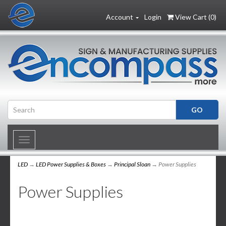
Account
Login
View Cart (
0
)
Toggle
navigation
LED
→
LED Power Supplies & Boxes
→
Principal Sloan
→ Power Supplies
Power Supplies