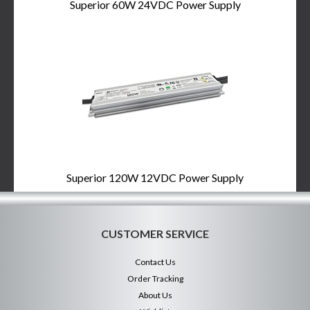
Superior 60W 24VDC Power Supply
Superior 120W 12VDC Power Supply
CUSTOMER SERVICE
Contact Us
Order Tracking
About Us