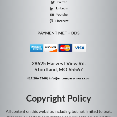
Twitter
Linkedin
Youtube
Pinterest
PAYMENT METHODS
28625 Harvest View Rd.
Stoutland, MO 65567
417.286.3368
|
info@encompass-more.com
Copyright Policy
All content on this website, including but not limited to text,
graphics, or code is copyrighted as a collective work under