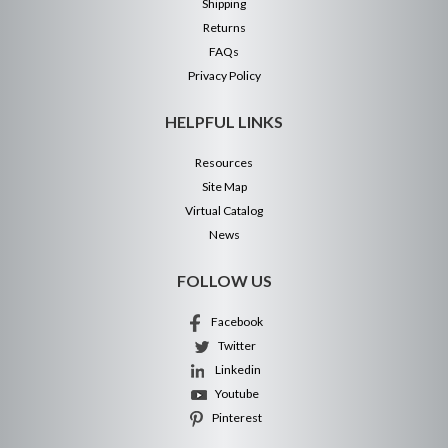
Shipping
Returns
FAQs
Privacy Policy
HELPFUL LINKS
Resources
Site Map
Virtual Catalog
News
FOLLOW US
Facebook
Twitter
Linkedin
Youtube
Pinterest