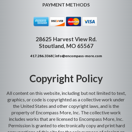
PAYMENT METHODS
28625 Harvest View Rd.
Stoutland, MO 65567
417.286.3368
|
info@encompass-more.com
Copyright Policy
All content on this website, including but not limited to text,
graphics, or code is copyrighted as a collective work under
the United States and other copyright laws, and is the
property of Encompass More, Inc. The collective work
includes works that are licensed to Encompass More, Inc.
Permission is granted to electronically copy and print hard
copy portions of this site for the sole purpose of placing an