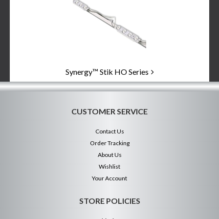
Categories
In
List
Synergy™ Stik HO Series
CUSTOMER SERVICE
Contact Us
Order Tracking
About Us
Wishlist
Your Account
STORE POLICIES