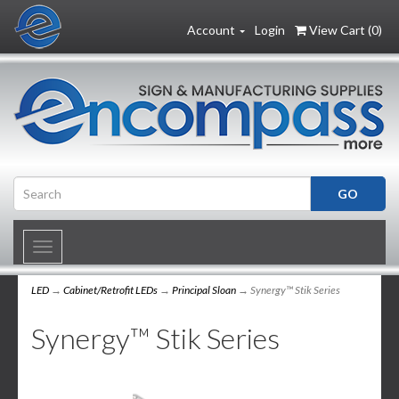
Account
Login
View Cart (
0
)
Toggle
navigation
LED
→
Cabinet/Retrofit LEDs
→
Principal Sloan
→ Synergy™ Stik Series
Synergy™ Stik Series
1