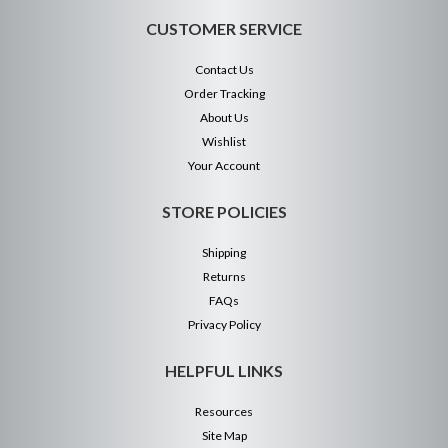
CUSTOMER SERVICE
Contact Us
Order Tracking
About Us
Wishlist
Your Account
STORE POLICIES
Shipping
Returns
FAQs
Privacy Policy
HELPFUL LINKS
Resources
Site Map