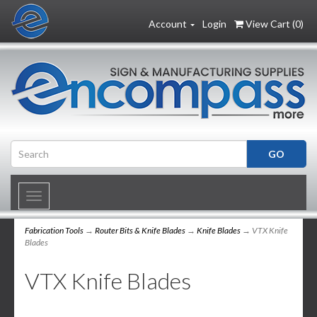
Account
Login
View Cart (
0
)
Toggle
navigation
Fabrication Tools
→
Router Bits & Knife Blades
→
Knife Blades
→ VTX Knife
Blades
VTX Knife Blades