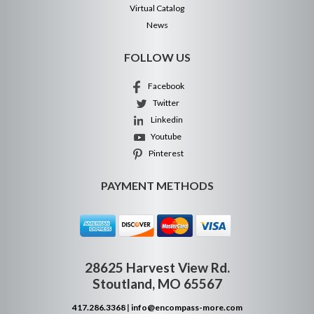
Virtual Catalog
News
FOLLOW US
Facebook
Twitter
Linkedin
Youtube
Pinterest
PAYMENT METHODS
28625 Harvest View Rd.
Stoutland, MO 65567
417.286.3368
|
info@encompass-more.com