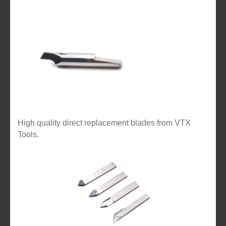
High quality direct replacement blades from VTX
Tools.
3
Categories
In
List