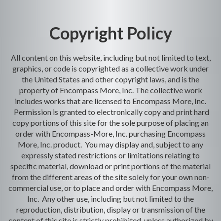
Copyright Policy
All content on this website, including but not limited to text,
graphics, or code is copyrighted as a collective work under
the United States and other copyright laws, and is the
property of Encompass More, Inc. The collective work
includes works that are licensed to Encompass More, Inc.
Permission is granted to electronically copy and print hard
copy portions of this site for the sole purpose of placing an
order with Encompass-More, Inc. purchasing Encompass
More, Inc. product. You may display and, subject to any
expressly stated restrictions or limitations relating to
specific material, download or print portions of the material
from the different areas of the site solely for your own non-
commercial use, or to place and order with Encompass More,
Inc. Any other use, including but not limited to the
reproduction, distribution, display or transmission of the
content of this site is strictly prohibited, unless authorized by