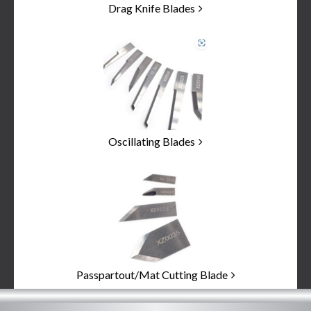
Drag Knife Blades
Oscillating Blades
Passpartout/Mat Cutting Blade