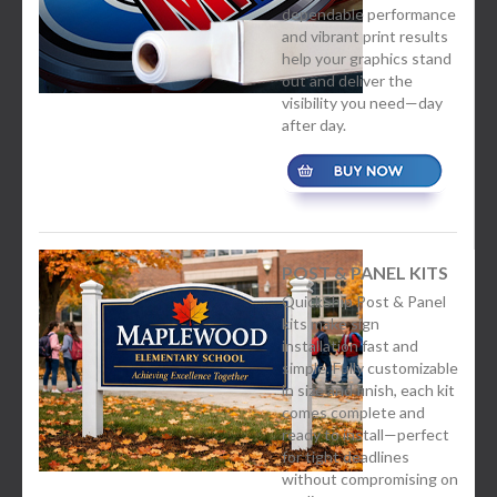
dependable performance
and vibrant print results
help your graphics stand
out and deliver the
visibility you need—day
after day.
POST & PANEL KITS
QuickShip Post & Panel
kits make sign
installation fast and
simple. Fully customizable
in size and finish, each kit
comes complete and
ready to install—perfect
for tight deadlines
without compromising on