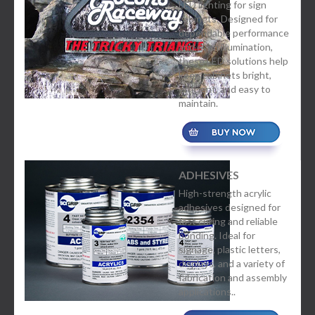
LED lighting for sign
cabinets. Designed for
dependable performance
and even illumination,
these LED solutions help
keep cabinets bright,
efficient, and easy to
maintain.
ADHESIVES
High-strength acrylic
adhesives designed for
fast curing and reliable
bonding. Ideal for
signage, plastic letters,
displays, and a variety of
fabrication and assembly
applications..