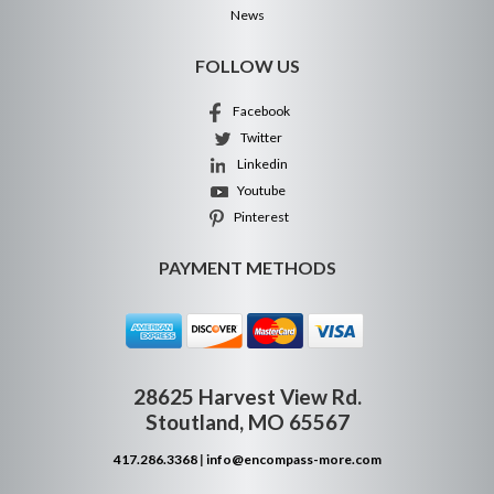
News
FOLLOW US
Facebook
Twitter
Linkedin
Youtube
Pinterest
PAYMENT METHODS
28625 Harvest View Rd.
Stoutland, MO 65567
417.286.3368
|
info@encompass-more.com