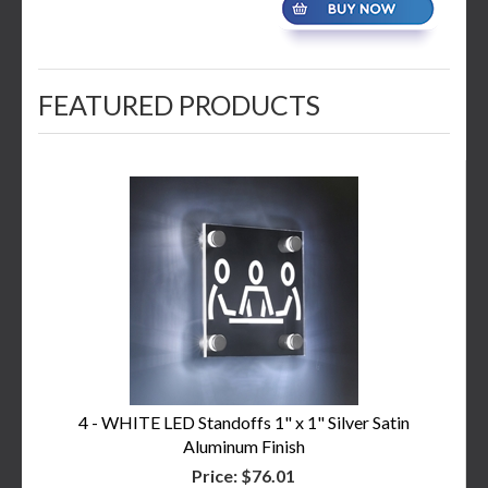
FEATURED PRODUCTS
4 - WHITE LED Standoffs 1" x 1" Silver Satin
Aluminum Finish
Price:
$76.01