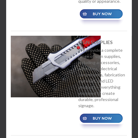
quality or appearance.
SIGN SUPPLIES
We provide a complete
range of sign supplies,
including accessories,
adhesives, electrical
components, fabrication
materials, and LED
products—everything
you need to create
durable, professional
signage.