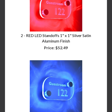
2 - RED LED Standoffs 1" x 1" Silver Satin
Aluminum Finish
Price:
$52.49