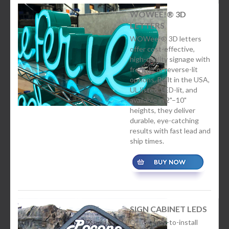
WOWEE!® 3D
LETTERS
WOWee!® 3D letters
offer cost-effective,
high-quality signage with
front-lit or reverse-lit
options. Built in the USA,
UL listed, LED-lit, and
available in 2"–10"
heights, they deliver
durable, eye-catching
results with fast lead and
ship times.
SIGN CABINET LEDS
Quick, easy-to-install