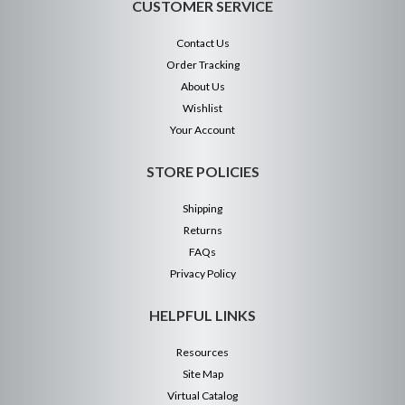
CUSTOMER SERVICE
Contact Us
Order Tracking
About Us
Wishlist
Your Account
STORE POLICIES
Shipping
Returns
FAQs
Privacy Policy
HELPFUL LINKS
Resources
Site Map
Virtual Catalog