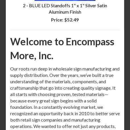
2 - BLUE LED Standoffs 1" x 1" Silver Satin
Aluminum Finish
Price:
$52.49
Welcome to Encompass
More, Inc.
Our roots run deep in wholesale sign manufacturing and
supply distribution. Over the years, we’ve built a true
understanding of the materials, components, and
craftsmanship that go into creating quality signage. It
all starts with choosing proven, tested materials—
because every great sign begins with a solid
foundation. In a constantly evolving market, we
recognized an opportunity back in 2010 to better serve
both retail sign companies and manufacturing
operations. We wanted to offer not just any products,