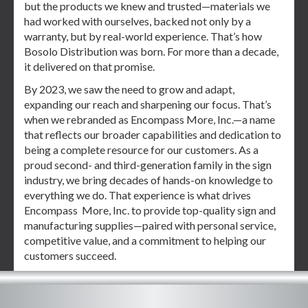
but the products we knew and trusted—materials we
had worked with ourselves, backed not only by a
warranty, but by real-world experience. That’s how
Bosolo Distribution was born. For more than a decade,
it delivered on that promise.
By 2023, we saw the need to grow and adapt,
expanding our reach and sharpening our focus. That’s
when we rebranded as Encompass More, Inc.—a name
that reflects our broader capabilities and dedication to
being a complete resource for our customers. As a
proud second- and third-generation family in the sign
industry, we bring decades of hands-on knowledge to
everything we do. That experience is what drives
Encompass More, Inc. to provide top-quality sign and
manufacturing supplies—paired with personal service,
competitive value, and a commitment to helping our
customers succeed.