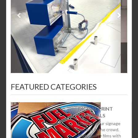
FEATURED CATEGORIES
DIGITAL PRINT
MATERIALS
Don’t let your signage
get lost in the crowd.
High-quality films with