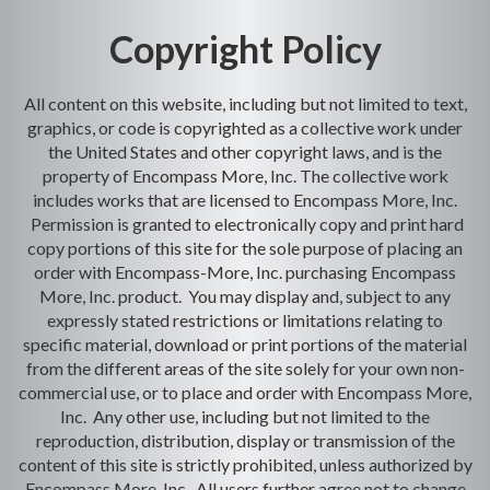
Copyright Policy
All content on this website, including but not limited to text,
graphics, or code is copyrighted as a collective work under
the United States and other copyright laws, and is the
property of Encompass More, Inc. The collective work
includes works that are licensed to Encompass More, Inc.
Permission is granted to electronically copy and print hard
copy portions of this site for the sole purpose of placing an
order with Encompass-More, Inc. purchasing Encompass
More, Inc. product. You may display and, subject to any
expressly stated restrictions or limitations relating to
specific material, download or print portions of the material
from the different areas of the site solely for your own non-
commercial use, or to place and order with Encompass More,
Inc. Any other use, including but not limited to the
reproduction, distribution, display or transmission of the
content of this site is strictly prohibited, unless authorized by
Encompass More, Inc. All users further agree not to change