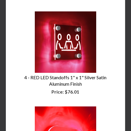
4 - RED LED Standoffs 1" x 1" Silver Satin
Aluminum Finish
Price:
$76.01