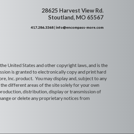
28625 Harvest View Rd.
Stoutland, MO 65567
417.286.3368
|
info@encompass-more.com
 the United States and other copyright laws, and is the
ion is granted to electronically copy and print hard
re, Inc. product. You may display and, subject to any
the different areas of the site solely for your own
roduction, distribution, display or transmission of
 change or delete any proprietary notices from