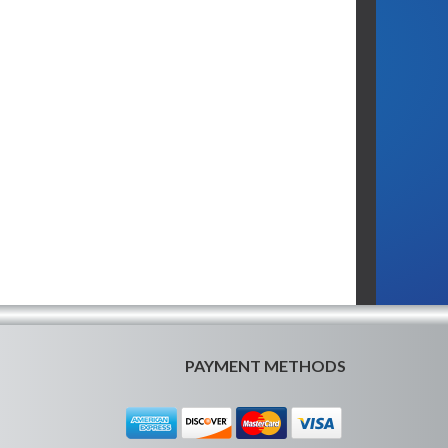
PAYMENT METHODS