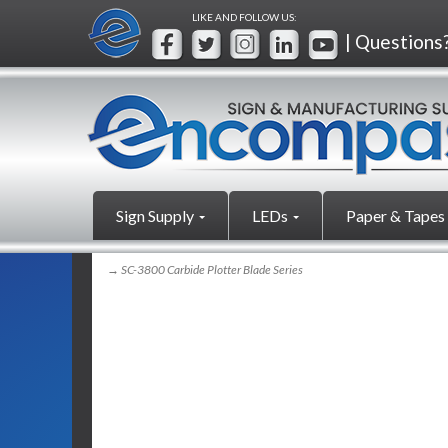
LIKE AND FOLLOW US:
| Questions
Sign Supply
LEDs
Paper & Tapes
→ SC-3800 Carbide Plotter Blade Series