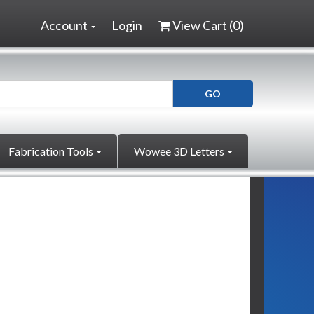
Account
Login
View Cart (
0
)
Fabrication Tools
Wowee 3D Letters