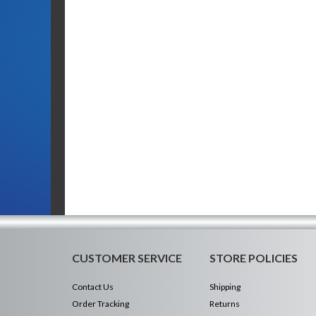
CUSTOMER SERVICE
STORE POLICIES
Contact Us
Shipping
Order Tracking
Returns