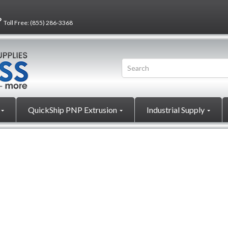
?
Toll Free:
(855) 286-3368
QuickShip PNP Extrusion
Industrial Supply