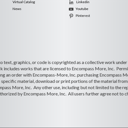
Virtual Catalog
Linkedin
News
Youtube
Pinterest
 to text, graphics, or code is copyrighted as a collective work under
 includes works that are licensed to Encompass More, Inc. Permiss
lacing an order with Encompass-More, Inc. purchasing Encompass Mo
o specific material, download or print portions of the material from 
ass More, Inc. Any other use, including but not limited to the rep
s authorized by Encompass More, Inc. All users further agree not to