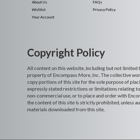
About Us
FAQs
Wishlist
Privacy Policy
Your Account
Copyright Policy
All content on this website, including but not limited
property of Encompass More, Inc. The collective work
copy portions of this site for the sole purpose of p
expressly stated restrictions or limitations relating t
non-commercial use, or to place and order with Encomp
the content of this site is strictly prohibited, unles
materials downloaded from this site.