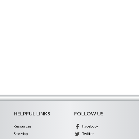
HELPFUL LINKS
FOLLOW US
Resources
Facebook
Site Map
Twitter