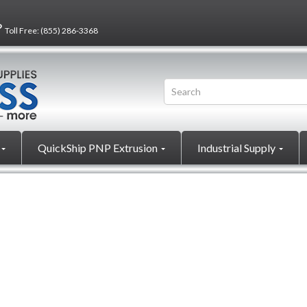
?
Toll Free:
(855) 286-3368
QuickShip PNP Extrusion
Industrial Supply