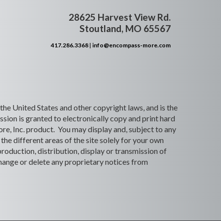
28625 Harvest View Rd.
Stoutland, MO 65567
417.286.3368
|
info@encompass-more.com
 the United States and other copyright laws, and is the
ion is granted to electronically copy and print hard
re, Inc. product. You may display and, subject to any
the different areas of the site solely for your own
roduction, distribution, display or transmission of
 change or delete any proprietary notices from