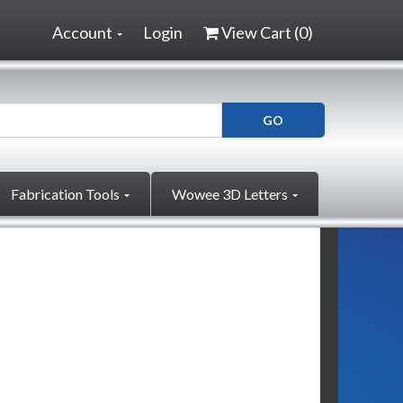
Account
Login
View Cart (
0
)
Fabrication Tools
Wowee 3D Letters