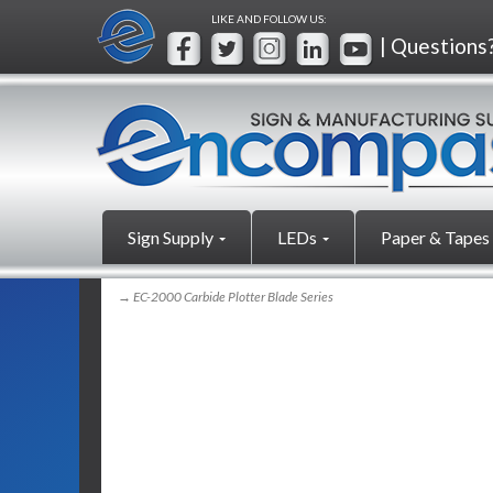
LIKE AND FOLLOW US:
| Questions
Sign Supply
LEDs
Paper & Tapes
→ EC-2000 Carbide Plotter Blade Series