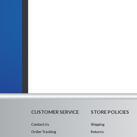
CUSTOMER SERVICE
STORE POLICIES
Contact Us
Shipping
Order Tracking
Returns