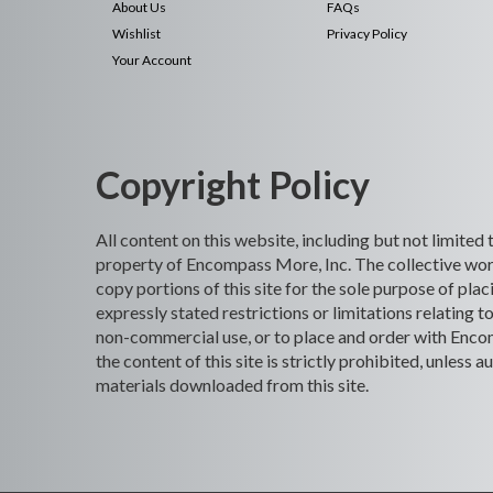
About Us
FAQs
Wishlist
Privacy Policy
Your Account
Copyright Policy
All content on this website, including but not limited
property of Encompass More, Inc. The collective work
copy portions of this site for the sole purpose of p
expressly stated restrictions or limitations relating t
non-commercial use, or to place and order with Encomp
the content of this site is strictly prohibited, unles
materials downloaded from this site.