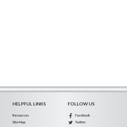
HELPFUL LINKS
FOLLOW US
Resources
Facebook
Site Map
Twitter