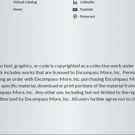
Virtual Catalog
Linkedin
News
Youtube
Pinterest
 to text, graphics, or code is copyrighted as a collective work under
 includes works that are licensed to Encompass More, Inc. Permiss
lacing an order with Encompass-More, Inc. purchasing Encompass Mo
o specific material, download or print portions of the material from 
ass More, Inc. Any other use, including but not limited to the rep
s authorized by Encompass More, Inc. All users further agree not to