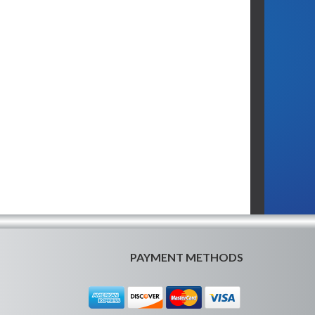
PAYMENT METHODS