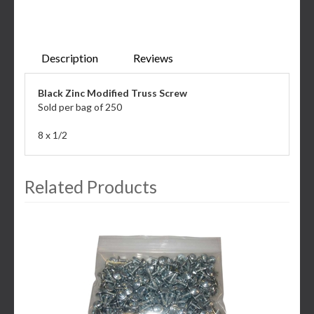
Description
Reviews
Black Zinc Modified Truss Screw
Sold per bag of 250
8 x 1/2
Related Products
3
Total
Related
Products