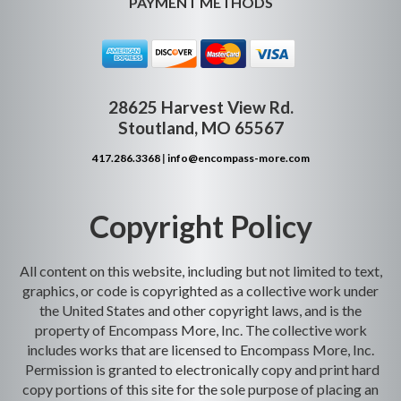
PAYMENT METHODS
28625 Harvest View Rd.
Stoutland, MO 65567
417.286.3368
|
info@encompass-more.com
Copyright Policy
All content on this website, including but not limited to text,
graphics, or code is copyrighted as a collective work under
the United States and other copyright laws, and is the
property of Encompass More, Inc. The collective work
includes works that are licensed to Encompass More, Inc.
Permission is granted to electronically copy and print hard
copy portions of this site for the sole purpose of placing an