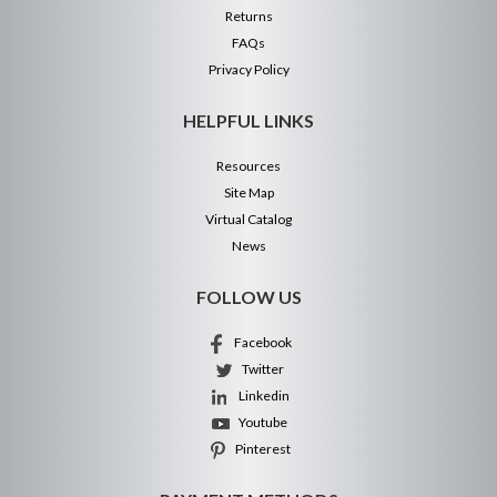
Returns
FAQs
Privacy Policy
HELPFUL LINKS
Resources
Site Map
Virtual Catalog
News
FOLLOW US
Facebook
Twitter
Linkedin
Youtube
Pinterest