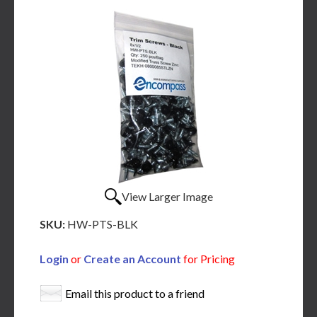
View Larger Image
SKU:
HW-PTS-BLK
Login
or
Create an Account
for Pricing
Email this product to a friend