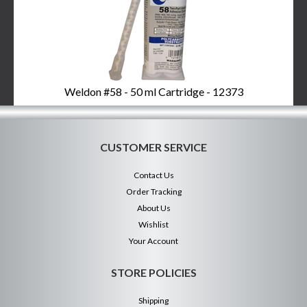
Weldon #58 - 50 ml Cartridge - 12373
CUSTOMER SERVICE
Contact Us
Order Tracking
About Us
Wishlist
Your Account
STORE POLICIES
Shipping