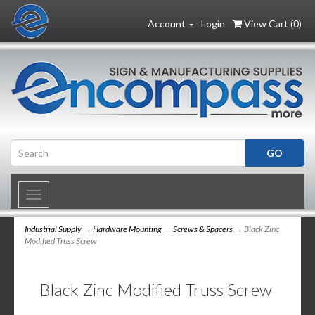
Account
Login
View Cart (
0
)
Toggle
navigation
Industrial Supply
→
Hardware Mounting
→
Screws & Spacers
→ Black Zinc
Modified Truss Screw
Black Zinc Modified Truss Screw