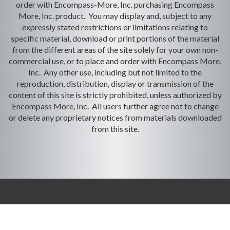
order with Encompass-More, Inc. purchasing Encompass
More, Inc. product. You may display and, subject to any
expressly stated restrictions or limitations relating to
specific material, download or print portions of the material
from the different areas of the site solely for your own non-
commercial use, or to place and order with Encompass More,
Inc. Any other use, including but not limited to the
reproduction, distribution, display or transmission of the
content of this site is strictly prohibited, unless authorized by
Encompass More, Inc. All users further agree not to change
or delete any proprietary notices from materials downloaded
from this site.