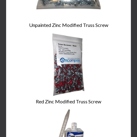
Unpainted Zinc Modified Truss Screw
Red Zinc Modified Truss Screw